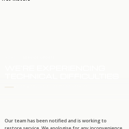
HOME
SERVICE UPDATE
WE'RE EXPERIENCING
TECHNICAL DIFFICULTIES
WE'RE WORKING TO RESTORE SERVICE
Our team has been notified and is working to
restore service. We apologise for any inconvenience