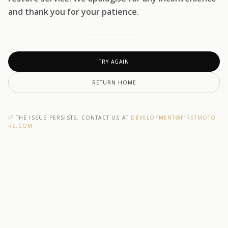
and thank you for your patience.
TRY AGAIN
RETURN HOME
IF THE ISSUE PERSISTS, CONTACT US AT
DEVELOPMENT@F1RSTMOTO
RS.COM