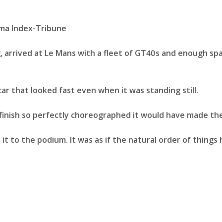
 arrived at Le Mans with a fleet of GT40s and enough spar
ar that looked fast even when it was standing still.
 finish so perfectly choreographed it would have made the
ke it to the podium. It was as if the natural order of thin