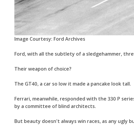
Image Courtesy: Ford Archives
Ford, with all the subtlety of a sledgehammer, t
Their weapon of choice?
The GT40, a car so low it made a pancake look tall.
Ferrari, meanwhile, responded with the 330 P serie
by a committee of blind architects.
But beauty doesn't always win races, as any ugly but 