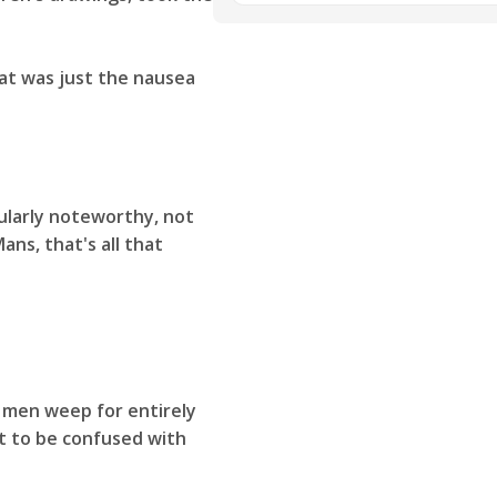
at was just the nausea
ularly noteworthy, not
ans, that's all that
 men weep for entirely
ot to be confused with