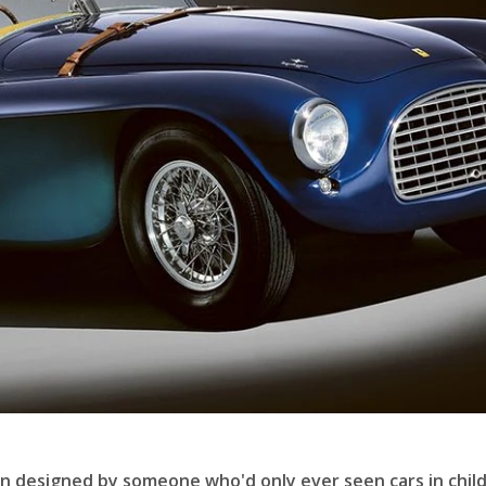
een designed by someone who'd only ever seen cars in chil