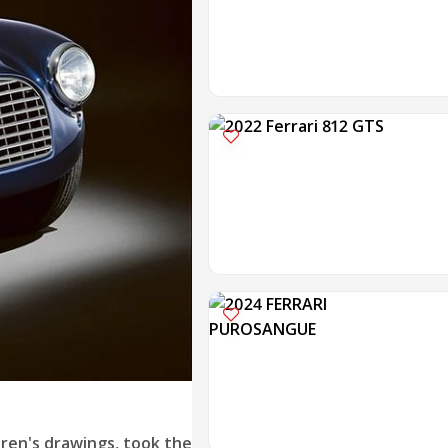
dren's drawings, took the