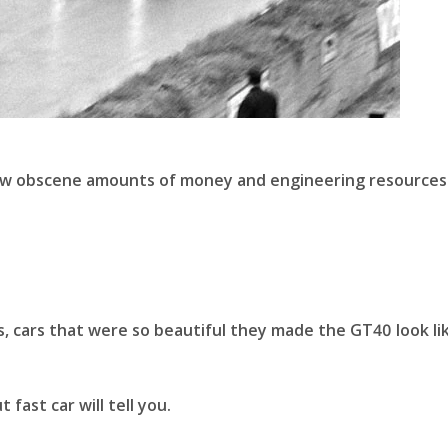
hrew obscene amounts of money and engineering resources
s, cars that were so beautiful they made the GT40 look li
fast car will tell you.