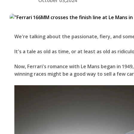
October 03,2024
We're talking about the passionate, fiery, and so
It's a tale as old as time, or at least as old as ri
Now, Ferrari's romance with Le Mans began in 1949,
winning races might be a good way to sell a few ca