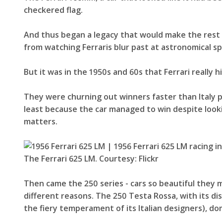
checkered flag.
And thus began a legacy that would make the rest 
from watching Ferraris blur past at astronomical s
But it was in the 1950s and 60s that Ferrari really h
They were churning out winners faster than Italy p
least because the car managed to win despite lookin
matters.
The Ferrari 625 LM. Courtesy: Flickr
Then came the 250 series - cars so beautiful the
different reasons. The 250 Testa Rossa, with its d
the fiery temperament of its Italian designers), do