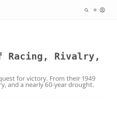
f Racing, Rivalry,
quest for victory. From their 1949
lory, and a nearly 60-year drought.