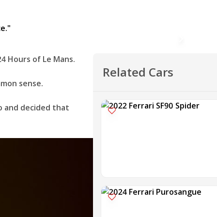
24 Hours of Le Mans.
Related Cars
ommon sense.
so and decided that