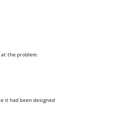
 at the problem.
ke it had been designed