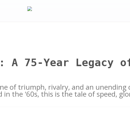
: A 75-Year Legacy o
 one of triumph, rivalry, and an unending 
 in the '60s, this is the tale of speed, g