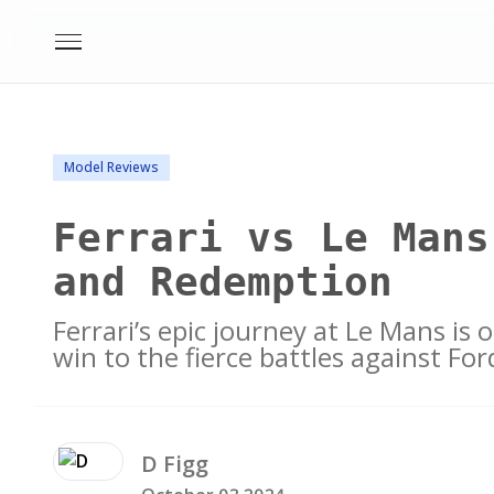
Model Reviews
Ferrari vs Le Mans
and Redemption
Ferrari’s epic journey at Le Mans is
win to the fierce battles against Ford
D
Figg