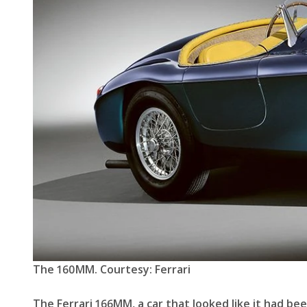
The 160MM. Courtesy: Ferrari
The Ferrari 166MM, a car that looked like it had b