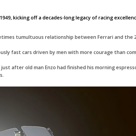
metimes tumultuous relationship between Ferrari and the 
diculously fast cars driven by men with more courage than c
 just after old man Enzo had finished his morning espres
rs.