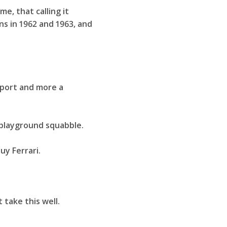
e, that calling it
ns in 1962 and 1963, and
sport and more a
a playground squabble.
uy Ferrari.
 take this well.