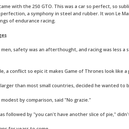
came with the 250 GTO. This was a car so perfect, so sublim
ve perfection, a symphony in steel and rubber. It won Le Ma
ings of endurance racing.
ges
men, safety was an afterthought, and racing was less a 
le, a conflict so epic it makes Game of Thrones look like 
o larger than most small countries, decided he wanted to b
y modest by comparison, said "No grazie."
s followed by "you can't have another slice of pie," didn't
ans for years to come.