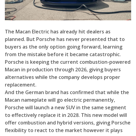
The Macan Electric has already hit dealers as
planned. But Porsche has never presented that to
buyers as the only option going forward, learning
from the mistake before it became catastrophic.
Porsche is keeping the current combustion-powered
Macan in production through 2026, giving buyers
alternatives while the company develops proper
replacement.
And the German brand has confirmed that while the
Macan nameplate will go electric permanently,
Porsche will launch a new SUV in the same segment
to effectively replace it in 2028. This new model will
offer combustion and hybrid versions, giving Porsche
flexibility to react to the market however it plays