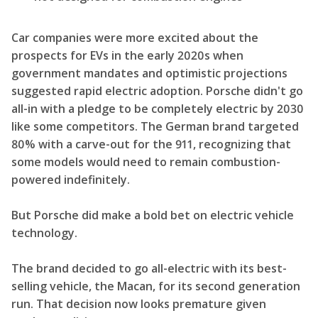
Car companies were more excited about the
prospects for EVs in the early 2020s when
government mandates and optimistic projections
suggested rapid electric adoption. Porsche didn't go
all-in with a pledge to be completely electric by 2030
like some competitors. The German brand targeted
80% with a carve-out for the 911, recognizing that
some models would need to remain combustion-
powered indefinitely.
But Porsche did make a bold bet on electric vehicle
technology.
The brand decided to go all-electric with its best-
selling vehicle, the Macan, for its second generation
run. That decision now looks premature given