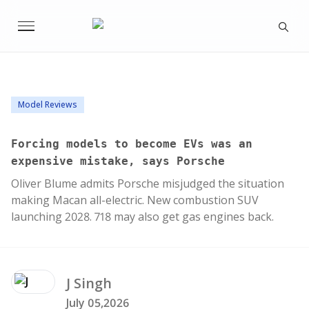
Model Reviews
Forcing models to become EVs was an
expensive mistake, says Porsche
Oliver Blume admits Porsche misjudged the situation
making Macan all-electric. New combustion SUV
launching 2028. 718 may also get gas engines back.
J
Singh
July 05,2026