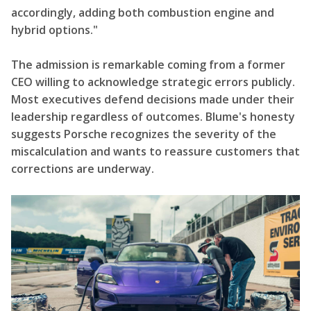
accordingly, adding both combustion engine and
hybrid options."
The admission is remarkable coming from a former
CEO willing to acknowledge strategic errors publicly.
Most executives defend decisions made under their
leadership regardless of outcomes. Blume's honesty
suggests Porsche recognizes the severity of the
miscalculation and wants to reassure customers that
corrections are underway.