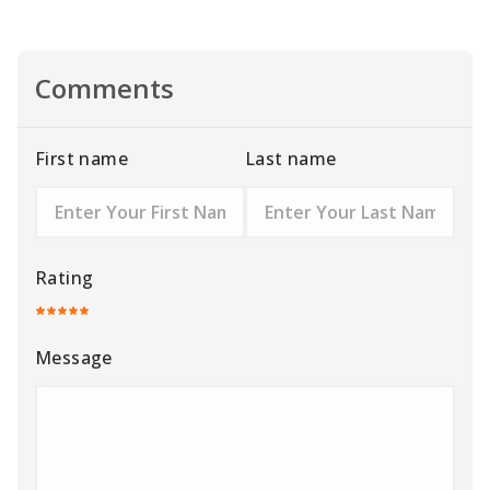
Comments
First name
Last name
Rating
Message