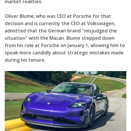
market realities.
Oliver Blume, who was CEO at Porsche for that
decision and is currently the CEO at Volkswagen,
admitted that the German brand "misjudged the
situation" with the Macan. Blume stepped down
from his role at Porsche on January 1, allowing him to
speak more candidly about strategic mistakes made
during his tenure.