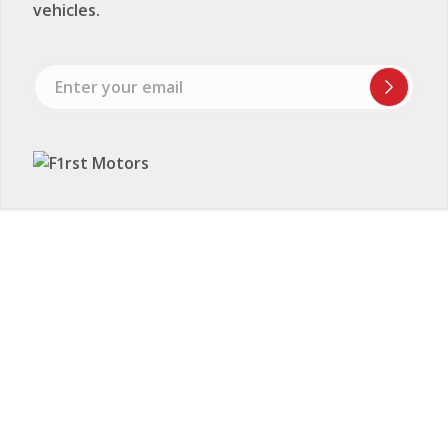
vehicles.