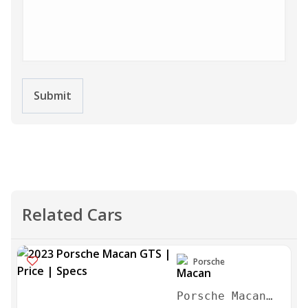
Submit
Related Cars
Porsche
Porsche Macan