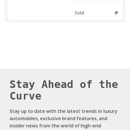
GTS 2023
Sold
Stay Ahead of the
Curve
Stay up to date with the latest trends in luxury
automobiles, exclusive brand features, and
insider news from the world of high-end