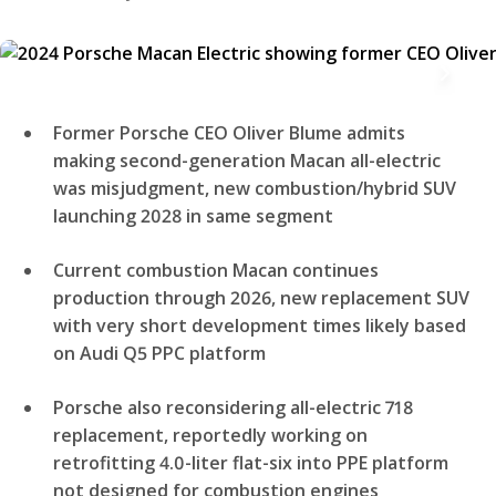
Former Porsche CEO Oliver Blume admits
making second-generation Macan all-electric
was misjudgment, new combustion/hybrid SUV
launching 2028 in same segment
Current combustion Macan continues
production through 2026, new replacement SUV
with very short development times likely based
on Audi Q5 PPC platform
Porsche also reconsidering all-electric 718
replacement, reportedly working on
retrofitting 4.0-liter flat-six into PPE platform
not designed for combustion engines