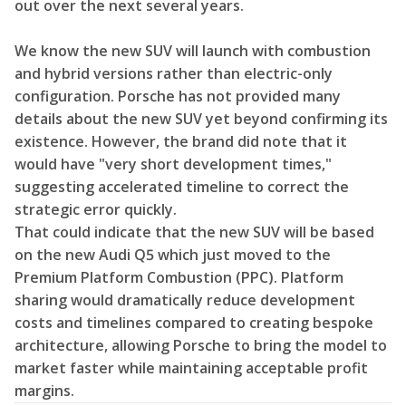
out over the next several years.
We know the new SUV will launch with combustion
and hybrid versions rather than electric-only
configuration. Porsche has not provided many
details about the new SUV yet beyond confirming its
existence. However, the brand did note that it
would have "very short development times,"
suggesting accelerated timeline to correct the
strategic error quickly.
That could indicate that the new SUV will be based
on the new Audi Q5 which just moved to the
Premium Platform Combustion (PPC). Platform
sharing would dramatically reduce development
costs and timelines compared to creating bespoke
architecture, allowing Porsche to bring the model to
market faster while maintaining acceptable profit
margins.