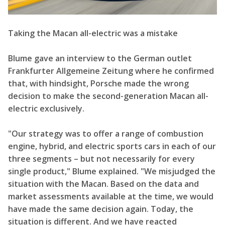
Taking the Macan all-electric was a mistake
Blume gave an interview to the German outlet
Frankfurter Allgemeine Zeitung where he confirmed
that, with hindsight, Porsche made the wrong
decision to make the second-generation Macan all-
electric exclusively.
"Our strategy was to offer a range of combustion
engine, hybrid, and electric sports cars in each of our
three segments – but not necessarily for every
single product," Blume explained. "We misjudged the
situation with the Macan. Based on the data and
market assessments available at the time, we would
have made the same decision again. Today, the
situation is different. And we have reacted