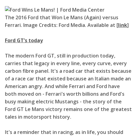
The 2016 Ford that Won Le Mans (Again) versus
Ferrari. Image Credits: Ford Media. Available at [
link
]
Ford GT’s today
The modern Ford GT, still in production today,
carries that legacy in every line, every curve, every
carbon fibre panel. It's a road car that exists because
of a race car that existed because an Italian made an
American angry. And while Ferrari and Ford have
both moved on - Ferrari's worth billions and Ford's
busy making electric Mustangs - the story of the
Ford GT Le Mans victory remains one of the greatest
tales in motorsport history.
It's a reminder that in racing, as in life, you should