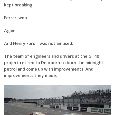
kept breaking.
Ferrari won.
Again.
And Henry Ford II was not amused.
The team of engineers and drivers at the GT40
project retired to Dearborn to burn the midnight
petrol and come up with improvements. And
improvements they made.