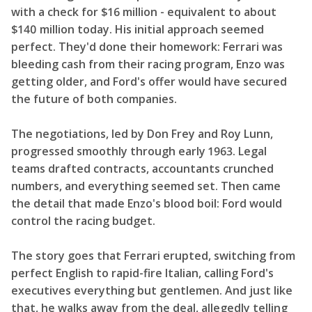
with a check for $16 million - equivalent to about
$140 million today. His initial approach seemed
perfect. They'd done their homework: Ferrari was
bleeding cash from their racing program, Enzo was
getting older, and Ford's offer would have secured
the future of both companies.
The negotiations, led by Don Frey and Roy Lunn,
progressed smoothly through early 1963. Legal
teams drafted contracts, accountants crunched
numbers, and everything seemed set. Then came
the detail that made Enzo's blood boil: Ford would
control the racing budget.
The story goes that Ferrari erupted, switching from
perfect English to rapid-fire Italian, calling Ford's
executives everything but gentlemen. And just like
that, he walks away from the deal, allegedly telling