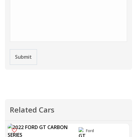
Submit
Related Cars
Ford