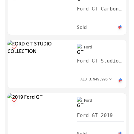
Ford GT Carbon
Series 2022
Sold
Ford
Ford GT Studio
Collection 2022
AED
3,949,995
Ford
Ford GT 2019
Sold