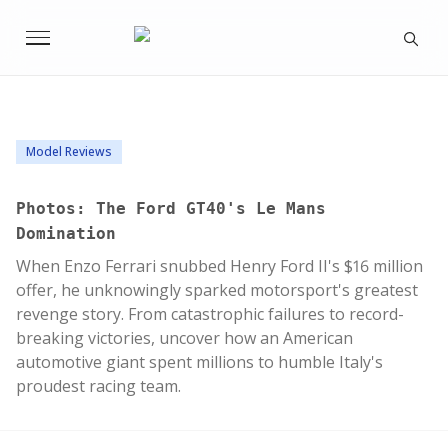
Model Reviews
Photos: The Ford GT40's Le Mans
Domination
When Enzo Ferrari snubbed Henry Ford II's $16 million
offer, he unknowingly sparked motorsport's greatest
revenge story. From catastrophic failures to record-
breaking victories, uncover how an American
automotive giant spent millions to humble Italy's
proudest racing team.