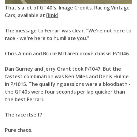
That's a lot of GT40's. Image Credits: Racing Vintage
Cars, available at [
link
]
The message to Ferrari was clear: "We're not here to
race - we're here to humiliate you."
Chris Amon and Bruce McLaren drove chassis P/1046.
Dan Gurney and Jerry Grant took P/1047. But the
fastest combination was Ken Miles and Denis Hulme
in P/1015. The qualifying sessions were a bloodbath -
the GT40s were four seconds per lap quicker than
the best Ferrari.
The race itself?
Pure chaos.