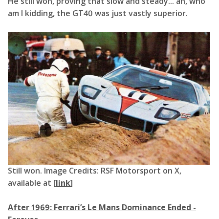
He still won, proving that slow and steady... ah, who
am I kidding, the GT40 was just vastly superior.
Still won. Image Credits: RSF Motorsport on X,
available at [
link
]
After 1969: Ferrari’s Le Mans Dominance Ended -