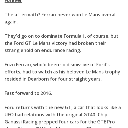
Forever
The aftermath? Ferrari never won Le Mans overall
again.
They'd go on to dominate Formula 1, of course, but
the Ford GT Le Mans victory had broken their
stranglehold on endurance racing.
Enzo Ferrari, who'd been so dismissive of Ford's
efforts, had to watch as his beloved Le Mans trophy
resided in Dearborn for four straight years.
Fast forward to 2016.
Ford returns with the new GT, a car that looks like a
UFO had relations with the original GT40. Chip
Ganassi Racing prepped four cars for the GTE Pro