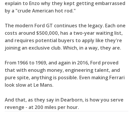
explain to Enzo why they kept getting embarrassed
by a "crude American hot rod."
The modern Ford GT continues the legacy. Each one
costs around $500,000, has a two-year waiting list,
and requires potential buyers to apply like they're
joining an exclusive club. Which, in a way, they are.
From 1966 to 1969, and again in 2016, Ford proved
that with enough money, engineering talent, and
pure spite, anything is possible. Even making Ferrari
look slow at Le Mans.
And that, as they say in Dearborn, is how you serve
revenge - at 200 miles per hour.