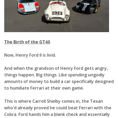
The Birth of the GT40
Now, Henry Ford II is livid.
And when the grandson of Henry Ford gets angry,
things happen. Big things. Like spending ungodly
amounts of money to build a car specifically designed
to humiliate Ferrari at their own game.
This is where Carroll Shelby comes in, the Texan
who'd already proved he could beat Ferrari with the
Cobra. Ford hands him a blank check and essentially