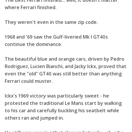
The best Ferrari finished... well, it doesn't matter
where Ferrari finished.
They weren't even in the same zip code.
1968 and '69 saw the Gulf-liveried Mk I GT40s
continue the dominance.
The beautiful blue and orange cars, driven by Pedro
Rodriguez, Lucien Bianchi, and Jacky Ickx, proved that
even the "old" GT40 was still better than anything
Ferrari could muster.
Ickx's 1969 victory was particularly sweet - he
protested the traditional Le Mans start by walking
to his car and carefully buckling his seatbelt while
others ran and jumped in.