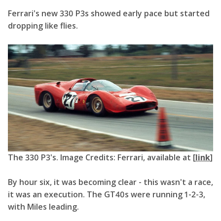
Ferrari's new 330 P3s showed early pace but started
dropping like flies.
The 330 P3's. Image Credits: Ferrari, available at [
link
]
By hour six, it was becoming clear - this wasn't a race,
it was an execution. The GT40s were running 1-2-3,
with Miles leading.