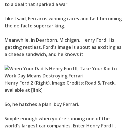
to a deal that sparked a war.
Like I said, Ferrari is winning races and fast becoming
the de facto supercar king.
Meanwhile, in Dearborn, Michigan, Henry Ford II is
getting restless. Ford's image is about as exciting as
a cheese sandwich, and he knows it.
Henry Ford 2 (Right). Image Credits: Road & Track,
available at [
link
]
So, he hatches a plan: buy Ferrari.
Simple enough when you're running one of the
world's largest car companies. Enter Henry Ford II,