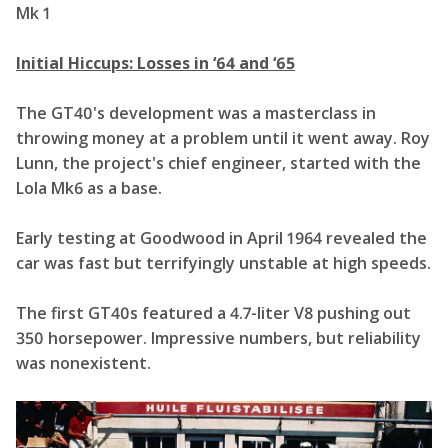
Initial Hiccups: Losses in ‘64 and ‘65
The GT40's development was a masterclass in
throwing money at a problem until it went away. Roy
Lunn, the project's chief engineer, started with the
Lola Mk6 as a base.
Early testing at Goodwood in April 1964 revealed the
car was fast but terrifyingly unstable at high speeds.
The first GT40s featured a 4.7-liter V8 pushing out
350 horsepower. Impressive numbers, but reliability
was nonexistent.