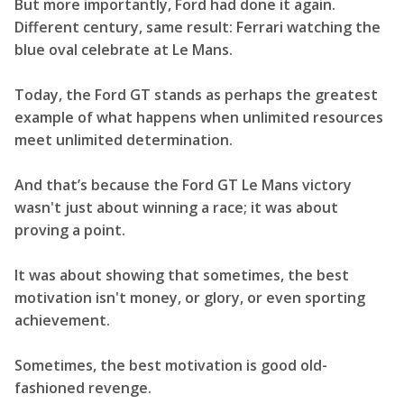
But more importantly, Ford had done it again.
Different century, same result: Ferrari watching the
blue oval celebrate at Le Mans.
Today, the Ford GT stands as perhaps the greatest
example of what happens when unlimited resources
meet unlimited determination.
And that’s because the Ford GT Le Mans victory
wasn't just about winning a race; it was about
proving a point.
It was about showing that sometimes, the best
motivation isn't money, or glory, or even sporting
achievement.
Sometimes, the best motivation is good old-
fashioned revenge.