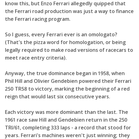
know this, but Enzo Ferrari allegedly quipped that
the Ferrari road production was just a way to finance
the Ferrari racing program.
So I guess, every Ferrari ever is an omologato?
(That's the pizza word for homologation, or being
legally required to make road versions of racecars to
meet race entry criteria).
Anyway, the true dominance began in 1958, when
Phil Hill and Olivier Gendebien powered their Ferrari
250 TR58 to victory, marking the beginning of a red
reign that would last six consecutive years.
Each victory was more dominant than the last. The
1961 race saw Hill and Gendebien return in the 250
TRI/61, completing 333 laps - a record that stood for
years. Ferrari's machines weren't just winning; they