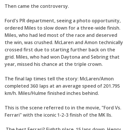
Then came the controversy.
Ford's PR department, seeing a photo opportunity,
ordered Miles to slow down for a three-wide finish.
Miles, who had led most of the race and deserved
the win, was crushed. McLaren and Amon technically
crossed first due to starting further back on the
grid. Miles, who had won Daytona and Sebring that
year, missed his chance at the triple crown.
The final lap times tell the story: McLaren/Amon
completed 360 laps at an average speed of 201.795
km/h. Miles/Hulme finished inches behind.
This is the scene referred to in the movie, "Ford Vs.
Ferrari" with the iconic 1-2-3 finish of the MK IIs.
The best Ferrari? Eighth place, 15 laps down. Henry