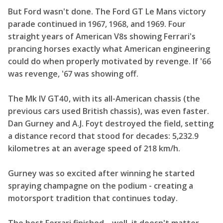
But Ford wasn't done. The Ford GT Le Mans victory
parade continued in 1967, 1968, and 1969. Four
straight years of American V8s showing Ferrari's
prancing horses exactly what American engineering
could do when properly motivated by revenge. If '66
was revenge, '67 was showing off.
The Mk IV GT40, with its all-American chassis (the
previous cars used British chassis), was even faster.
Dan Gurney and A.J. Foyt destroyed the field, setting
a distance record that stood for decades: 5,232.9
kilometres at an average speed of 218 km/h.
Gurney was so excited after winning he started
spraying champagne on the podium - creating a
motorsport tradition that continues today.