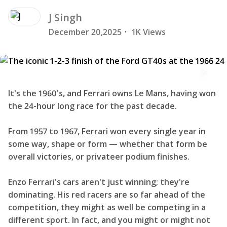
J
Singh
December 20,2025
·
1K Views
It's the 1960's, and Ferrari owns Le Mans, having won
the 24-hour long race for the past decade.
From 1957 to 1967, Ferrari won every single year in
some way, shape or form — whether that form be
overall victories, or privateer podium finishes.
Enzo Ferrari's cars aren't just winning; they're
dominating. His red racers are so far ahead of the
competition, they might as well be competing in a
different sport. In fact, and you might or might not