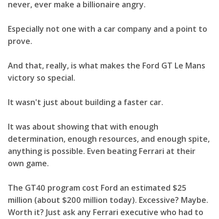
never, ever make a billionaire angry.
Especially not one with a car company and a point to
prove.
And that, really, is what makes the Ford GT Le Mans
victory so special.
It wasn't just about building a faster car.
It was about showing that with enough
determination, enough resources, and enough spite,
anything is possible. Even beating Ferrari at their
own game.
The GT40 program cost Ford an estimated $25
million (about $200 million today). Excessive? Maybe.
Worth it? Just ask any Ferrari executive who had to