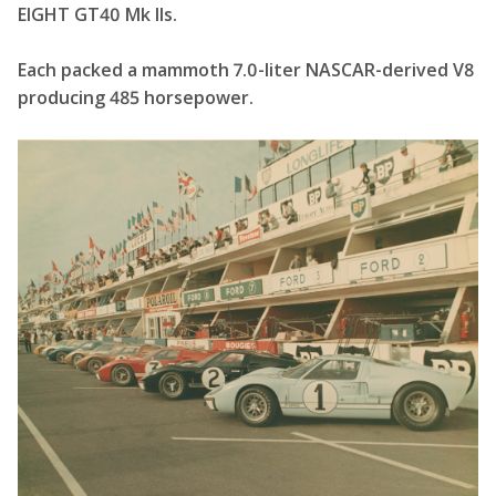
EIGHT GT40 Mk IIs.
Each packed a mammoth 7.0-liter NASCAR-derived V8
producing 485 horsepower.