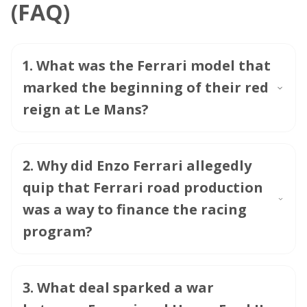
(FAQ)
1
.
What was the Ferrari model that
marked the beginning of their red
reign at Le Mans?
2
.
Why did Enzo Ferrari allegedly
quip that Ferrari road production
was a way to finance the racing
program?
3
.
What deal sparked a war