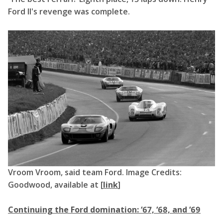
Ford II's revenge was complete.
Vroom Vroom, said team Ford. Image Credits:
Goodwood, available at [
link
]
Continuing the Ford domination: ‘67, ‘68, and ‘69