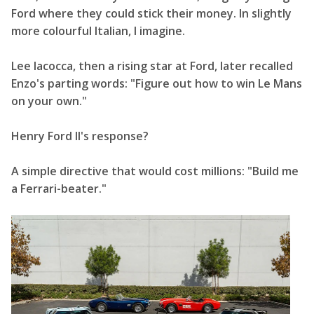
Ford where they could stick their money. In slightly
more colourful Italian, I imagine.
Lee Iacocca, then a rising star at Ford, later recalled
Enzo's parting words: "Figure out how to win Le Mans
on your own."
Henry Ford II's response?
A simple directive that would cost millions: "Build me
a Ferrari-beater."