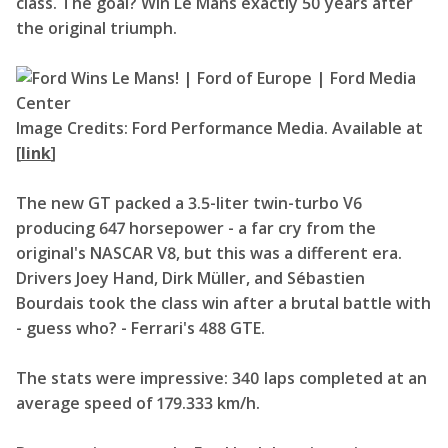
class. The goal? Win Le Mans exactly 50 years after
the original triumph.
Image Credits: Ford Performance Media. Available at
[
link
]
The new GT packed a 3.5-liter twin-turbo V6
producing 647 horsepower - a far cry from the
original's NASCAR V8, but this was a different era.
Drivers Joey Hand, Dirk Müller, and Sébastien
Bourdais took the class win after a brutal battle with
- guess who? - Ferrari's 488 GTE.
The stats were impressive: 340 laps completed at an
average speed of 179.333 km/h.