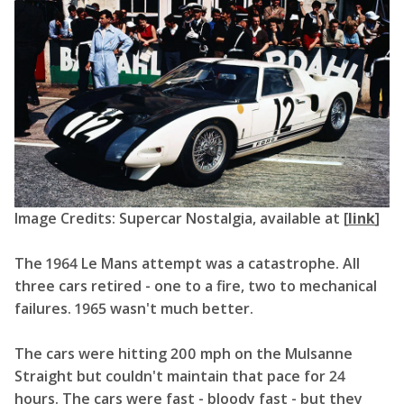
Image Credits: Supercar Nostalgia, available at [
link
]
The 1964 Le Mans attempt was a catastrophe. All
three cars retired - one to a fire, two to mechanical
failures. 1965 wasn't much better.
The cars were hitting 200 mph on the Mulsanne
Straight but couldn't maintain that pace for 24
hours. The cars were fast - bloody fast - but they