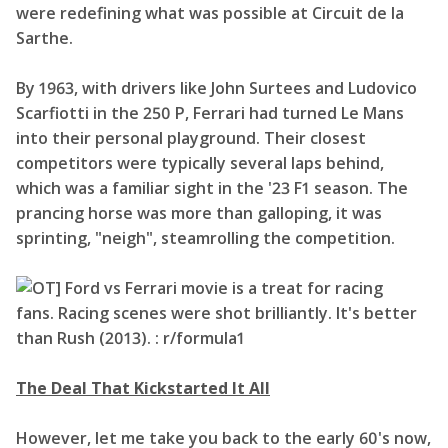
were redefining what was possible at Circuit de la
Sarthe.
By 1963, with drivers like John Surtees and Ludovico
Scarfiotti in the 250 P, Ferrari had turned Le Mans
into their personal playground. Their closest
competitors were typically several laps behind,
which was a familiar sight in the '23 F1 season. The
prancing horse was more than galloping, it was
sprinting, "neigh", steamrolling the competition.
The Deal That Kickstarted It All
However, let me take you back to the early 60's now,