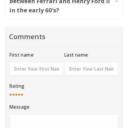
between Ferrari and Henry Ford II
in the early 60's?
Comments
First name
Last name
Rating
Message