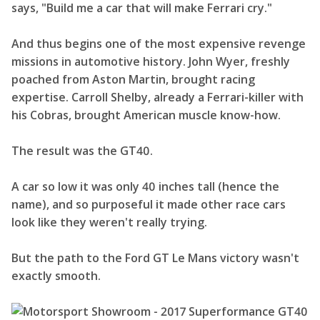
says, "Build me a car that will make Ferrari cry."
And thus begins one of the most expensive revenge
missions in automotive history. John Wyer, freshly
poached from Aston Martin, brought racing
expertise. Carroll Shelby, already a Ferrari-killer with
his Cobras, brought American muscle know-how.
The result was the GT40.
A car so low it was only 40 inches tall (hence the
name), and so purposeful it made other race cars
look like they weren't really trying.
But the path to the Ford GT Le Mans victory wasn't
exactly smooth.