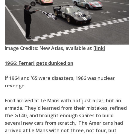
Image Credits: New Atlas, available at [
link
]
1966: Ferrari gets dunked on
If 1964 and '65 were disasters, 1966 was nuclear
revenge.
Ford arrived at Le Mans with not just a car, but an
armada. They'd learned from their mistakes, refined
the GT40, and brought enough spares to build
several new cars from scratch. The Americans had
arrived at Le Mans with not three, not four, but