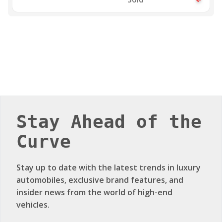
Stay Ahead of the
Curve
Stay up to date with the latest trends in luxury
automobiles, exclusive brand features, and
insider news from the world of high-end
vehicles.