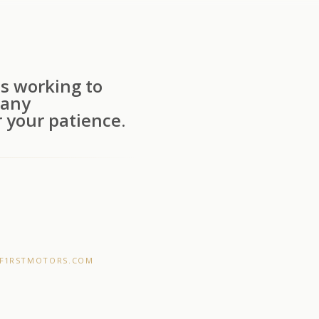
s working to
 any
 your patience.
F1RSTMOTORS.COM