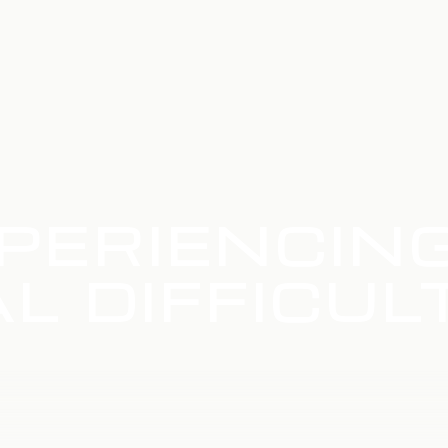
PERIENCIN
L DIFFICUL