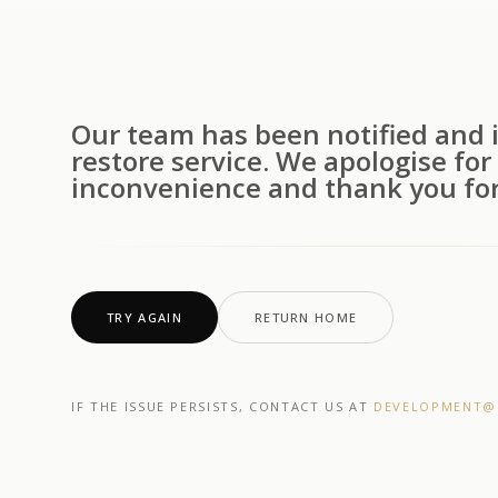
Our team has been notified and i
restore service. We apologise for
inconvenience and thank you for
TRY AGAIN
RETURN HOME
IF THE ISSUE PERSISTS, CONTACT US AT
DEVELOPMENT@