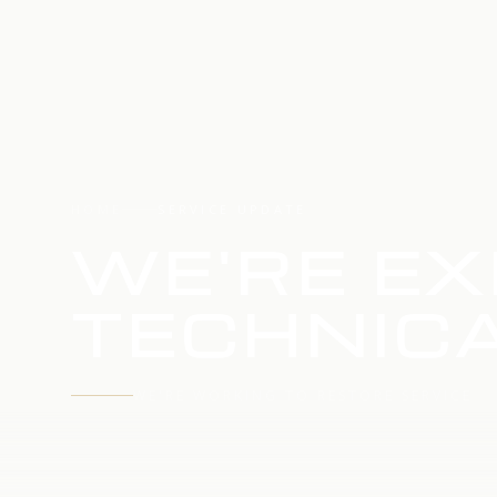
HOME
SERVICE UPDATE
WE'RE EX
TECHNICA
WE'RE WORKING TO RESTORE SERVICE