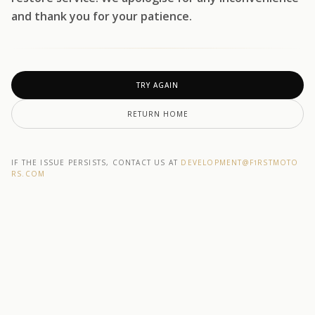
and thank you for your patience.
TRY AGAIN
RETURN HOME
IF THE ISSUE PERSISTS, CONTACT US AT
DEVELOPMENT@F1RSTMOTO
RS.COM