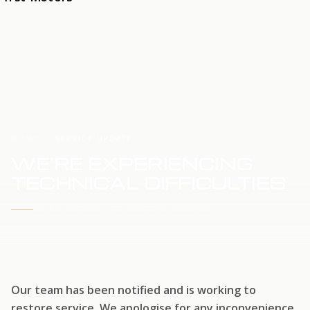
HOME
SERVICE UPDATE
WE'RE EXPERIENCING
TECHNICAL DIFFICULTIES
WE'RE WORKING TO RESTORE SERVICE
Our team has been notified and is working to
restore service. We apologise for any inconvenience