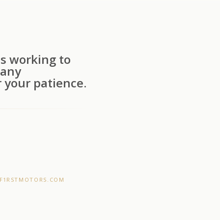
s working to
 any
 your patience.
F1RSTMOTORS.COM