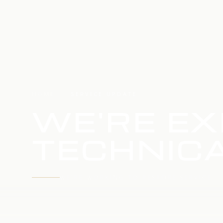
HOME
SERVICE UPDATE
WE'RE EX
TECHNICA
WE'RE WORKING TO RESTORE SERVICE