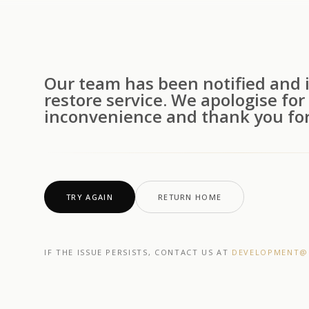
Our team has been notified and i
restore service. We apologise for
inconvenience and thank you for
TRY AGAIN
RETURN HOME
IF THE ISSUE PERSISTS, CONTACT US AT
DEVELOPMENT@