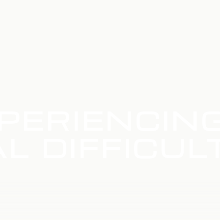
PERIENCIN
L DIFFICUL