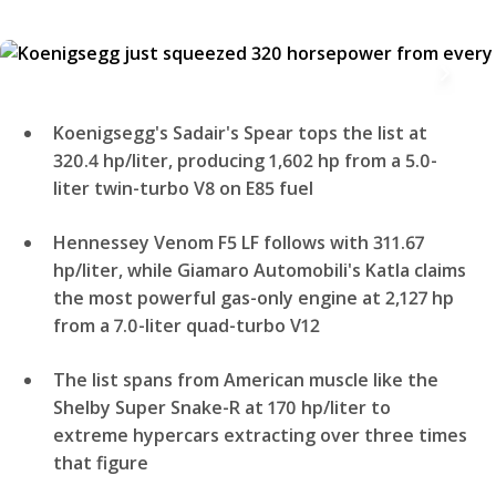
Koenigsegg's Sadair's Spear tops the list at
320.4 hp/liter, producing 1,602 hp from a 5.0-
liter twin-turbo V8 on E85 fuel
Hennessey Venom F5 LF follows with 311.67
hp/liter, while Giamaro Automobili's Katla claims
the most powerful gas-only engine at 2,127 hp
from a 7.0-liter quad-turbo V12
The list spans from American muscle like the
Shelby Super Snake-R at 170 hp/liter to
extreme hypercars extracting over three times
that figure