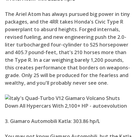
The Ariel Atom has always pursued big power in tiny
packages, and the 4RR takes Honda's Civic Type R
powerplant to absurd heights. Forged internals,
revised fueling, and new engineering push the 2.0-
liter turbocharged four-cylinder to 525 horsepower
and 405.7 pound-feet, that's 210 horses more than
the Type R. In a car weighing barely 1,200 pounds,
this creates performance that borders on weapons-
grade. Only 25 will be produced for the fearless and
wealthy, and you'll probably never see one.
3. Giamaro Automobili Katla: 303.86 hp/L
You may not know Giamaro Automobili, but the Katla