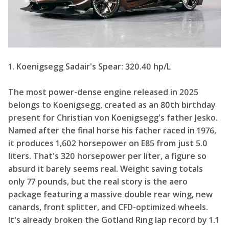
1. Koenigsegg Sadair's Spear: 320.40 hp/L
The most power-dense engine released in 2025
belongs to Koenigsegg, created as an 80th birthday
present for Christian von Koenigsegg's father Jesko.
Named after the final horse his father raced in 1976,
it produces 1,602 horsepower on E85 from just 5.0
liters. That's 320 horsepower per liter, a figure so
absurd it barely seems real. Weight saving totals
only 77 pounds, but the real story is the aero
package featuring a massive double rear wing, new
canards, front splitter, and CFD-optimized wheels.
It's already broken the Gotland Ring lap record by 1.1