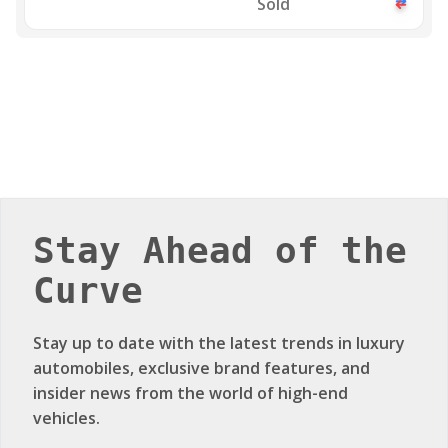
Sold
Stay Ahead of the
Curve
Stay up to date with the latest trends in luxury
automobiles, exclusive brand features, and
insider news from the world of high-end
vehicles.