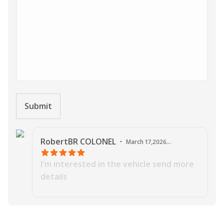
Submit
J
RobertBR
COLONEL
·
March 17,2026
03:44:54 AM
I'm interested in the vehicle send more
details