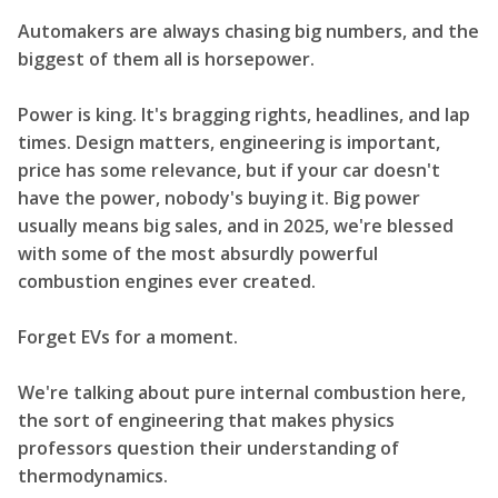
Automakers are always chasing big numbers, and the
biggest of them all is horsepower.
Power is king. It's bragging rights, headlines, and lap
times. Design matters, engineering is important,
price has some relevance, but if your car doesn't
have the power, nobody's buying it. Big power
usually means big sales, and in 2025, we're blessed
with some of the most absurdly powerful
combustion engines ever created.
Forget EVs for a moment.
We're talking about pure internal combustion here,
the sort of engineering that makes physics
professors question their understanding of
thermodynamics.