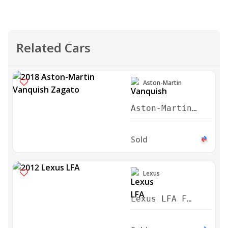
Related Cars
Aston-Martin
Aston-Martin
Vanquish Zagato
2018
Sold
Lexus
Lexus LFA F
Sport 2012