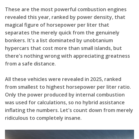
These are the most powerful combustion engines
revealed this year, ranked by power density, that
magical figure of horsepower per liter that
separates the merely quick from the genuinely
bonkers. It's a list dominated by unobtanium
hypercars that cost more than small islands, but
there's nothing wrong with appreciating greatness
from a safe distance.
All these vehicles were revealed in 2025, ranked
from smallest to highest horsepower per liter ratio.
Only the power produced by internal combustion
was used for calculations, so no hybrid assistance
inflating the numbers. Let's count down from merely
ridiculous to completely insane.