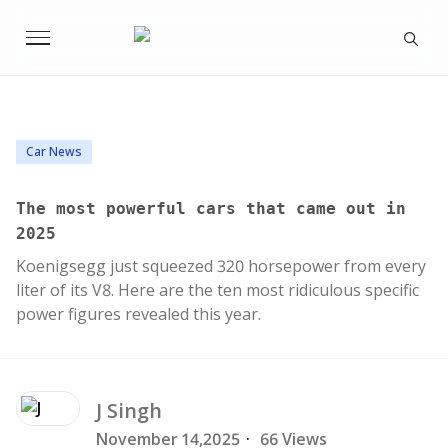
Car News
The most powerful cars that came out in
2025
Koenigsegg just squeezed 320 horsepower from every
liter of its V8. Here are the ten most ridiculous specific
power figures revealed this year.
J
Singh
November 14,2025
·
66 Views