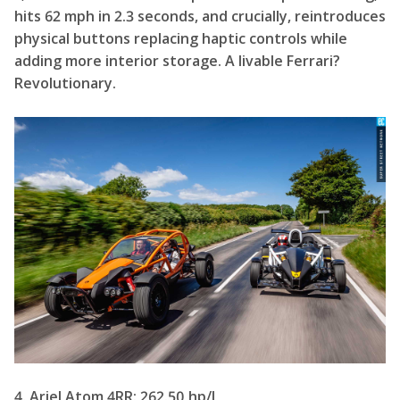
hits 62 mph in 2.3 seconds, and crucially, reintroduces
physical buttons replacing haptic controls while
adding more interior storage. A livable Ferrari?
Revolutionary.
4. Ariel Atom 4RR: 262.50 hp/L