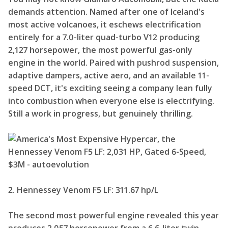
demands attention. Named after one of Iceland's
most active volcanoes, it eschews electrification
entirely for a 7.0-liter quad-turbo V12 producing
2,127 horsepower, the most powerful gas-only
engine in the world. Paired with pushrod suspension,
adaptive dampers, active aero, and an available 11-
speed DCT, it's exciting seeing a company lean fully
into combustion when everyone else is electrifying.
Still a work in progress, but genuinely thrilling.
2. Hennessey Venom F5 LF: 311.67 hp/L
The second most powerful engine revealed this year