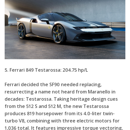
5. Ferrari 849 Testarossa: 204.75 hp/L
Ferrari decided the SF90 needed replacing,
resurrecting a name not heard from Maranello in
decades: Testarossa. Taking heritage design cues
from the 512 S and 512 M, the new Testarossa
produces 819 horsepower from its 4.0-liter twin-
turbo V8, combining with three electric motors for
1,036 total. It features impressive torque vectoring,