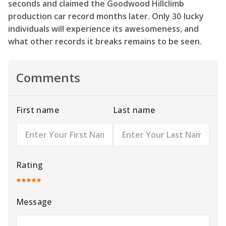
seconds and claimed the Goodwood Hillclimb
production car record months later. Only 30 lucky
individuals will experience its awesomeness, and
what other records it breaks remains to be seen.
Comments
First name
Last name
Rating
Message