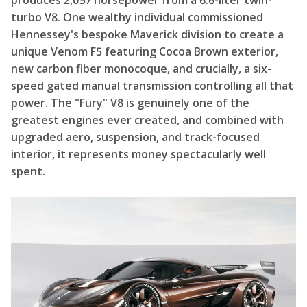
produces 2,057 horsepower from a 6.6-liter twin-
turbo V8. One wealthy individual commissioned
Hennessey's bespoke Maverick division to create a
unique Venom F5 featuring Cocoa Brown exterior,
new carbon fiber monocoque, and crucially, a six-
speed gated manual transmission controlling all that
power. The "Fury" V8 is genuinely one of the
greatest engines ever created, and combined with
upgraded aero, suspension, and track-focused
interior, it represents money spectacularly well
spent.