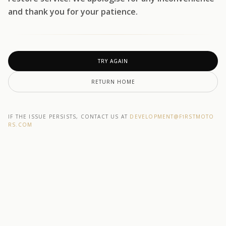
and thank you for your patience.
TRY AGAIN
RETURN HOME
IF THE ISSUE PERSISTS, CONTACT US AT
DEVELOPMENT@F1RSTMOTO
RS.COM