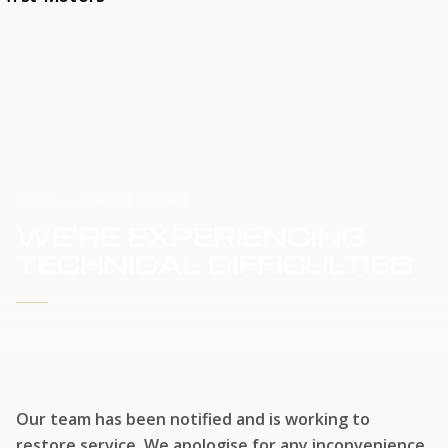
HOME
SERVICE UPDATE
WE'RE EXPERIENCING
TECHNICAL DIFFICULTIES
WE'RE WORKING TO RESTORE SERVICE
Our team has been notified and is working to
restore service. We apologise for any inconvenience