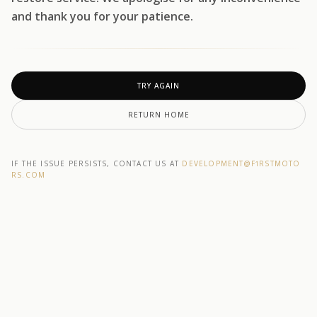
and thank you for your patience.
TRY AGAIN
RETURN HOME
IF THE ISSUE PERSISTS, CONTACT US AT
DEVELOPMENT@F1RSTMOTO
RS.COM