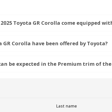
e 2025 Toyota GR Corolla come equipped wit
a GR Corolla have been offered by Toyota?
an be expected in the Premium trim of the
Last name