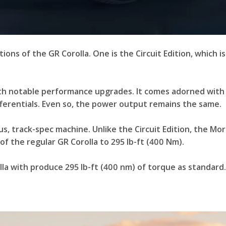
ions of the GR Corolla. One is the Circuit Edition, which i
 with notable performance upgrades. It comes adorned with
differentials. Even so, the power output remains the same.
s, track-spec machine. Unlike the Circuit Edition, the Mor
f the regular GR Corolla to 295 lb-ft (400 Nm).
la with produce 295 lb-ft (400 nm) of torque as standard