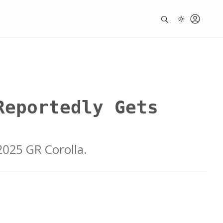
Reportedly Gets
2025 GR Corolla.