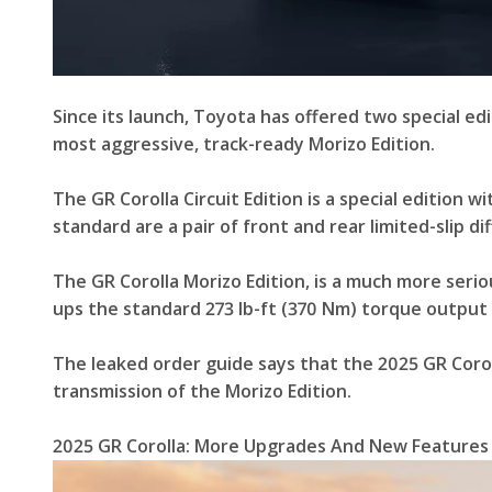
Since its launch, Toyota has offered two special edit
most aggressive, track-ready Morizo Edition.
The GR Corolla Circuit Edition is a special edition
standard are a pair of front and rear limited-slip 
The GR Corolla Morizo Edition, is a much more seriou
ups the standard 273 lb-ft (370 Nm) torque output o
The leaked order guide says that the 2025 GR Corol
transmission of the Morizo Edition.
2025 GR Corolla: More Upgrades And New Features