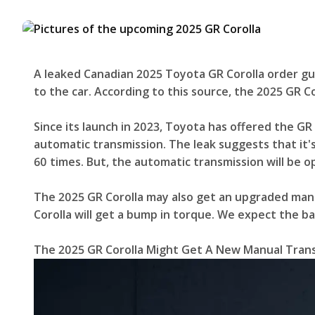
A leaked Canadian 2025 Toyota GR Corolla order guid
to the car. According to this source, the 2025 GR Co
Since its launch in 2023, Toyota has offered the GR 
automatic transmission. The leak suggests that it's
60 times. But, the automatic transmission will be o
The 2025 GR Corolla may also get an upgraded manu
Corolla will get a bump in torque. We expect the b
The 2025 GR Corolla Might Get A New Manual Tran