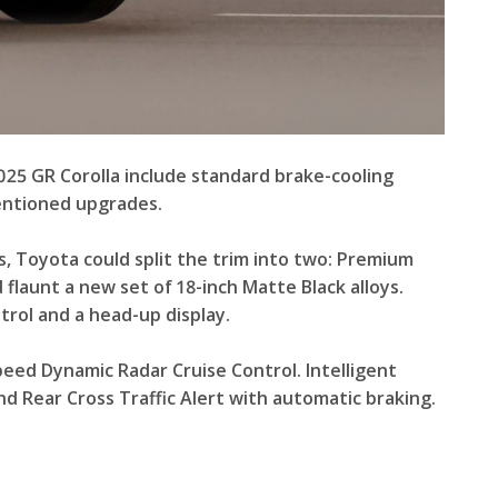
25 GR Corolla include standard brake-cooling
mentioned upgrades.
, Toyota could split the trim into two: Premium
flaunt a new set of 18-inch Matte Black alloys.
trol and a head-up display.
peed Dynamic Radar Cruise Control. Intelligent
d Rear Cross Traffic Alert with automatic braking.