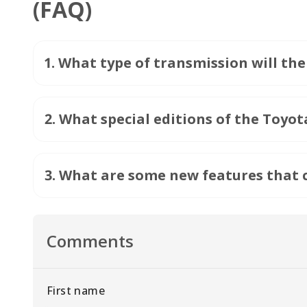
(FAQ)
1
.
What type of transmission will th
2
.
What special editions of the Toyot
3
.
What are some new features that c
Comments
First name