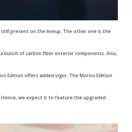
s still present on the lineup. The other one is the
 a bunch of carbon fiber exterior components. Also,
izo Edition offers added vigor. The Morizo Edition
. Hence, we expect it to feature the upgraded