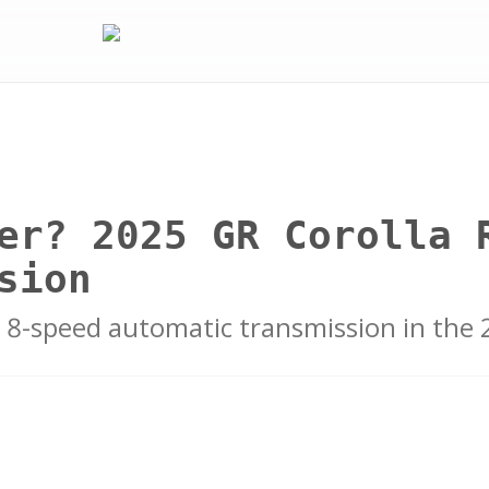
er? 2025 GR Corolla 
sion
 8-speed automatic transmission in the 