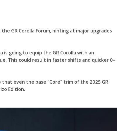
n the GR Corolla Forum, hinting at major upgrades
ta is going to equip the GR Corolla with an
e. This could result in faster shifts and quicker 0–
s that even the base "Core" trim of the 2025 GR
zo Edition.