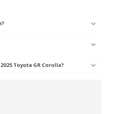
h?
 2025 Toyota GR Corolla?