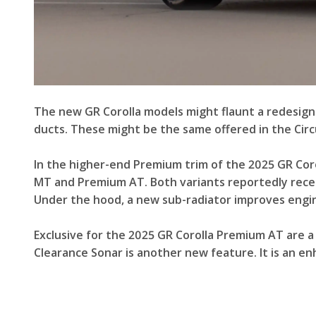
The new GR Corolla models might flaunt a redesign
ducts. These might be the same offered in the Circ
In the higher-end Premium trim of the 2025 GR Coro
MT and Premium AT. Both variants reportedly receiv
Under the hood, a new sub-radiator improves engine
Exclusive for the 2025 GR Corolla Premium AT are a 
Clearance Sonar is another new feature. It is an e