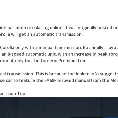
e has been circulating online. It was originally posted o
rolla will get an automatic transmission.
Corolla only with a manual transmission. But finally, Toyo
 an 8-speed automatic unit, with an increase in peak torqu
ptional, only for the top-end Premium trim.
al transmission. This is because the leaked info suggest
ase car to feature the EA68F 6-speed manual from the Mori
smission Too