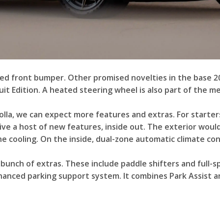
ed front bumper. Other promised novelties in the base 20
uit Edition. A heated steering wheel is also part of the 
lla, we can expect more features and extras. For starters
e a host of new features, inside out. The exterior would 
 cooling. On the inside, dual-zone automatic climate con
bunch of extras. These include paddle shifters and full-s
nhanced parking support system. It combines Park Assist an