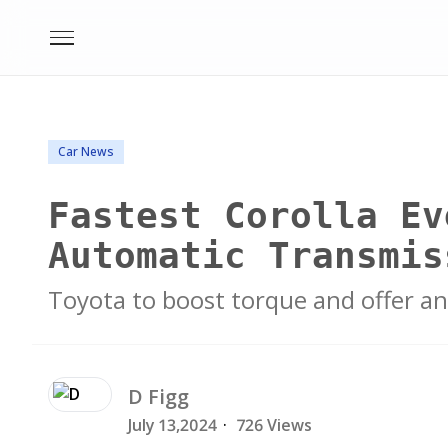
Car News
Fastest Corolla Ev
Automatic Transmis
Toyota to boost torque and offer an
D
Figg
July 13,2024
·
726 Views