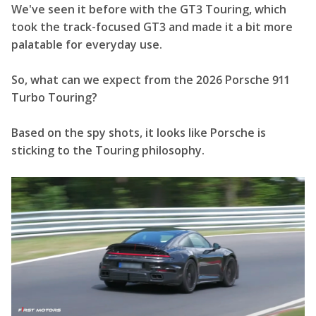
We've seen it before with the GT3 Touring, which
took the track-focused GT3 and made it a bit more
palatable for everyday use.
So, what can we expect from the 2026 Porsche 911
Turbo Touring?
Based on the spy shots, it looks like Porsche is
sticking to the Touring philosophy.