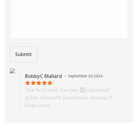
Submit
J
BobbyC
Mallard
·
September 02,2024
11:35:26 PM
The first time the two 2️⃣ collashed
great review!!!I sometimes wonder?!
How come