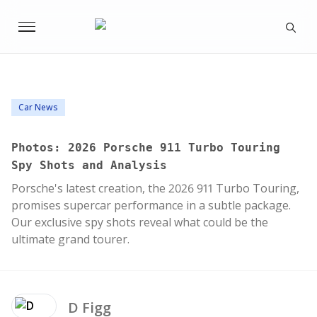
Car News
Photos: 2026 Porsche 911 Turbo Touring
Spy Shots and Analysis
Porsche's latest creation, the 2026 911 Turbo Touring,
promises supercar performance in a subtle package.
Our exclusive spy shots reveal what could be the
ultimate grand tourer.
D
Figg