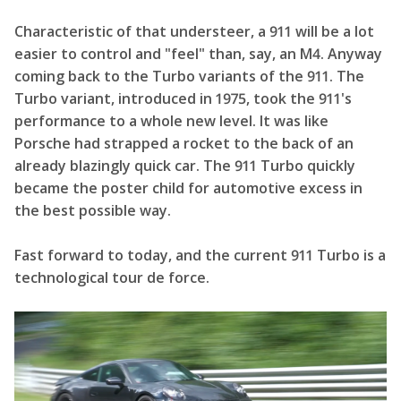
Characteristic of that understeer, a 911 will be a lot
easier to control and "feel" than, say, an M4. Anyway
coming back to the Turbo variants of the 911. The
Turbo variant, introduced in 1975, took the 911's
performance to a whole new level. It was like
Porsche had strapped a rocket to the back of an
already blazingly quick car. The 911 Turbo quickly
became the poster child for automotive excess in
the best possible way.
Fast forward to today, and the current 911 Turbo is a
technological tour de force.