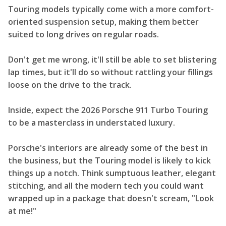
Touring models typically come with a more comfort-
oriented suspension setup, making them better
suited to long drives on regular roads.
Don't get me wrong, it'll still be able to set blistering
lap times, but it'll do so without rattling your fillings
loose on the drive to the track.
Inside, expect the 2026 Porsche 911 Turbo Touring
to be a masterclass in understated luxury.
Porsche's interiors are already some of the best in
the business, but the Touring model is likely to kick
things up a notch. Think sumptuous leather, elegant
stitching, and all the modern tech you could want
wrapped up in a package that doesn't scream, "Look
at me!"