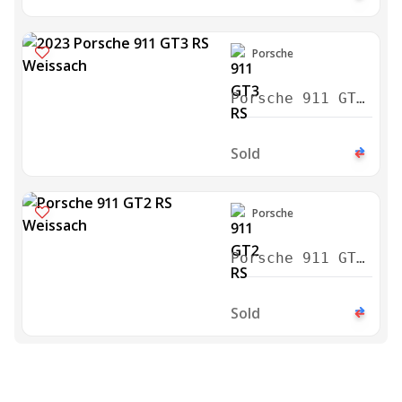
Porsche
Porsche 911 GT3
RS Weissach
2023
Sold
Porsche
Porsche 911 GT2
RS Weissach
2018
Sold