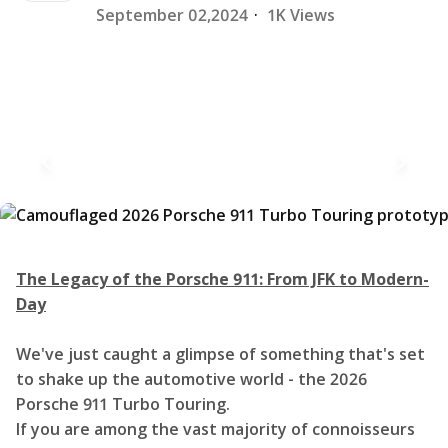
September 02,2024
·
1K Views
The Legacy of the Porsche 911: From JFK to Modern-
Day
We've just caught a glimpse of something that's set
to shake up the automotive world - the 2026
Porsche 911 Turbo Touring.
If you are among the vast majority of connoisseurs