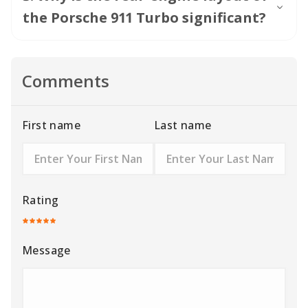
the Porsche 911 Turbo significant?
Comments
First name
Last name
Rating
Message