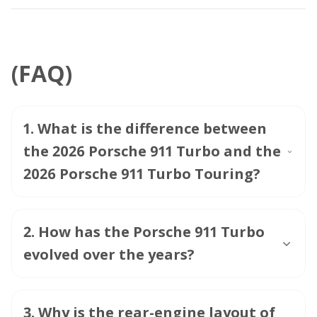
(FAQ)
1
.
What is the difference between
the 2026 Porsche 911 Turbo and the
2026 Porsche 911 Turbo Touring?
2
.
How has the Porsche 911 Turbo
evolved over the years?
3
.
Why is the rear-engine layout of