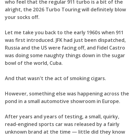
who feel that the regular 911 turbo is a bit of the
alright, the 2026 Turbo Touring will definitely blow
your socks off.
Let me take you back to the early 1960s when 911
was first introduced. JFK had just been dispatched,
Russia and the US were facing off, and Fidel Castro
was doing some naughty things down in the sugar
bowl of the world, Cuba.
And that wasn't the act of smoking cigars.
However, something else was happening across the
pond in a small automotive showroom in Europe.
After years and years of testing, a small, quirky,
read-engined sports car was released by a fairly
unknown brand at the time — little did they know