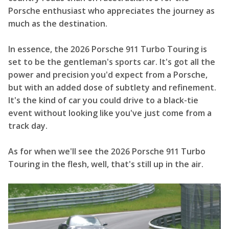
Porsche enthusiast who appreciates the journey as
much as the destination.
In essence, the 2026 Porsche 911 Turbo Touring is
set to be the gentleman's sports car. It's got all the
power and precision you'd expect from a Porsche,
but with an added dose of subtlety and refinement.
It's the kind of car you could drive to a black-tie
event without looking like you've just come from a
track day.
As for when we'll see the 2026 Porsche 911 Turbo
Touring in the flesh, well, that's still up in the air.