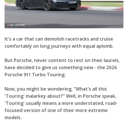
It's a car that can demolish racetracks and cruise
comfortably on long journeys with equal aplomb.
But Porsche, never content to rest on their laurels,
have decided to give us something new - the 2026
Porsche 911 Turbo Touring.
Now, you might be wondering, "What's all this
'Touring' malarkey about?" Well, in Porsche speak,
'Touring' usually means a more understated, road-
focused version of one of their more extreme
models.