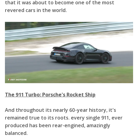
that it was about to become one of the most
revered cars in the world.
The 911 Turbo: Porsche's Rocket Ship
And throughout its nearly 60-year history, it's
remained true to its roots. every single 911, ever
produced has been rear-engined, amazingly
balanced.