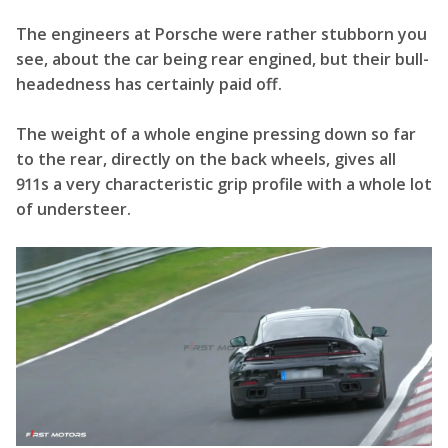
The engineers at Porsche were rather stubborn you
see, about the car being rear engined, but their bull-
headedness has certainly paid off.
The weight of a whole engine pressing down so far
to the rear, directly on the back wheels, gives all
911s a very characteristic grip profile with a whole lot
of understeer.