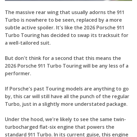
The massive rear wing that usually adorns the 911
Turbo is nowhere to be seen, replaced by a more
subtle active spoiler. It's like the 2026 Porsche 911
Turbo Touring has decided to swap its tracksuit for
a well-tailored suit.
But don't think for a second that this means the
2026 Porsche 911 Turbo Touring will be any less of a
performer.
If Porsche's past Touring models are anything to go
by, this car will still have all the punch of the regular
Turbo, just in a slightly more understated package.
Under the hood, we're likely to see the same twin-
turbocharged flat-six engine that powers the
standard 911 Turbo. In its current guise, this engine