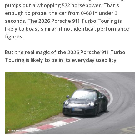
pumps out a whopping 572 horsepower. That's
enough to propel the car from 0-60 in under 3
seconds. The 2026 Porsche 911 Turbo Touring is
likely to boast similar, if not identical, performance
figures.
But the real magic of the 2026 Porsche 911 Turbo
Touring is likely to be in its everyday usability.