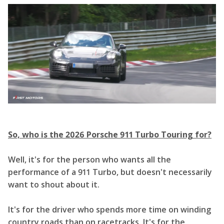
So, who is the 2026 Porsche 911 Turbo Touring for?
Well, it's for the person who wants all the
performance of a 911 Turbo, but doesn't necessarily
want to shout about it.
It's for the driver who spends more time on winding
country roads than on racetracks. It's for the