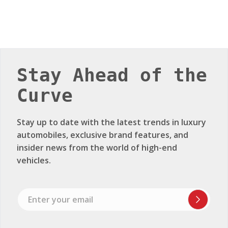
Stay Ahead of the
Curve
Stay up to date with the latest trends in luxury
automobiles, exclusive brand features, and
insider news from the world of high-end
vehicles.