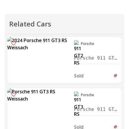
Related Cars
Porsche
Porsche 911 GT2
RS Weissach
2024
Sold
Porsche
Porsche 911 GT3
RS Weissach
2024
Sold