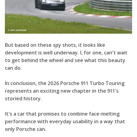
But based on these spy shots, it looks like
development is well underway. I, for one, can't wait
to get behind the wheel and see what this beauty
can do.
In conclusion, the 2026 Porsche 911 Turbo Touring
represents an exciting new chapter in the 911's
storied history.
It's a car that promises to combine face-melting
performance with everyday usability in a way that
only Porsche can.