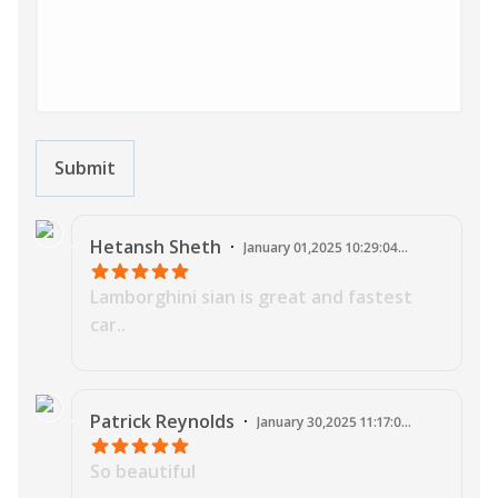
Submit
J
Hetansh
Sheth
·
January 01,2025 10:29:04
AM
Lamborghini sian is great and fastest
car..
J
Patrick
Reynolds
·
January 30,2025 11:17:03
PM
So beautiful