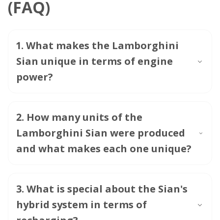
(FAQ)
1
.
What makes the Lamborghini
Sian unique in terms of engine
power?
2
.
How many units of the
Lamborghini Sian were produced
and what makes each one unique?
3
.
What is special about the Sian's
hybrid system in terms of