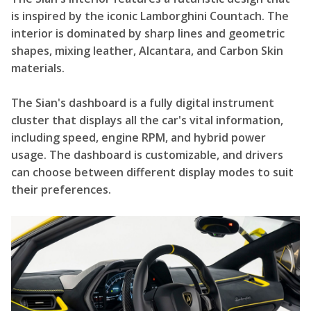
is inspired by the iconic Lamborghini Countach. The
interior is dominated by sharp lines and geometric
shapes, mixing leather, Alcantara, and Carbon Skin
materials.
The Sian's dashboard is a fully digital instrument
cluster that displays all the car's vital information,
including speed, engine RPM, and hybrid power
usage. The dashboard is customizable, and drivers
can choose between different display modes to suit
their preferences.