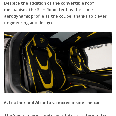
Despite the addition of the convertible roof
mechanism, the Sian Roadster has the same
aerodynamic profile as the coupe, thanks to clever
engineering and design.
6. Leather and Alcantara: mixed inside the car
The Sian's interior features a futuristic design that