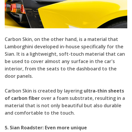
Carbon Skin, on the other hand, is a material that
Lamborghini developed in-house specifically for the
Sian. It is a lightweight, soft-touch material that can
be used to cover almost any surface in the car's
interior, from the seats to the dashboard to the
door panels.
Carbon Skin is created by layering
ultra-thin sheets
of carbon fiber
over a foam substrate, resulting in a
material that is not only beautiful but also durable
and comfortable to the touch.
5. Sian Roadster: Even more unique