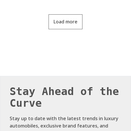
Load more
Stay Ahead of the
Curve
Stay up to date with the latest trends in luxury
automobiles, exclusive brand features, and