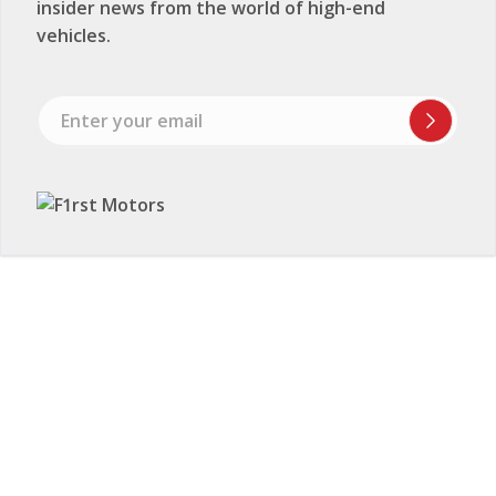
insider news from the world of high-end
vehicles.