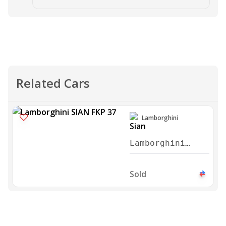
Related Cars
Lamborghini
Lamborghini
Sian FKP 37
2021
Sold