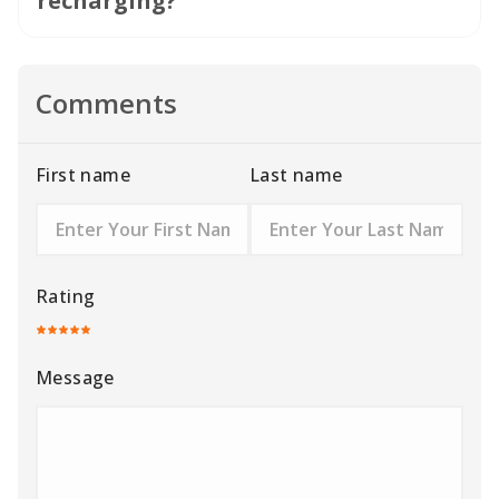
recharging?
Comments
First name
Last name
Rating
Message