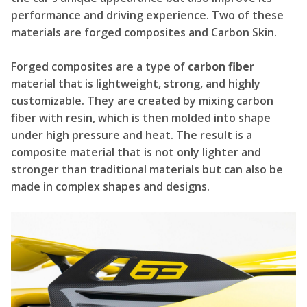
performance and driving experience. Two of these
materials are forged composites and Carbon Skin.
Forged composites are a type of
carbon fiber
material that is lightweight, strong, and highly
customizable. They are created by mixing carbon
fiber with resin, which is then molded into shape
under high pressure and heat. The result is a
composite material that is not only lighter and
stronger than traditional materials but can also be
made in complex shapes and designs.