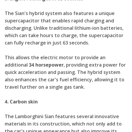
The Sian's hybrid system also features a unique
supercapacitor that enables rapid charging and
discharging. Unlike traditional lithium-ion batteries,
which can take hours to charge, the supercapacitor
can fully recharge in just 63 seconds.
This allows the electric motor to provide an
additional
34 horsepower
, providing extra power for
quick acceleration and passing. The hybrid system
also enhances the car's fuel efficiency, allowing it to
travel further on a single gas tank.
4. Carbon skin
The Lamborghini Sian features several innovative
materials in its construction, which not only add to
the car's unique appearance but also improve its