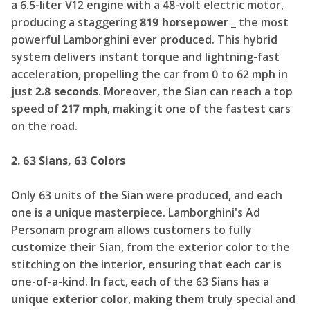
a 6.5-liter V12 engine with a 48-volt electric motor,
producing a staggering
819 horsepower _
the most
powerful Lamborghini ever produced. This hybrid
system delivers instant torque and lightning-fast
acceleration, propelling the car from 0 to 62 mph in
just
2.8 seconds
. Moreover, the Sian can reach a top
speed of
217 mph
, making it one of the fastest cars
on the road.
2. 63 Sians, 63 Colors
Only 63 units of the Sian were produced, and each
one is a unique masterpiece. Lamborghini's Ad
Personam program allows customers to fully
customize their Sian, from the exterior color to the
stitching on the interior, ensuring that each car is
one-of-a-kind. In fact, each of the 63 Sians has a
unique exterior color
, making them truly special and