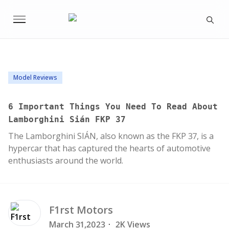
Model Reviews
6 Important Things You Need To Read About
Lamborghini Sián FKP 37
The Lamborghini SIÁN, also known as the FKP 37, is a
hypercar that has captured the hearts of automotive
enthusiasts around the world.
F1rst
Motors
March 31,2023
·
2K Views