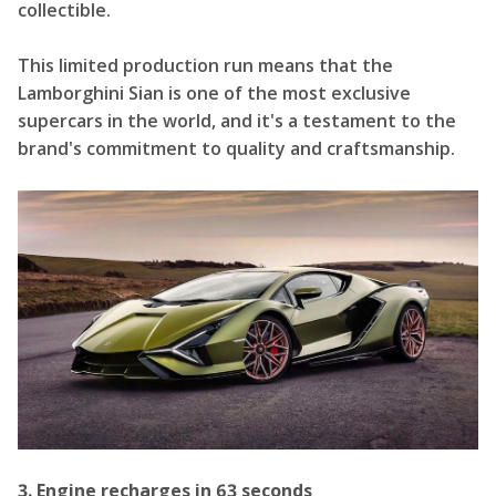
collectible.
This limited production run means that the
Lamborghini Sian is one of the most exclusive
supercars in the world, and it's a testament to the
brand's commitment to quality and craftsmanship.
3. Engine recharges in 63 seconds