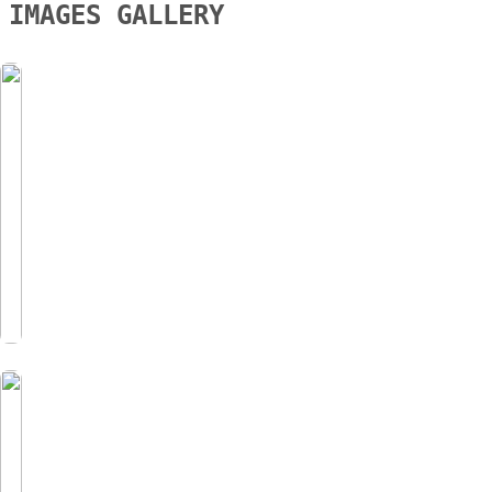
IMAGES GALLERY