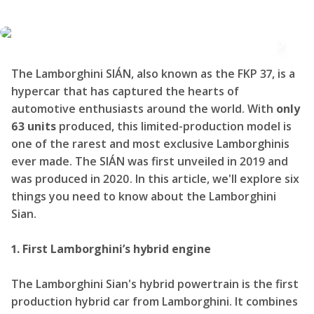
The Lamborghini SIÁN, also known as the FKP 37, is a
hypercar that has captured the hearts of
automotive enthusiasts around the world. With
only
63 units
produced, this limited-production model is
one of the rarest and most exclusive Lamborghinis
ever made. The SIÁN was first unveiled in 2019 and
was produced in 2020. In this article, we'll explore six
things you need to know about the Lamborghini
Sian.
1. First Lamborghini’s hybrid engine
The Lamborghini Sian's hybrid powertrain is the first
production hybrid car from Lamborghini. It combines