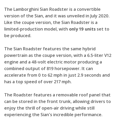
The Lamborghini Sian Roadster is a convertible
version of the Sian, and it was unveiled in July 2020.
Like the coupe version, the Sian Roadster is a
limited-production model, with
only 19 units
set to
be produced.
The Sian Roadster features the same hybrid
powertrain as the coupe version, with a 6.5-liter V12
engine and a 48-volt electric motor producing a
combined output of 819 horsepower. It can
accelerate from 0 to 62 mph in just 2.9 seconds and
has a top speed of over 217 mph.
The Roadster features a removable roof panel that
can be stored in the front trunk, allowing drivers to
enjoy the thrill of open-air driving while still
experiencing the Sian's incredible performance.