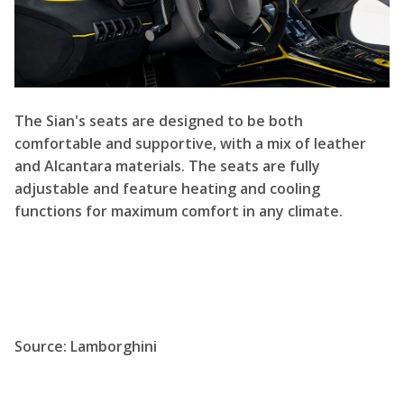
The Sian's seats are designed to be both
comfortable and supportive, with a mix of leather
and Alcantara materials. The seats are fully
adjustable and feature heating and cooling
functions for maximum comfort in any climate.
Source:
Lamborghini