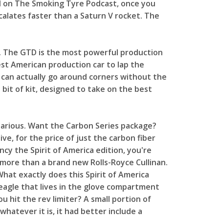
d on The Smoking Tyre Podcast, once you
scalates faster than a Saturn V rocket. The
ng. The GTD is the most powerful production
t American production car to lap the
 it can actually go around corners without the
s bit of kit, designed to take on the best
ilarious. Want the Carbon Series package?
ive, for the price of just the carbon fiber
ncy the Spirit of America edition, you're
 more than a brand new Rolls-Royce Cullinan.
hat exactly does this Spirit of America
eagle that lives in the glove compartment
hit the rev limiter? A small portion of
whatever it is, it had better include a