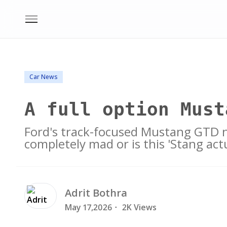
Car News
A full option Must
Ford's track-focused Mustang GTD n
completely mad or is this 'Stang ac
Adrit
Bothra
May 17,2026
·
2K Views