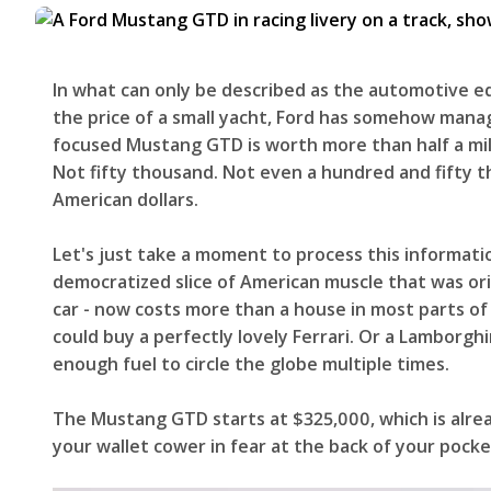
In what can only be described as the automotive eq
the price of a small yacht, Ford has somehow manag
focused Mustang GTD is worth more than half a milli
Not fifty thousand. Not even a hundred and fift
American dollars.
Let's just take a moment to process this informati
democratized slice of American muscle that was ori
car - now costs more than a house in most parts of
could buy a perfectly lovely Ferrari. Or a Lamborgh
enough fuel to circle the globe multiple times.
The Mustang GTD starts at $325,000, which is alr
your wallet cower in fear at the back of your pock