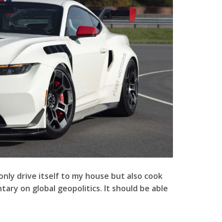
only drive itself to my house but also cook
ary on global geopolitics. It should be able