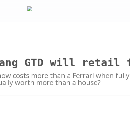
ang GTD will retail 
ow costs more than a Ferrari when fully
tually worth more than a house?