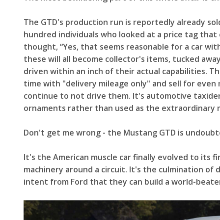
The GTD's production run is reportedly already sol
hundred individuals who looked at a price tag tha
thought, “Yes, that seems reasonable for a car with
these will all become collector's items, tucked awa
driven within an inch of their actual capabilities. T
time with "delivery mileage only" and sell for eve
continue to not drive them. It's automotive taxider
ornaments rather than used as the extraordinary 
Don't get me wrong - the Mustang GTD is undoubte
It's the American muscle car finally evolved to its 
machinery around a circuit. It's the culmination o
intent from Ford that they can build a world-beate