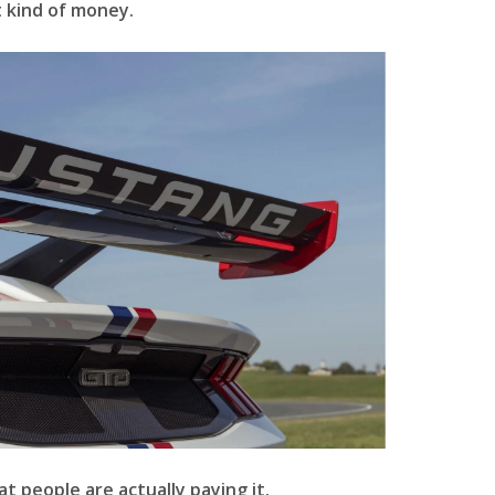
 kind of money.
at people are actually paying it.