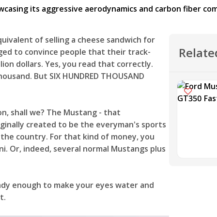
uivalent of selling a cheese sandwich for
Relate
ed to convince people that their track-
on dollars. Yes, you read that correctly.
y thousand. But SIX HUNDRED THOUSAND
on, shall we? The Mustang - that
ginally created to be the everyman's sports
 the country. For that kind of money, you
ini. Or, indeed, several normal Mustangs plus
eady enough to make your eyes water and
et.