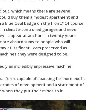
d out, which means there are several
t could buy them a modest apartment and
 a Blue Oval badge on the front.” Of course,
y in climate-controlled garages and never
hey'll appear at auctions in twenty years'
n more absurd sums to people who will
my at its finest - cars preserved as
machines they were designed to be.
dly an incredibly impressive machine.
final form, capable of spanking far more exotic
f decades of development and a statement of
r when they put their minds to it.