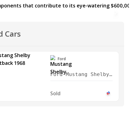
d Cars
Ford
Ford Mustang Shelby
GT350 Fastback 1968
Sold