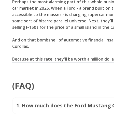
Perhaps the most alarming part of this whole busin
car market in 2025. When a Ford - a brand built on 
accessible to the masses - is charging supercar mo
some sort of bizarre parallel universe. Next, they'
selling F-150s for the price of a small island in the 
And on that bombshell of automotive financial insa
Corollas.
Because at this rate, they'll be worth a million dol
(FAQ)
1
.
How much does the Ford Mustang 