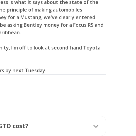
ess is what it says about the state of the
the principle of making automobiles
ney for a Mustang, we've clearly entered
ll be asking Bentley money for a Focus RS and
Caribbean.
nity, I'm off to look at second-hand Toyota
lars by next Tuesday.
GTD cost?