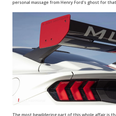
personal massage from Henry Ford's ghost for that
The most bewildering part of this whole affair is th