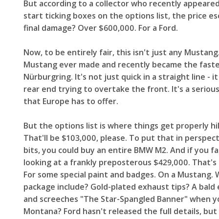
But according to a collector who recently appeare
start ticking boxes on the options list, the price e
final damage? Over $600,000. For a Ford.
Now, to be entirely fair, this isn't just any Musta
Mustang ever made and recently became the fastes
Nürburgring. It's not just quick in a straight line -
rear end trying to overtake the front. It's a seriou
that Europe has to offer.
But the options list is where things get properly h
That'll be $103,000, please. To put that in perspect
bits, you could buy an entire BMW M2. And if you fa
looking at a frankly preposterous $429,000. That's
For some special paint and badges. On a Mustang. W
package include? Gold-plated exhaust tips? A bald 
and screeches "The Star-Spangled Banner" when you 
Montana? Ford hasn't released the full details, but 