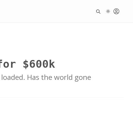
for $600k
 loaded. Has the world gone