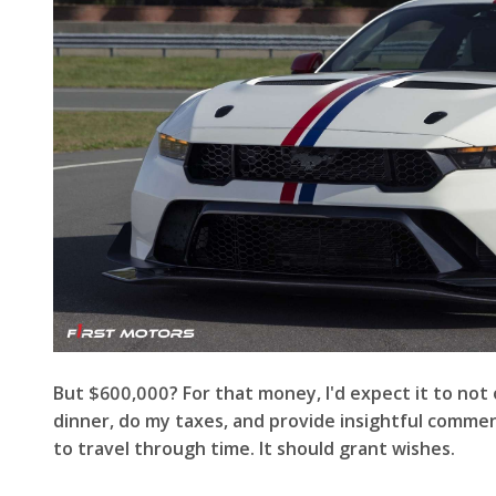
But $600,000? For that money, I'd expect it to not 
dinner, do my taxes, and provide insightful comment
to travel through time. It should grant wishes.