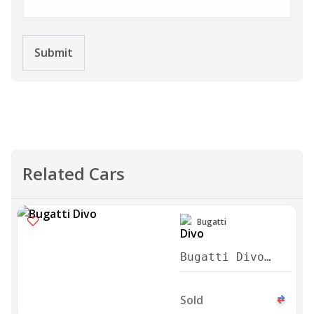
Submit
Related Cars
Bugatti
Bugatti Divo
2021
Sold