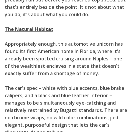
that's entirely beside the point. It's not about what
you do; it's about what you could do.
The Natural Habitat
Appropriately enough, this automotive unicorn has
found its first American home in Florida, where it's
already been spotted cruising around Naples – one
of the wealthiest enclaves in a state that doesn't
exactly suffer from a shortage of money.
The car's spec – white with blue accents, blue brake
calipers, and a black and blue leather interior –
manages to be simultaneously eye-catching and
relatively restrained by Bugatti standards. There are
no chrome wraps, no wild color combinations, just
elegant, purposeful design that lets the car's