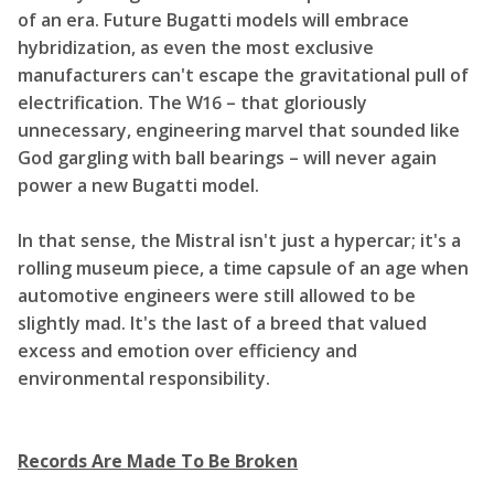
of an era. Future Bugatti models will embrace
hybridization, as even the most exclusive
manufacturers can't escape the gravitational pull of
electrification. The W16 – that gloriously
unnecessary, engineering marvel that sounded like
God gargling with ball bearings – will never again
power a new Bugatti model.
In that sense, the Mistral isn't just a hypercar; it's a
rolling museum piece, a time capsule of an age when
automotive engineers were still allowed to be
slightly mad. It's the last of a breed that valued
excess and emotion over efficiency and
environmental responsibility.
Records Are Made To Be Broken