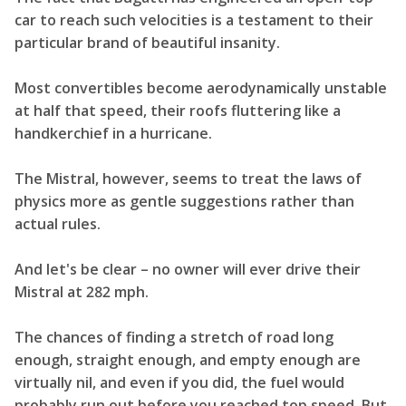
car to reach such velocities is a testament to their
particular brand of beautiful insanity.
Most convertibles become aerodynamically unstable
at half that speed, their roofs fluttering like a
handkerchief in a hurricane.
The Mistral, however, seems to treat the laws of
physics more as gentle suggestions rather than
actual rules.
And let's be clear – no owner will ever drive their
Mistral at 282 mph.
The chances of finding a stretch of road long
enough, straight enough, and empty enough are
virtually nil, and even if you did, the fuel would
probably run out before you reached top speed. But