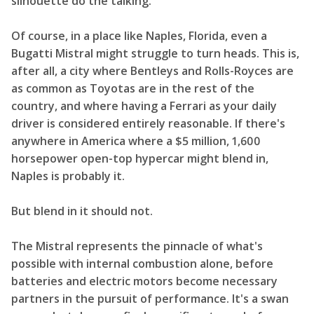
silhouette do the talking.
Of course, in a place like Naples, Florida, even a
Bugatti Mistral might struggle to turn heads. This is,
after all, a city where Bentleys and Rolls-Royces are
as common as Toyotas are in the rest of the
country, and where having a Ferrari as your daily
driver is considered entirely reasonable. If there's
anywhere in America where a $5 million, 1,600
horsepower open-top hypercar might blend in,
Naples is probably it.
But blend in it should not.
The Mistral represents the pinnacle of what's
possible with internal combustion alone, before
batteries and electric motors become necessary
partners in the pursuit of performance. It's a swan