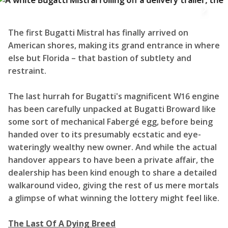
The first Bugatti Mistral has finally arrived on
American shores, making its grand entrance in where
else but Florida – that bastion of subtlety and
restraint.
The last hurrah for Bugatti's magnificent W16 engine
has been carefully unpacked at Bugatti Broward like
some sort of mechanical Fabergé egg, before being
handed over to its presumably ecstatic and eye-
wateringly wealthy new owner. And while the actual
handover appears to have been a private affair, the
dealership has been kind enough to share a detailed
walkaround video, giving the rest of us mere mortals
a glimpse of what winning the lottery might feel like.
The Last Of A Dying Breed