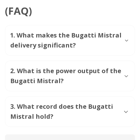
(FAQ)
1
.
What makes the Bugatti Mistral
delivery significant?
2
.
What is the power output of the
Bugatti Mistral?
3
.
What record does the Bugatti
Mistral hold?