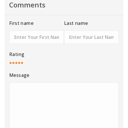
Comments
First name
Last name
Rating
Message