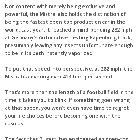
Not content with merely being exclusive and
powerful, the Mistral also holds the distinction of
being the fastest open-top production car in the
world. Last year, it reached a mind-bending 282 mph
at Germany's Automotive Testing Papenburg track,
presumably leaving any insects unfortunate enough
to be in its path instantly vaporized.
To put that speed into perspective, at 282 mph, the
Mistral is covering over 413 feet per second.
That's more than the length of a football field in the
time it takes you to blink. If something goes wrong
at that speed, you won't even have time to regret
your life choices before becoming one with the
cosmos.
The fact that Bugatti has engineered an open-top