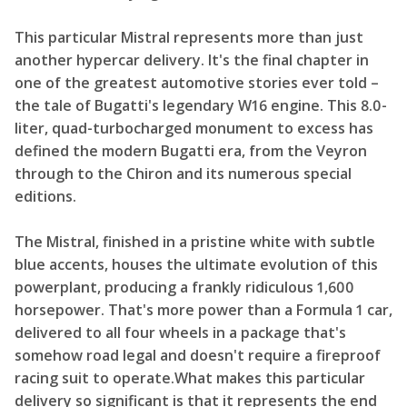
This particular Mistral represents more than just
another hypercar delivery. It's the final chapter in
one of the greatest automotive stories ever told –
the tale of Bugatti's legendary W16 engine. This 8.0-
liter, quad-turbocharged monument to excess has
defined the modern Bugatti era, from the Veyron
through to the Chiron and its numerous special
editions.
The Mistral, finished in a pristine white with subtle
blue accents, houses the ultimate evolution of this
powerplant, producing a frankly ridiculous 1,600
horsepower. That's more power than a Formula 1 car,
delivered to all four wheels in a package that's
somehow road legal and doesn't require a fireproof
racing suit to operate.What makes this particular
delivery so significant is that it represents the end