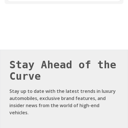
Stay Ahead of the
Curve
Stay up to date with the latest trends in luxury
automobiles, exclusive brand features, and
insider news from the world of high-end
vehicles.