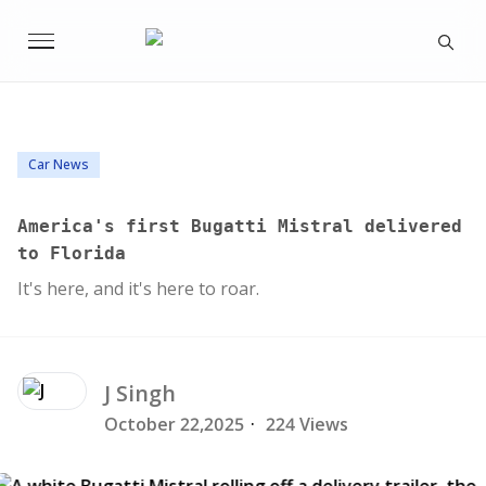
Car News
America's first Bugatti Mistral delivered
to Florida
It's here, and it's here to roar.
J
Singh
October 22,2025
·
224 Views