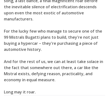
song, a last dance, a final magnificent roar before
the inevitable silence of electrification descends
upon even the most exotic of automotive
manufacturers.
For the lucky few who manage to secure one of the
99 Mistrals Bugatti plans to build, they're not just
buying a hypercar – they're purchasing a piece of
automotive history.
And for the rest of us, we can at least take solace in
the fact that somewhere out there, a car like the
Mistral exists, defying reason, practicality, and
economy in equal measure.
Long may it roar.