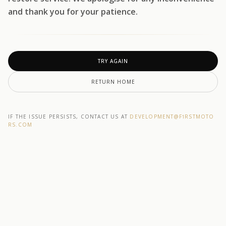
and thank you for your patience.
TRY AGAIN
RETURN HOME
IF THE ISSUE PERSISTS, CONTACT US AT
DEVELOPMENT@F1RSTMOTO
RS.COM