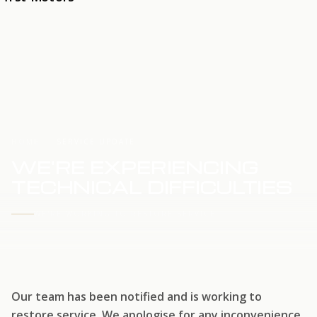
HOME
SERVICE UPDATE
WE'RE EXPERIENCING
TECHNICAL DIFFICULTIES
WE'RE WORKING TO RESTORE SERVICE
Our team has been notified and is working to
restore service. We apologise for any inconvenience