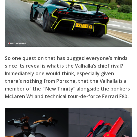
So one question that has bugged everyone’s minds
since its reveal is what is the Valhalla’s chief rival?
Immediately one would think, especially given
there’s nothing from Porsche, that the Valhalla is a
member of the “New Trinity” alongside the bonkers
McLaren W1 and technical tour-de-force Ferrari F80.
However, performance-wise, it appears on the back-