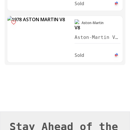
Series 3 Saloon
1978
Sold
Stay Ahead of the
Curve
Stay up to date with the latest trends in luxury
automobiles, exclusive brand features, and
insider news from the world of high-end