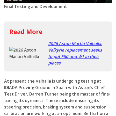
2026 Aston Martin Valhalla:
Valkyrie replacement seeks
to put F80 and W1 in their
places
At present the Valhalla is undergoing testing at
IDIADA Proving Ground in Spain with Aston’s Chief
Test Driver, Darren Turner being the master of fine-
tuning its dynamics. These include ensuring its
steering precision, braking system and suspension
calibration are working at an optimum. Be that on a
dry hot day blasting around Silverstone or dealing
with many potholes on a rainy UK B-road. Production
of the Valhalla will officially commence in Q2 of 2025.