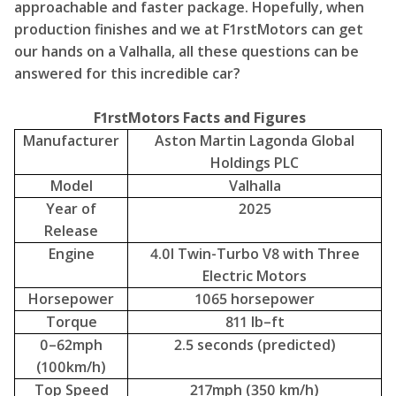
Manufacturer
Aston Martin Lagonda Global
Holdings PLC
Model
Valhalla
Year of
2025
Release
Engine
4.0l Twin-Turbo V8 with Three
Electric Motors
Horsepower
1065 horsepower
Torque
811 lb–ft
0–62mph
2.5 seconds (predicted)
(100km/h)
Top Speed
217mph (350 km/h)
Weight
1,665kg (1.7 tonnes)
Power to
640 hp per tonne
Weight
Gearbox
8–speed Dual Clutch
Driven Wheels
All-Wheel-Drive