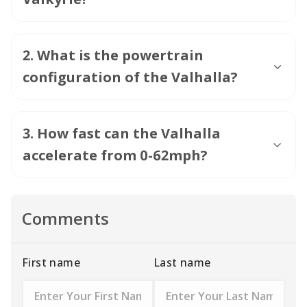
3
.
How fast can the Valhalla
accelerate from 0-62mph?
Comments
First name
Last name
Rating
Message