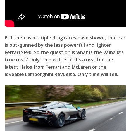
is out-gunned by the less powerful and lighter
Ferrari SF90. So the question is what is the Valhalla’s
true rival? Only time will tell if it’s a rival for the
latest Halos from Ferrari and McLaren or the
loveable Lamborghini Revuelto. Only time will tell.
How Aston’s Hypercars are a lot like Porsches?