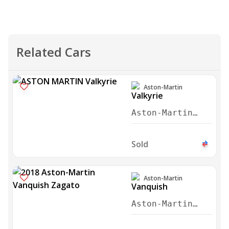
Aston-Martin
Aston-Martin
Valkyrie 2022
Sold
Aston-Martin
Aston-Martin
Vanquish Zagato
2018
Sold
Aston-Martin
Aston-Martin V8