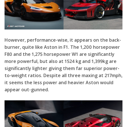
burner, quite like Aston in F1. The 1,200 horsepower
F80 and the 1,275 horsepower W1 are significantly
more powerful, but also at 1524 kg and 1,399kg are
significantly lighter giving them far superior power-
to-weight ratios. Despite all three maxing at 217mph,
it seems the less power and heavier Aston would
appear out-gunned.
Not to mention, both the W1 and F80 are