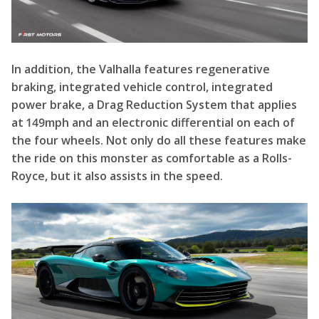
power brake, a Drag Reduction System that applies
at 149mph and an electronic differential on each of
the four wheels. Not only do all these features make
the ride on this monster as comfortable as a Rolls-
Royce, but it also assists in the speed.
And there’s a lot of speed. Put the Valhalla in Race
mode and activate the specially fitted e-boost
feature, and it blitzes from 0-62mph in 2.5 seconds