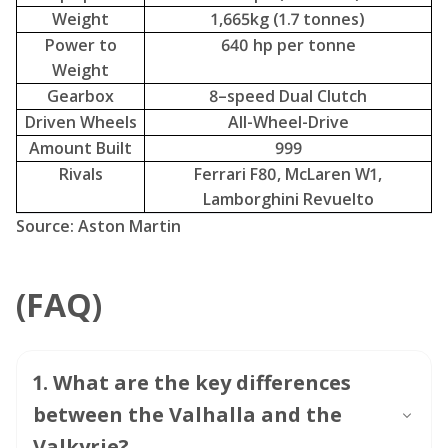
Amount Built
999
Rivals
Ferrari F80, McLaren W1,
Lamborghini Revuelto
Source: Aston Martin
(FAQ)
1
.
What are the key differences
between the Valhalla and the
Valkyrie?
2
.
What is the powertrain
configuration of the Valhalla?