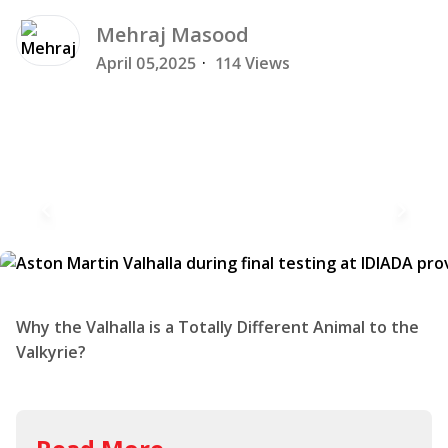
Mehraj
Masood
April 05,2025
·
114 Views
Why the Valhalla is a Totally Different Animal to the
Valkyrie?
Read More
Aston Martin Valkyrie
Smashes Silverstone Lap
Record: Beating Fully-Fledged
Racing Cars in the Process