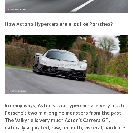
In many ways, Aston’s two hypercars are very much
Porsche’s two mid-engine monsters from the past.
The Valkyrie is very much Aston’s Carrera GT,
naturally aspirated, raw, uncouth, visceral, hardcore
and scary. Whilst the Valhalla is Aston’s 918 Spyder, a
fully-fledged hybrid, that’s all together, more
civilised, poignant, easy to use and all-round a better
car.