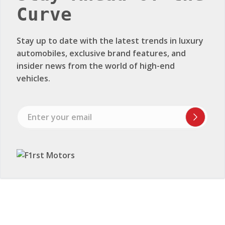
vehicles.