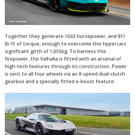
lb-ft of torque, enough to overcome this hypercars
significant girth of 1,655kg. To harness this
firepower, the Valhalla is fitted with an arsenal of
high-tech features through its construction. Power
is sent to all four wheels via an 8-speed dual-clutch
gearbox and a specially fitted e-boost feature.
In addition, the Valhalla features regenerative
braking, integrated vehicle control, integrated