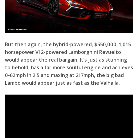
But then again, the hybrid-powered, $550,000, 1,015
horsepower V12-powered Lamborghini Revuelto
would appear the real bargain. It’s just as stunning
to behold, has a far more soulful engine and achieves
0-62mph in 2.5 and maxing at 217mph, the big bad
Lambo would appear just as fast as the Valhalla.
But then as multiple drag races have shown, that car