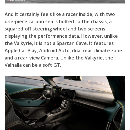
the Valkyrie, it is not a Spartan Cave. It features
Apple Car Play, Android Auto, dual rear climate zone
and a rear-view Camera. Unlike the Valkyrie, the
Valhalla can be a soft GT.
Final Testing and Development
Read More