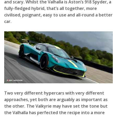
Two very different hypercars with very different
approaches, yet both are arguably as important as
the other. The Valkyrie may have set the tone but
the Valhalla has perfected the recipe into a more
approachable and faster package. Hopefully, when
production finishes and we at F1rstMotors can get
our hands on a Valhalla, all these questions can be
answered for this incredible car?
F1rstMotors Facts and Figures