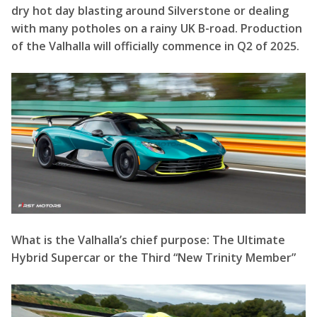
What is the Valhalla’s chief purpose: The Ultimate
Hybrid Supercar or the Third “New Trinity Member”