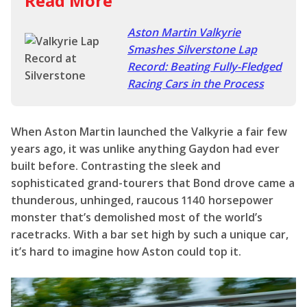
When Aston Martin launched the Valkyrie a fair few
years ago, it was unlike anything Gaydon had ever
built before. Contrasting the sleek and
sophisticated grand-tourers that Bond drove came a
thunderous, unhinged, raucous 1140 horsepower
monster that’s demolished most of the world’s
racetracks. With a bar set high by such a unique car,
it’s hard to imagine how Aston could top it.