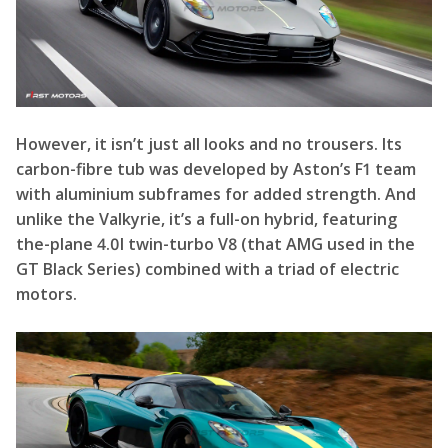
However, it isn’t just all looks and no trousers. Its
carbon-fibre tub was developed by Aston’s F1 team
with aluminium subframes for added strength. And
unlike the Valkyrie, it’s a full-on hybrid, featuring
the-plane 4.0l twin-turbo V8 (that AMG used in the
GT Black Series) combined with a triad of electric
motors.
Together they generate 1065 horsepower, and 811