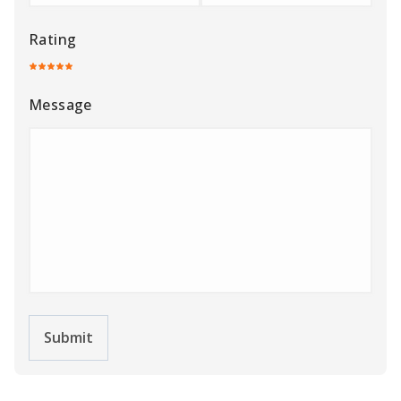
Submit
Related Cars