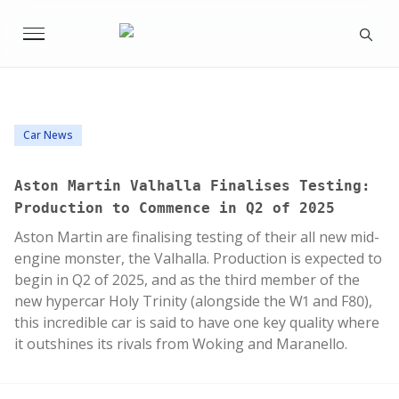
Car News
Aston Martin Valhalla Finalises Testing:
Production to Commence in Q2 of 2025
Aston Martin are finalising testing of their all new mid-
engine monster, the Valhalla. Production is expected to
begin in Q2 of 2025, and as the third member of the
new hypercar Holy Trinity (alongside the W1 and F80),
this incredible car is said to have one key quality where
it outshines its rivals from Woking and Maranello.