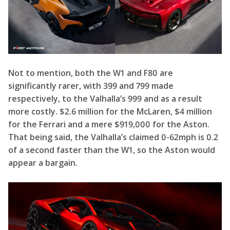
significantly rarer, with 399 and 799 made
respectively, to the Valhalla’s 999 and as a result
more costly. $2.6 million for the McLaren, $4 million
for the Ferrari and a mere $919,000 for the Aston.
That being said, the Valhalla’s claimed 0-62mph is 0.2
of a second faster than the W1, so the Aston would
appear a bargain.