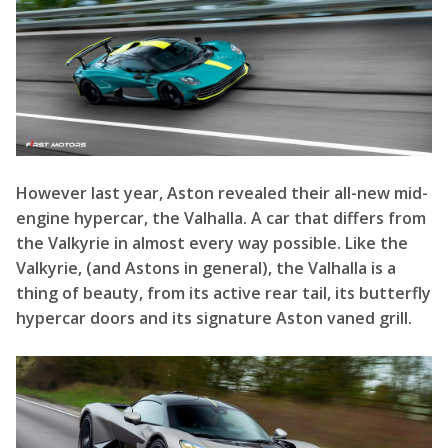
However last year, Aston revealed their all-new mid-
engine hypercar, the Valhalla. A car that differs from
the Valkyrie in almost every way possible. Like the
Valkyrie, (and Astons in general), the Valhalla is a
thing of beauty, from its active rear tail, its butterfly
hypercar doors and its signature Aston vaned grill.