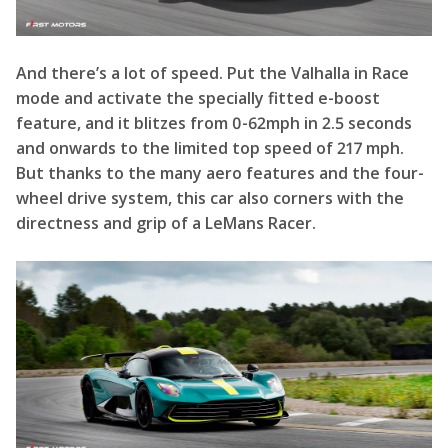
and onwards to the limited top speed of 217 mph.
But thanks to the many aero features and the four-
wheel drive system, this car also corners with the
directness and grip of a LeMans Racer.
And it certainly feels like a racer inside, with two
one-piece carbon seats bolted to the chassis, a
squared-off steering wheel and two screens
displaying the performance data. However, unlike