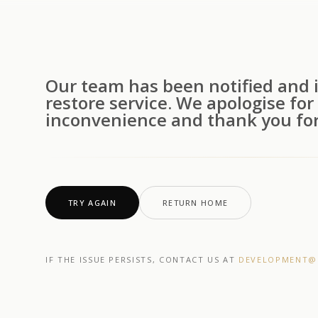
Our team has been notified and i
restore service. We apologise for
inconvenience and thank you for
TRY AGAIN
RETURN HOME
IF THE ISSUE PERSISTS, CONTACT US AT
DEVELOPMENT@