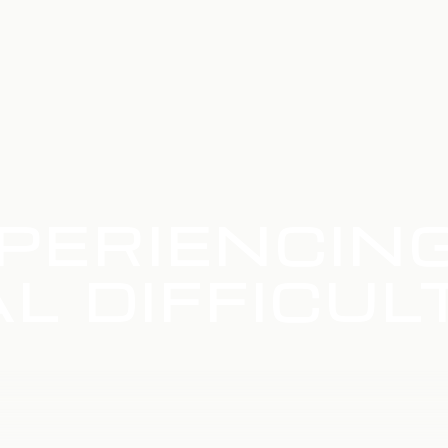
PERIENCIN
L DIFFICUL