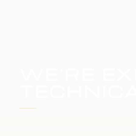
HOME
SERVICE UPDATE
WE'RE EX
TECHNICA
WE'RE WORKING TO RESTORE SERVICE