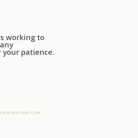
s working to
 any
 your patience.
F1RSTMOTORS.COM