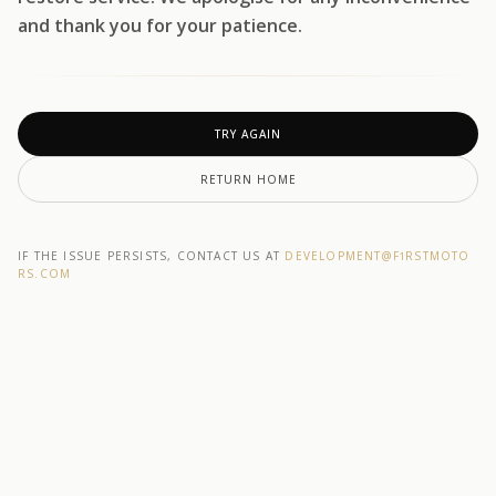
and thank you for your patience.
TRY AGAIN
RETURN HOME
IF THE ISSUE PERSISTS, CONTACT US AT
DEVELOPMENT@F1RSTMOTO
RS.COM