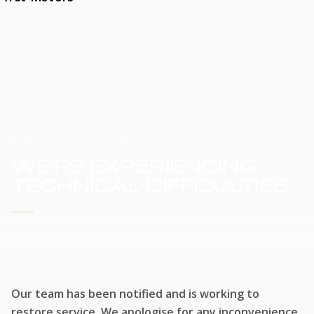
HOME
SERVICE UPDATE
WE'RE EXPERIENCING
TECHNICAL DIFFICULTIES
WE'RE WORKING TO RESTORE SERVICE
Our team has been notified and is working to
restore service. We apologise for any inconvenience