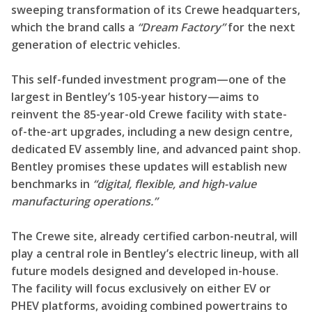
sweeping transformation of its Crewe headquarters,
which the brand calls a
“Dream Factory”
for the next
generation of electric vehicles.
This self-funded investment program—one of the
largest in Bentley’s 105-year history—aims to
reinvent the 85-year-old Crewe facility with state-
of-the-art upgrades, including a new design centre,
dedicated EV assembly line, and advanced paint shop.
Bentley promises these updates will establish new
benchmarks in
“digital, flexible, and high-value
manufacturing operations.”
The Crewe site, already certified carbon-neutral, will
play a central role in Bentley’s electric lineup, with all
future models designed and developed in-house.
The facility will focus exclusively on either EV or
PHEV platforms, avoiding combined powertrains to