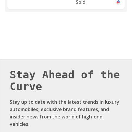
Sold
Stay Ahead of the
Curve
Stay up to date with the latest trends in luxury
automobiles, exclusive brand features, and
insider news from the world of high-end
vehicles.