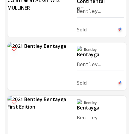
Bentley
Continental GT
W12 Mulliner
Sold
2021
Bentley
Bentley
Bentayga 2021
Sold
Bentley
Bentley
Bentayga First
Edition 2021