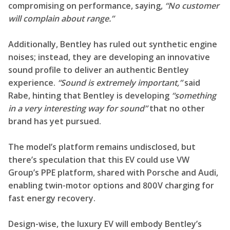
compromising on performance, saying,
“No customer
will complain about range.”
Additionally, Bentley has ruled out synthetic engine
noises; instead, they are developing an innovative
sound profile to deliver an authentic Bentley
experience.
“Sound is extremely important,”
said
Rabe, hinting that Bentley is developing
“something
in a very interesting way for sound”
that no other
brand has yet pursued.
The model’s platform remains undisclosed, but
there’s speculation that this EV could use VW
Group’s PPE platform, shared with Porsche and Audi,
enabling twin-motor options and 800V charging for
fast energy recovery.
Design-wise, the luxury EV will embody Bentley’s