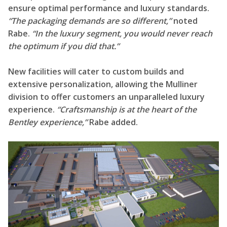
ensure optimal performance and luxury standards.
“The packaging demands are so different,”
noted
Rabe.
“In the luxury segment, you would never reach
the optimum if you did that.”
New facilities will cater to custom builds and
extensive personalization, allowing the Mulliner
division to offer customers an unparalleled luxury
experience.
“Craftsmanship is at the heart of the
Bentley experience,”
Rabe added.