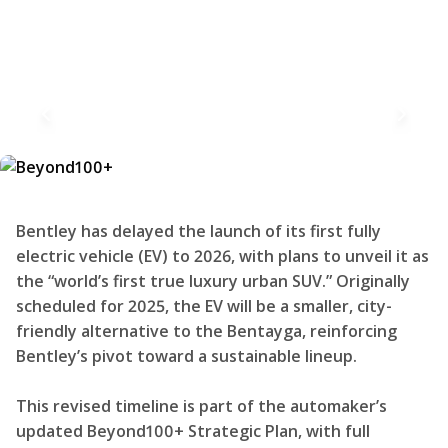
Bentley has delayed the launch of its first fully
electric vehicle (EV) to 2026, with plans to unveil it as
the “world’s first true luxury urban SUV.” Originally
scheduled for 2025, the EV will be a smaller, city-
friendly alternative to the Bentayga, reinforcing
Bentley’s pivot toward a sustainable lineup.
This revised timeline is part of the automaker’s
updated Beyond100+ Strategic Plan, with full