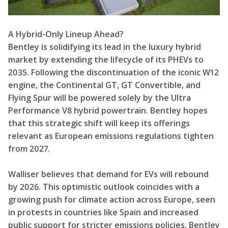
A Hybrid-Only Lineup Ahead?
Bentley is solidifying its lead in the luxury hybrid
market by extending the lifecycle of its PHEVs to
2035. Following the discontinuation of the iconic W12
engine, the Continental GT, GT Convertible, and
Flying Spur will be powered solely by the Ultra
Performance V8 hybrid powertrain. Bentley hopes
that this strategic shift will keep its offerings
relevant as European emissions regulations tighten
from 2027.
Walliser believes that demand for EVs will rebound
by 2026. This optimistic outlook coincides with a
growing push for climate action across Europe, seen
in protests in countries like Spain and increased
public support for stricter emissions policies. Bentley