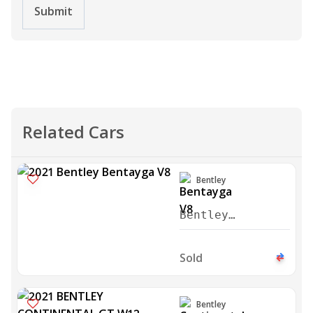
Submit
Related Cars
Bentley
Bentley
Bentayga V8
2021
Sold
Bentley