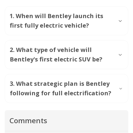
1
.
When will Bentley launch its
first fully electric vehicle?
2
.
What type of vehicle will
Bentley's first electric SUV be?
3
.
What strategic plan is Bentley
following for full electrification?
Comments