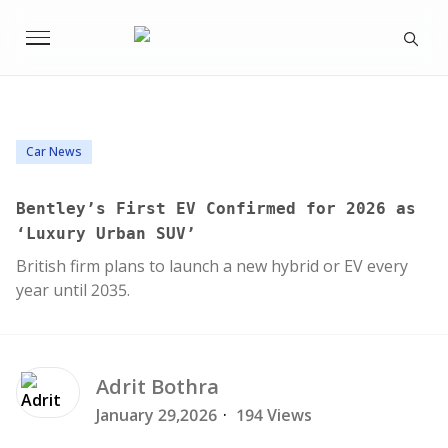
Car News
Bentley’s First EV Confirmed for 2026 as
‘Luxury Urban SUV’
British firm plans to launch a new hybrid or EV every
year until 2035.
Adrit
Bothra
January 29,2026
·
194 Views