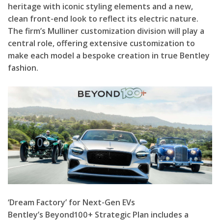
heritage with iconic styling elements and a new,
clean front-end look to reflect its electric nature.
The firm’s Mulliner customization division will play a
central role, offering extensive customization to
make each model a bespoke creation in true Bentley
fashion.
‘Dream Factory’ for Next-Gen EVs
Bentley’s Beyond100+ Strategic Plan includes a