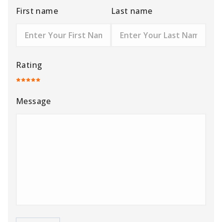
First name
Last name
Rating
Message