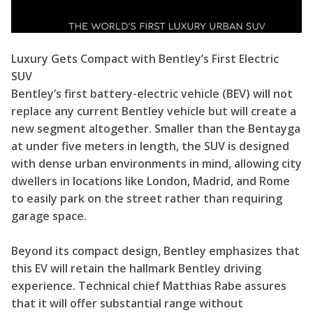
Luxury Gets Compact with Bentley’s First Electric
SUV
Bentley’s first battery-electric vehicle (BEV) will not
replace any current Bentley vehicle but will create a
new segment altogether. Smaller than the Bentayga
at under five meters in length, the SUV is designed
with dense urban environments in mind, allowing city
dwellers in locations like London, Madrid, and Rome
to easily park on the street rather than requiring
garage space.
Beyond its compact design, Bentley emphasizes that
this EV will retain the hallmark Bentley driving
experience. Technical chief Matthias Rabe assures
that it will offer substantial range without