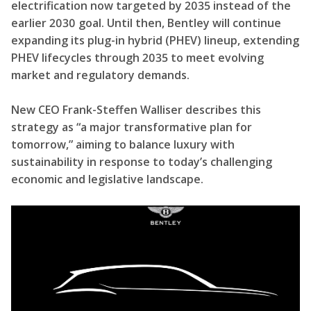
electrification now targeted by 2035 instead of the
earlier 2030 goal. Until then, Bentley will continue
expanding its plug-in hybrid (PHEV) lineup, extending
PHEV lifecycles through 2035 to meet evolving
market and regulatory demands.
New CEO Frank-Steffen Walliser describes this
strategy as “a major transformative plan for
tomorrow,” aiming to balance luxury with
sustainability in response to today’s challenging
economic and legislative landscape.