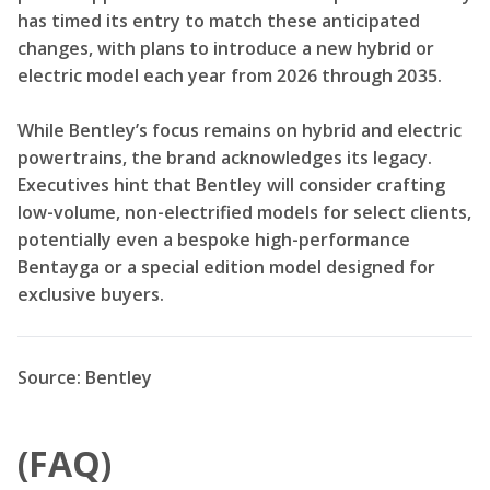
has timed its entry to match these anticipated
changes, with plans to introduce a new hybrid or
electric model each year from 2026 through 2035.
While Bentley’s focus remains on hybrid and electric
powertrains, the brand acknowledges its legacy.
Executives hint that Bentley will consider crafting
low-volume, non-electrified models for select clients,
potentially even a bespoke high-performance
Bentayga or a special edition model designed for
exclusive buyers.
Source: Bentley
(FAQ)