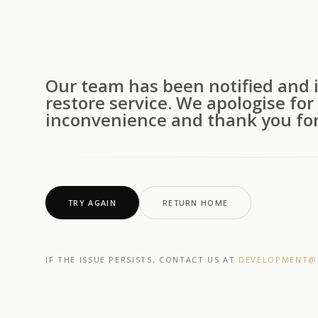
Our team has been notified and i
restore service. We apologise for
inconvenience and thank you for
TRY AGAIN
RETURN HOME
IF THE ISSUE PERSISTS, CONTACT US AT
DEVELOPMENT@