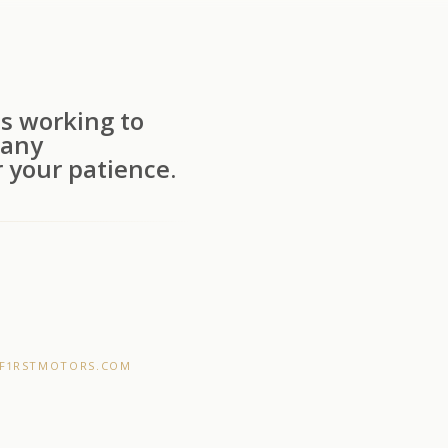
s working to
 any
 your patience.
F1RSTMOTORS.COM