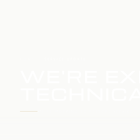
HOME
SERVICE UPDATE
WE'RE EX
TECHNICA
WE'RE WORKING TO RESTORE SERVICE