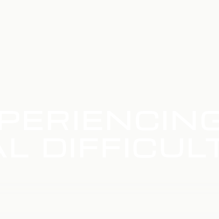
PERIENCIN
L DIFFICUL