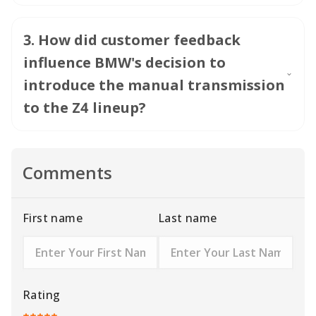
3
.
How did customer feedback
influence BMW's decision to
introduce the manual transmission
to the Z4 lineup?
Comments
First name
Last name
Rating