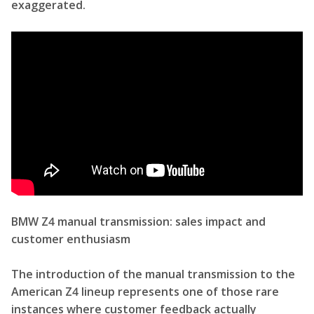
exaggerated.
BMW Z4 manual transmission: sales impact and
customer enthusiasm
The introduction of the manual transmission to the
American Z4 lineup represents one of those rare
instances where customer feedback actually