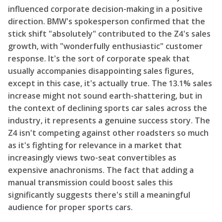
influenced corporate decision-making in a positive
direction. BMW's spokesperson confirmed that the
stick shift "absolutely" contributed to the Z4's sales
growth, with "wonderfully enthusiastic" customer
response. It's the sort of corporate speak that
usually accompanies disappointing sales figures,
except in this case, it's actually true. The 13.1% sales
increase might not sound earth-shattering, but in
the context of declining sports car sales across the
industry, it represents a genuine success story. The
Z4 isn't competing against other roadsters so much
as it's fighting for relevance in a market that
increasingly views two-seat convertibles as
expensive anachronisms. The fact that adding a
manual transmission could boost sales this
significantly suggests there's still a meaningful
audience for proper sports cars.