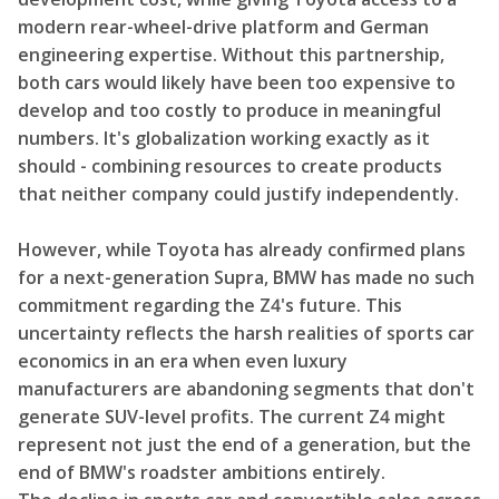
modern rear-wheel-drive platform and German
engineering expertise. Without this partnership,
both cars would likely have been too expensive to
develop and too costly to produce in meaningful
numbers. It's globalization working exactly as it
should - combining resources to create products
that neither company could justify independently.
However, while Toyota has already confirmed plans
for a next-generation Supra, BMW has made no such
commitment regarding the Z4's future. This
uncertainty reflects the harsh realities of sports car
economics in an era when even luxury
manufacturers are abandoning segments that don't
generate SUV-level profits. The current Z4 might
represent not just the end of a generation, but the
end of BMW's roadster ambitions entirely.