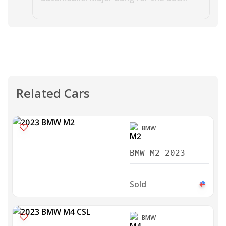
Related Cars
BMW
BMW M2 2023
Sold
BMW