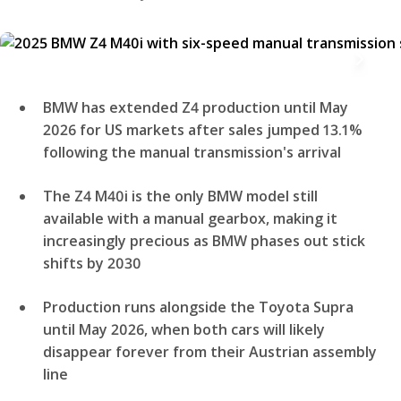
BMW has extended Z4 production until May
2026 for US markets after sales jumped 13.1%
following the manual transmission's arrival
The Z4 M40i is the only BMW model still
available with a manual gearbox, making it
increasingly precious as BMW phases out stick
shifts by 2030
Production runs alongside the Toyota Supra
until May 2026, when both cars will likely
disappear forever from their Austrian assembly
line