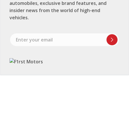
automobiles, exclusive brand features, and
insider news from the world of high-end
vehicles.