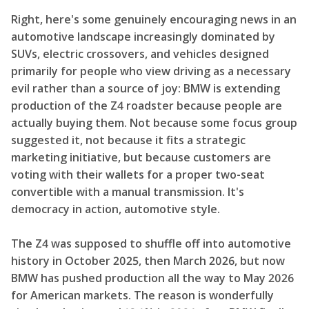
Right, here's some genuinely encouraging news in an
automotive landscape increasingly dominated by
SUVs, electric crossovers, and vehicles designed
primarily for people who view driving as a necessary
evil rather than a source of joy: BMW is extending
production of the Z4 roadster because people are
actually buying them. Not because some focus group
suggested it, not because it fits a strategic
marketing initiative, but because customers are
voting with their wallets for a proper two-seat
convertible with a manual transmission. It's
democracy in action, automotive style.
The Z4 was supposed to shuffle off into automotive
history in October 2025, then March 2026, but now
BMW has pushed production all the way to May 2026
for American markets. The reason is wonderfully