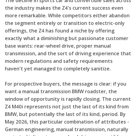
The decline in sports car and convertible sales across
the industry makes the Z4's current success even
more remarkable. While competitors either abandon
the segment entirely or transition to electric-only
offerings, the Z4 has found a niche by offering
exactly what a diminishing but passionate customer
base wants: rear-wheel drive, proper manual
transmission, and the sort of driving experience that
modern regulations and safety requirements
haven't yet managed to completely sanitize.
For prospective buyers, the message is clear: if you
want a manual transmission BMW roadster, the
window of opportunity is rapidly closing. The current
Z4 M40i represents not just the last of its kind from
BMW, but potentially the last of its kind, period. By
May 2026, this particular combination of attributes -
German engineering, manual transmission, naturally