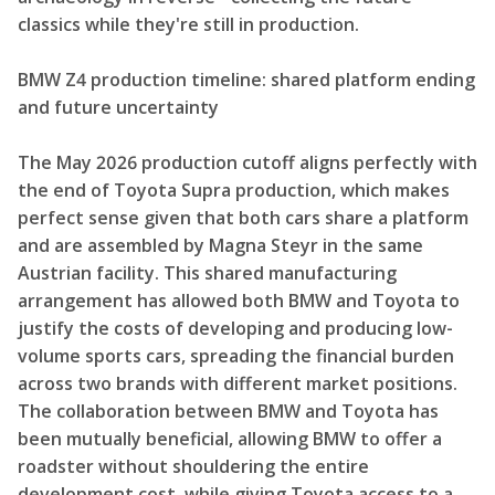
classics while they're still in production.
BMW Z4 production timeline: shared platform ending
and future uncertainty
The May 2026 production cutoff aligns perfectly with
the end of Toyota Supra production, which makes
perfect sense given that both cars share a platform
and are assembled by Magna Steyr in the same
Austrian facility. This shared manufacturing
arrangement has allowed both BMW and Toyota to
justify the costs of developing and producing low-
volume sports cars, spreading the financial burden
across two brands with different market positions.
The collaboration between BMW and Toyota has
been mutually beneficial, allowing BMW to offer a
roadster without shouldering the entire
development cost, while giving Toyota access to a