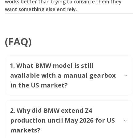
works better than trying to convince them they
want something else entirely.
(FAQ)
1
.
What BMW model is still
available with a manual gearbox
in the US market?
2
.
Why did BMW extend Z4
production until May 2026 for US
markets?