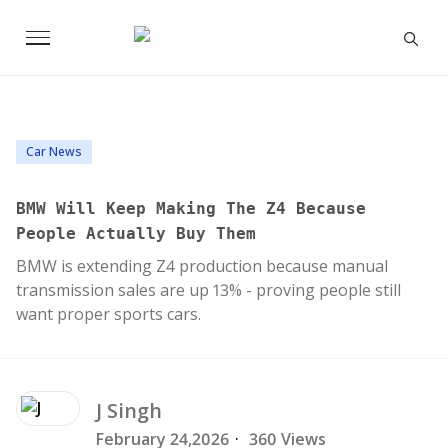
Car News
BMW Will Keep Making The Z4 Because
People Actually Buy Them
BMW is extending Z4 production because manual
transmission sales are up 13% - proving people still
want proper sports cars.
J
Singh
February 24,2026
·
360 Views