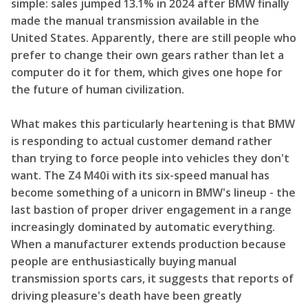
simple: sales jumped 13.1% in 2024 after BMW finally
made the manual transmission available in the
United States. Apparently, there are still people who
prefer to change their own gears rather than let a
computer do it for them, which gives one hope for
the future of human civilization.
What makes this particularly heartening is that BMW
is responding to actual customer demand rather
than trying to force people into vehicles they don't
want. The Z4 M40i with its six-speed manual has
become something of a unicorn in BMW's lineup - the
last bastion of proper driver engagement in a range
increasingly dominated by automatic everything.
When a manufacturer extends production because
people are enthusiastically buying manual
transmission sports cars, it suggests that reports of
driving pleasure's death have been greatly