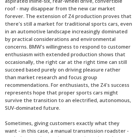
aspirated inline-six, rear-wheel drive, convertible
roof - may disappear from the new car market
forever. The extension of Z4 production proves that
there's still a market for traditional sports cars, even
in an automotive landscape increasingly dominated
by practical considerations and environmental
concerns. BMW's willingness to respond to customer
enthusiasm with extended production shows that
occasionally, the right car at the right time can still
succeed based purely on driving pleasure rather
than market research and focus group
recommendations. For enthusiasts, the Z4's success
represents hope that proper sports cars might
survive the transition to an electrified, autonomous,
SUV-dominated future.
Sometimes, giving customers exactly what they
want - in this case, a manual transmission roadster -