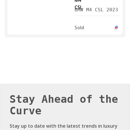
BMW M4 CSL 2023
Sold
Stay Ahead of the
Curve
Stay up to date with the latest trends in luxury