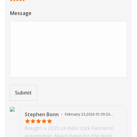
Message
Submit
J
Stephen
Bonn
·
February 23,2026 01:39:33
AM
Bought a 2025 z4 m40i stick Fantastic
automobile. Major bang for the buck.