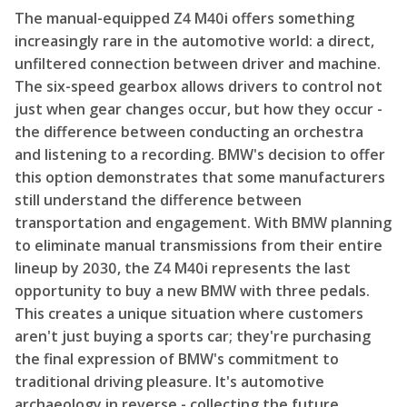
The manual-equipped Z4 M40i offers something
increasingly rare in the automotive world: a direct,
unfiltered connection between driver and machine.
The six-speed gearbox allows drivers to control not
just when gear changes occur, but how they occur -
the difference between conducting an orchestra
and listening to a recording. BMW's decision to offer
this option demonstrates that some manufacturers
still understand the difference between
transportation and engagement. With BMW planning
to eliminate manual transmissions from their entire
lineup by 2030, the Z4 M40i represents the last
opportunity to buy a new BMW with three pedals.
This creates a unique situation where customers
aren't just buying a sports car; they're purchasing
the final expression of BMW's commitment to
traditional driving pleasure. It's automotive
archaeology in reverse - collecting the future