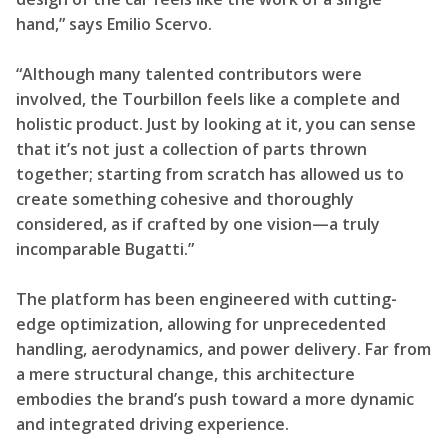
hand,” says Emilio Scervo.
“Although many talented contributors were
involved, the Tourbillon feels like a complete and
holistic product. Just by looking at it, you can sense
that it’s not just a collection of parts thrown
together; starting from scratch has allowed us to
create something cohesive and thoroughly
considered, as if crafted by one vision—a truly
incomparable Bugatti.”
The platform has been engineered with cutting-
edge optimization, allowing for unprecedented
handling, aerodynamics, and power delivery. Far from
a mere structural change, this architecture
embodies the brand’s push toward a more dynamic
and integrated driving experience.