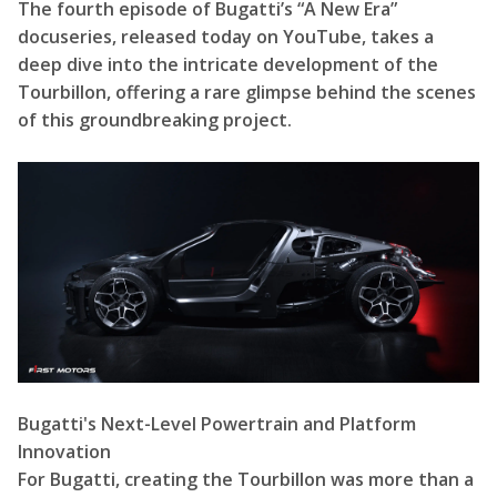
The fourth episode of Bugatti’s “A New Era”
docuseries, released today on YouTube, takes a
deep dive into the intricate development of the
Tourbillon, offering a rare glimpse behind the scenes
of this groundbreaking project.
Bugatti's Next-Level Powertrain and Platform
Innovation
For Bugatti, creating the Tourbillon was more than a