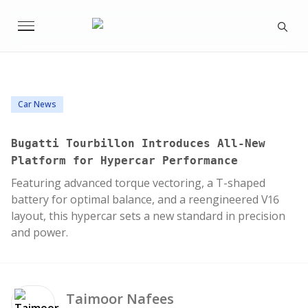
Car News
Bugatti Tourbillon Introduces All-New
Platform for Hypercar Performance
Featuring advanced torque vectoring, a T-shaped
battery for optimal balance, and a reengineered V16
layout, this hypercar sets a new standard in precision
and power.
Taimoor
Nafees