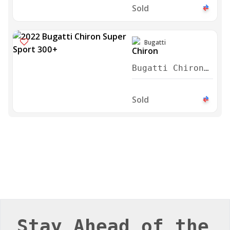
Sold
Bugatti
Bugatti Chiron
Super Sport
300+ 2022
Sold
Stay Ahead of the