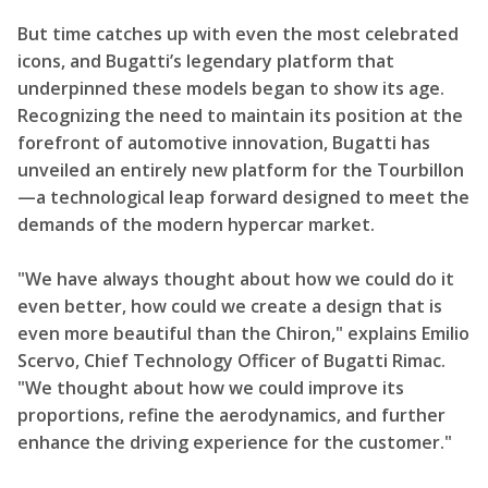
But time catches up with even the most celebrated
icons, and Bugatti’s legendary platform that
underpinned these models began to show its age.
Recognizing the need to maintain its position at the
forefront of automotive innovation, Bugatti has
unveiled an entirely new platform for the Tourbillon
—a technological leap forward designed to meet the
demands of the modern hypercar market.
"We have always thought about how we could do it
even better, how could we create a design that is
even more beautiful than the Chiron," explains Emilio
Scervo, Chief Technology Officer of Bugatti Rimac.
"We thought about how we could improve its
proportions, refine the aerodynamics, and further
enhance the driving experience for the customer."