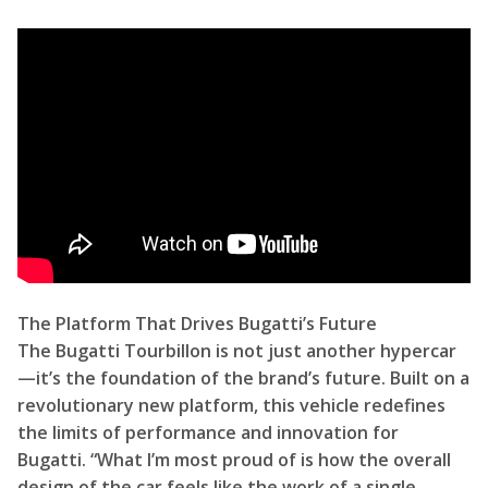
The Platform That Drives Bugatti’s Future
The Bugatti Tourbillon is not just another hypercar
—it’s the foundation of the brand’s future. Built on a
revolutionary new platform, this vehicle redefines
the limits of performance and innovation for
Bugatti. “What I’m most proud of is how the overall
design of the car feels like the work of a single