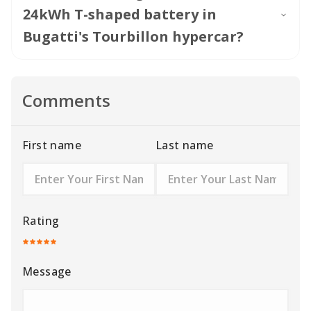
24kWh T-shaped battery in
Bugatti's Tourbillon hypercar?
Comments
First name
Last name
Rating
Message