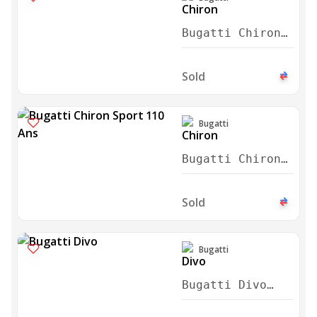
Bugatti Chiron
Sport 2020
Sold
Bugatti
Bugatti Chiron
Sport 110 Ans
2021
Sold
Bugatti
Bugatti Divo
2021