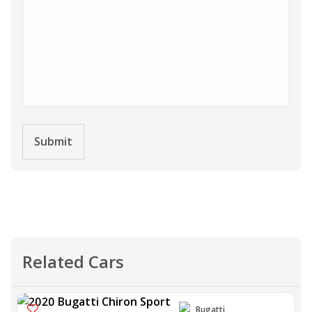
Submit
Related Cars
Bugatti