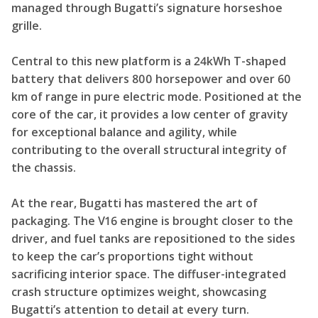
managed through Bugatti’s signature horseshoe
grille.
Central to this new platform is a 24kWh T-shaped
battery that delivers 800 horsepower and over 60
km of range in pure electric mode. Positioned at the
core of the car, it provides a low center of gravity
for exceptional balance and agility, while
contributing to the overall structural integrity of
the chassis.
At the rear, Bugatti has mastered the art of
packaging. The V16 engine is brought closer to the
driver, and fuel tanks are repositioned to the sides
to keep the car’s proportions tight without
sacrificing interior space. The diffuser-integrated
crash structure optimizes weight, showcasing
Bugatti’s attention to detail at every turn.