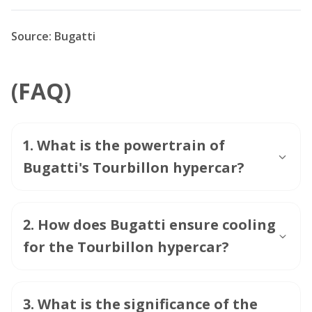
Source: Bugatti
(FAQ)
1
.
What is the powertrain of
Bugatti's Tourbillon hypercar?
2
.
How does Bugatti ensure cooling
for the Tourbillon hypercar?
3
.
What is the significance of the