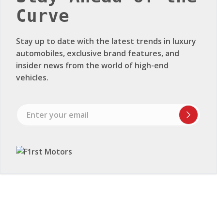
Curve
Stay up to date with the latest trends in luxury
automobiles, exclusive brand features, and
insider news from the world of high-end
vehicles.