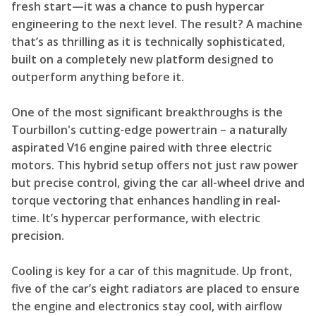
fresh start—it was a chance to push hypercar
engineering to the next level. The result? A machine
that’s as thrilling as it is technically sophisticated,
built on a completely new platform designed to
outperform anything before it.
One of the most significant breakthroughs is the
Tourbillon's cutting-edge powertrain – a naturally
aspirated V16 engine paired with three electric
motors. This hybrid setup offers not just raw power
but precise control, giving the car all-wheel drive and
torque vectoring that enhances handling in real-
time. It’s hypercar performance, with electric
precision.
Cooling is key for a car of this magnitude. Up front,
five of the car’s eight radiators are placed to ensure
the engine and electronics stay cool, with airflow