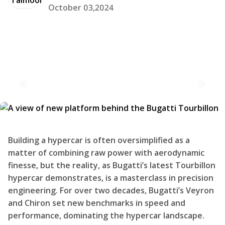
October 03,2024
Building a hypercar is often oversimplified as a
matter of combining raw power with aerodynamic
finesse, but the reality, as Bugatti’s latest Tourbillon
hypercar demonstrates, is a masterclass in precision
engineering. For over two decades, Bugatti’s Veyron
and Chiron set new benchmarks in speed and
performance, dominating the hypercar landscape.