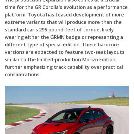
time for the GR Corolla's evolution as a performance
platform. Toyota has teased development of more
extreme variants that will produce more than the
standard car's 295 pound-feet of torque, likely
wearing either the GRMN badge or representing a
different type of special edition. These hardcore
versions are expected to feature two-seat layouts
similar to the limited-production Morizo Edition,
further emphasizing track capability over practical
considerations.