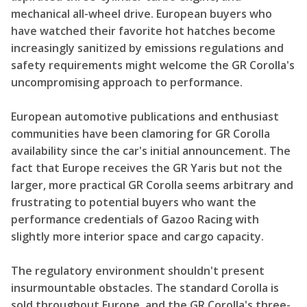
mechanical all-wheel drive. European buyers who
have watched their favorite hot hatches become
increasingly sanitized by emissions regulations and
safety requirements might welcome the GR Corolla's
uncompromising approach to performance.
European automotive publications and enthusiast
communities have been clamoring for GR Corolla
availability since the car's initial announcement. The
fact that Europe receives the GR Yaris but not the
larger, more practical GR Corolla seems arbitrary and
frustrating to potential buyers who want the
performance credentials of Gazoo Racing with
slightly more interior space and cargo capacity.
The regulatory environment shouldn't present
insurmountable obstacles. The standard Corolla is
sold throughout Europe, and the GR Corolla's three-