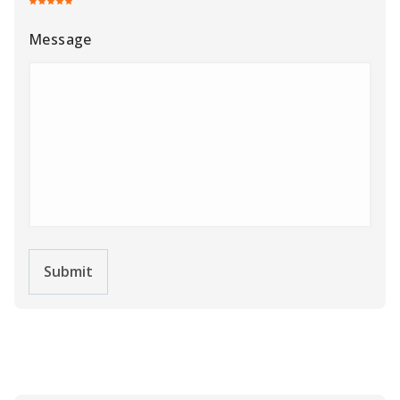
Message
Submit