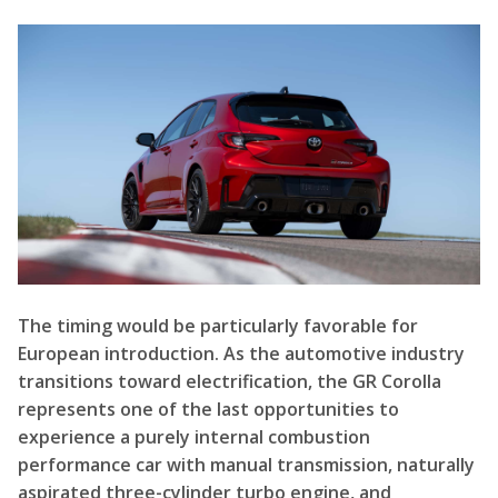
The timing would be particularly favorable for
European introduction. As the automotive industry
transitions toward electrification, the GR Corolla
represents one of the last opportunities to
experience a purely internal combustion
performance car with manual transmission, naturally
aspirated three-cylinder turbo engine, and