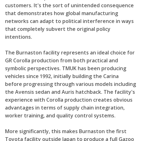
customers. It's the sort of unintended consequence
that demonstrates how global manufacturing
networks can adapt to political interference in ways
that completely subvert the original policy
intentions.
The Burnaston facility represents an ideal choice for
GR Corolla production from both practical and
symbolic perspectives. TMUK has been producing
vehicles since 1992, initially building the Carina
before progressing through various models including
the Avensis sedan and Auris hatchback. The facility's
experience with Corolla production creates obvious
advantages in terms of supply chain integration,
worker training, and quality control systems.
More significantly, this makes Burnaston the first
Toyota facility outside Japan to produce a full Gazoo