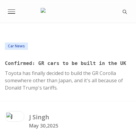
Car News
Confirmed: GR cars to be built in the UK
Toyota has finally decided to build the GR Corolla
somewhere other than Japan, and it's all because of
Donald Trump's tariffs.
J
Singh
May 30,2025