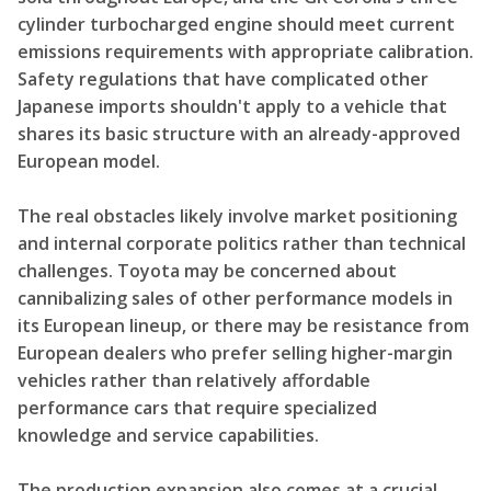
cylinder turbocharged engine should meet current
emissions requirements with appropriate calibration.
Safety regulations that have complicated other
Japanese imports shouldn't apply to a vehicle that
shares its basic structure with an already-approved
European model.
The real obstacles likely involve market positioning
and internal corporate politics rather than technical
challenges. Toyota may be concerned about
cannibalizing sales of other performance models in
its European lineup, or there may be resistance from
European dealers who prefer selling higher-margin
vehicles rather than relatively affordable
performance cars that require specialized
knowledge and service capabilities.
The production expansion also comes at a crucial