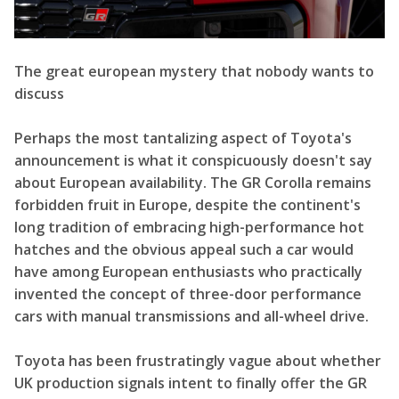
The great european mystery that nobody wants to
discuss
Perhaps the most tantalizing aspect of Toyota's
announcement is what it conspicuously doesn't say
about European availability. The GR Corolla remains
forbidden fruit in Europe, despite the continent's
long tradition of embracing high-performance hot
hatches and the obvious appeal such a car would
have among European enthusiasts who practically
invented the concept of three-door performance
cars with manual transmissions and all-wheel drive.
Toyota has been frustratingly vague about whether
UK production signals intent to finally offer the GR