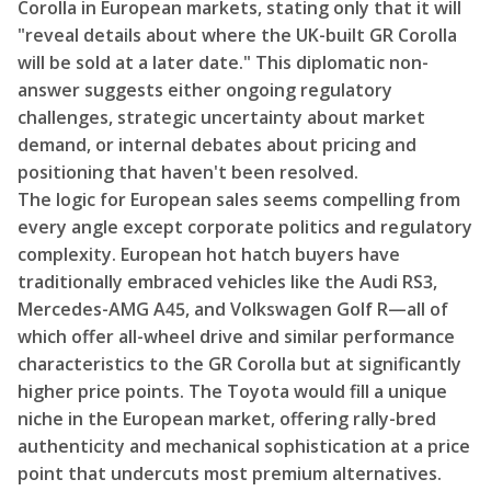
Corolla in European markets, stating only that it will
"reveal details about where the UK-built GR Corolla
will be sold at a later date." This diplomatic non-
answer suggests either ongoing regulatory
challenges, strategic uncertainty about market
demand, or internal debates about pricing and
positioning that haven't been resolved.
The logic for European sales seems compelling from
every angle except corporate politics and regulatory
complexity. European hot hatch buyers have
traditionally embraced vehicles like the Audi RS3,
Mercedes-AMG A45, and Volkswagen Golf R—all of
which offer all-wheel drive and similar performance
characteristics to the GR Corolla but at significantly
higher price points. The Toyota would fill a unique
niche in the European market, offering rally-bred
authenticity and mechanical sophistication at a price
point that undercuts most premium alternatives.