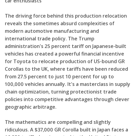
car enthusiasts
The driving force behind this production relocation
reveals the sometimes absurd complexities of
modern automotive manufacturing and
international trade policy. The Trump
administration's 25 percent tariff on Japanese-built
vehicles has created a powerful financial incentive
for Toyota to relocate production of US-bound GR
Corollas to the UK, where tariffs have been reduced
from 27.5 percent to just 10 percent for up to
100,000 vehicles annually. It's a masterclass in supply
chain optimization, turning protectionist trade
policies into competitive advantages through clever
geographic arbitrage.
The mathematics are compelling and slightly
ridiculous. A $37,000 GR Corolla built in Japan faces a