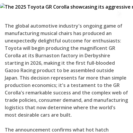
The global automotive industry's ongoing game of
manufacturing musical chairs has produced an
unexpectedly delightful outcome for enthusiasts:
Toyota will begin producing the magnificent GR
Corolla at its Burnaston factory in Derbyshire
starting in 2026, making it the first full-blooded
Gazoo Racing product to be assembled outside
Japan. This decision represents far more than simple
production economics; it's a testament to the GR
Corolla's remarkable success and the complex web of
trade policies, consumer demand, and manufacturing
logistics that now determine where the world's
most desirable cars are built.
The announcement confirms what hot hatch