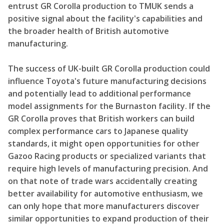
entrust GR Corolla production to TMUK sends a
positive signal about the facility's capabilities and
the broader health of British automotive
manufacturing.
The success of UK-built GR Corolla production could
influence Toyota's future manufacturing decisions
and potentially lead to additional performance
model assignments for the Burnaston facility. If the
GR Corolla proves that British workers can build
complex performance cars to Japanese quality
standards, it might open opportunities for other
Gazoo Racing products or specialized variants that
require high levels of manufacturing precision. And
on that note of trade wars accidentally creating
better availability for automotive enthusiasm, we
can only hope that more manufacturers discover
similar opportunities to expand production of their