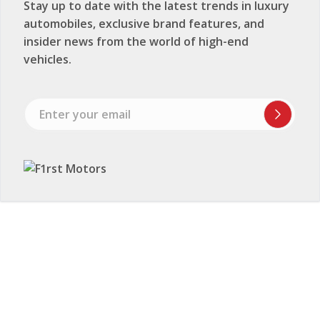
Stay up to date with the latest trends in luxury
automobiles, exclusive brand features, and
insider news from the world of high-end
vehicles.