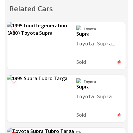
Related Cars
Toyota
Toyota Supra
1995
Sold
Toyota
Toyota Supra
Tubro Targa
1995
Sold