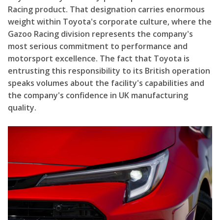
Racing product. That designation carries enormous
weight within Toyota's corporate culture, where the
Gazoo Racing division represents the company's
most serious commitment to performance and
motorsport excellence. The fact that Toyota is
entrusting this responsibility to its British operation
speaks volumes about the facility's capabilities and
the company's confidence in UK manufacturing
quality.