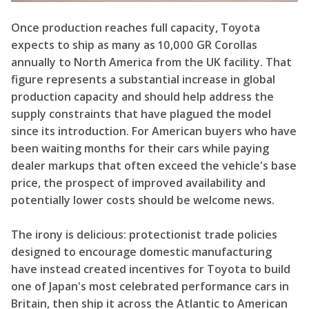
Once production reaches full capacity, Toyota
expects to ship as many as 10,000 GR Corollas
annually to North America from the UK facility. That
figure represents a substantial increase in global
production capacity and should help address the
supply constraints that have plagued the model
since its introduction. For American buyers who have
been waiting months for their cars while paying
dealer markups that often exceed the vehicle's base
price, the prospect of improved availability and
potentially lower costs should be welcome news.
The irony is delicious: protectionist trade policies
designed to encourage domestic manufacturing
have instead created incentives for Toyota to build
one of Japan's most celebrated performance cars in
Britain, then ship it across the Atlantic to American