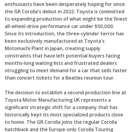
enthusiasts have been desperately hoping for since
the GR Corolla's debut in 2022: Toyota is committed
to expanding production of what might be the finest
all-wheel-drive performance car under $50,000.
Since its introduction, the three-cylinder terror has
been exclusively manufactured at Toyota's
Motomachi Plant in Japan, creating supply
constraints that have left potential buyers facing
months-long waiting lists and frustrated dealers
struggling to meet demand for a car that sells faster
than concert tickets for a Beatles reunion tour.
The decision to establish a second production line at
Toyota Motor Manufacturing UK represents a
significant strategic shift for a company that has
historically kept its most specialized products close
to home. The GR Corolla joins the regular Corolla
hatchback and the Europe-only Corolla Touring