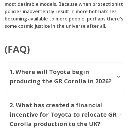
most desirable models. Because when protectionist
policies inadvertently result in more hot hatches
becoming available to more people, perhaps there's
some cosmic justice in the universe after all.
(FAQ)
1
.
Where will Toyota begin
producing the GR Corolla in 2026?
2
.
What has created a financial
incentive for Toyota to relocate GR
Corolla production to the UK?