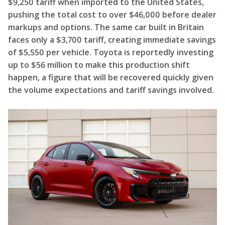
$9,250 tariff when imported to the United States,
pushing the total cost to over $46,000 before dealer
markups and options. The same car built in Britain
faces only a $3,700 tariff, creating immediate savings
of $5,550 per vehicle. Toyota is reportedly investing
up to $56 million to make this production shift
happen, a figure that will be recovered quickly given
the volume expectations and tariff savings involved.