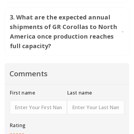
3
.
What are the expected annual
shipments of GR Corollas to North
America once production reaches
full capacity?
Comments
First name
Last name
Rating