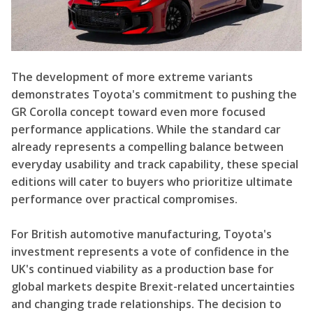
The development of more extreme variants
demonstrates Toyota's commitment to pushing the
GR Corolla concept toward even more focused
performance applications. While the standard car
already represents a compelling balance between
everyday usability and track capability, these special
editions will cater to buyers who prioritize ultimate
performance over practical compromises.
For British automotive manufacturing, Toyota's
investment represents a vote of confidence in the
UK's continued viability as a production base for
global markets despite Brexit-related uncertainties
and changing trade relationships. The decision to