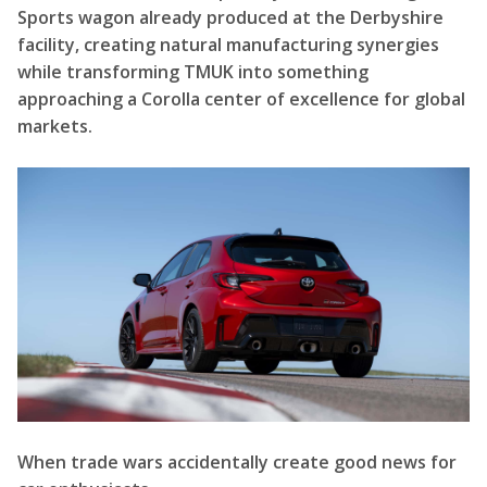
Sports wagon already produced at the Derbyshire
facility, creating natural manufacturing synergies
while transforming TMUK into something
approaching a Corolla center of excellence for global
markets.
When trade wars accidentally create good news for