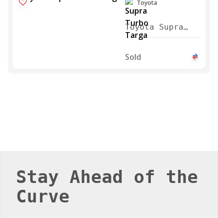
Toyota
Toyota Supra
Turbo Targa
1996
Sold
Stay Ahead of the
Curve