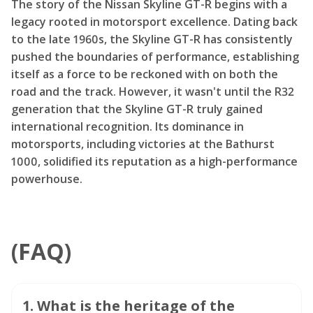
The story of the Nissan Skyline GT-R begins with a
legacy rooted in motorsport excellence. Dating back
to the late 1960s, the Skyline GT-R has consistently
pushed the boundaries of performance, establishing
itself as a force to be reckoned with on both the
road and the track. However, it wasn't until the R32
generation that the Skyline GT-R truly gained
international recognition. Its dominance in
motorsports, including victories at the Bathurst
1000, solidified its reputation as a high-performance
powerhouse.
(FAQ)
1
.
What is the heritage of the