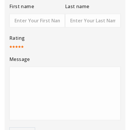
First name
Last name
Rating
Message