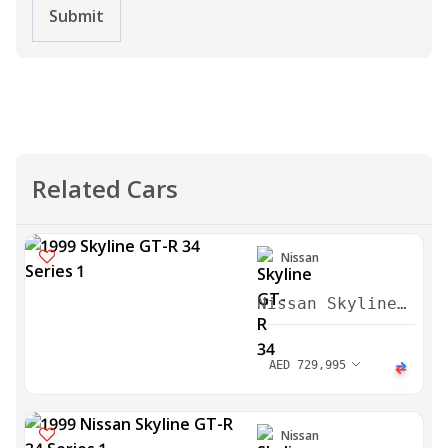
Submit
Related Cars
Nissan
Nissan Skyline
GT-R 34 Series
1 1999
AED
729,995
Nissan