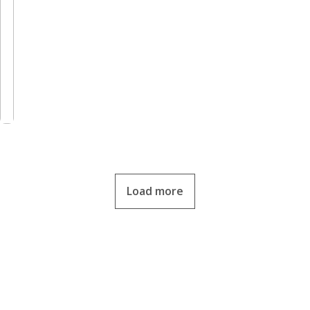
Load more