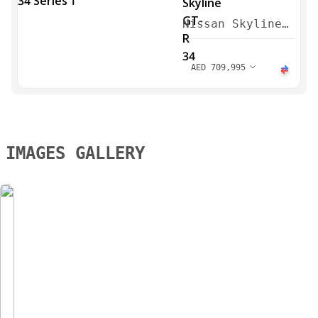
Nissan Skyline
GT-R 34 Series
1 1999
AED
709,995
IMAGES GALLERY