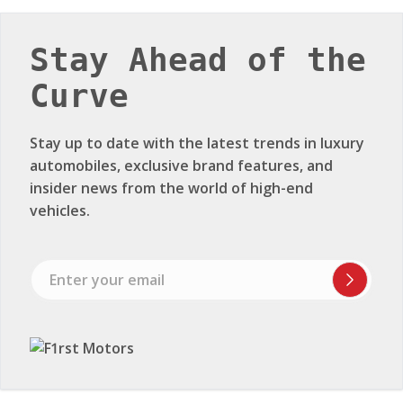
Stay Ahead of the
Curve
Stay up to date with the latest trends in luxury
automobiles, exclusive brand features, and
insider news from the world of high-end
vehicles.