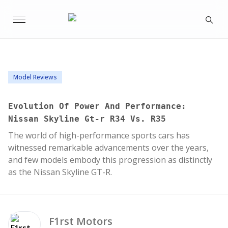
Model Reviews
Evolution Of Power And Performance:
Nissan Skyline Gt-r R34 Vs. R35
The world of high-performance sports cars has
witnessed remarkable advancements over the years,
and few models embody this progression as distinctly
as the Nissan Skyline GT-R.
F1rst
Motors