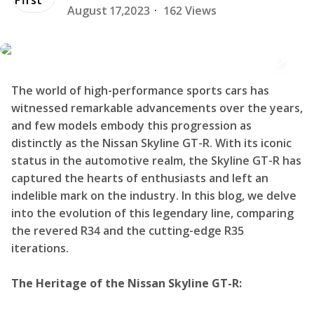
August 17,2023
·
162 Views
The world of high-performance sports cars has
witnessed remarkable advancements over the years,
and few models embody this progression as
distinctly as the Nissan Skyline GT-R. With its iconic
status in the automotive realm, the Skyline GT-R has
captured the hearts of enthusiasts and left an
indelible mark on the industry. In this blog, we delve
into the evolution of this legendary line, comparing
the revered R34 and the cutting-edge R35
iterations.
The Heritage of the Nissan Skyline GT-R: