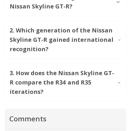
Nissan Skyline GT-R?
2
.
Which generation of the Nissan
Skyline GT-R gained international
recognition?
3
.
How does the Nissan Skyline GT-
R compare the R34 and R35
iterations?
Comments