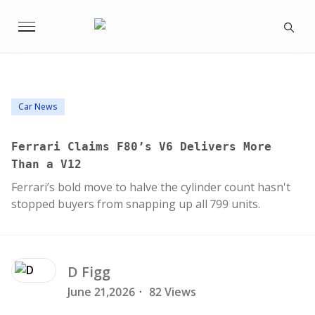
Car News
Ferrari Claims F80’s V6 Delivers More
Than a V12
Ferrari’s bold move to halve the cylinder count hasn't
stopped buyers from snapping up all 799 units.
D
Figg
June 21,2026
·
82 Views