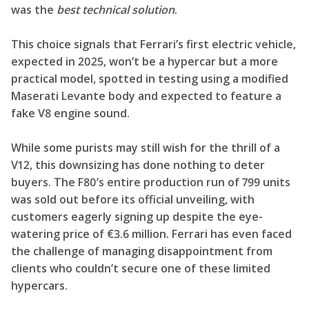
was the
best technical solution
.
This choice signals that Ferrari’s first electric vehicle,
expected in 2025, won’t be a hypercar but a more
practical model, spotted in testing using a modified
Maserati Levante body and expected to feature a
fake V8 engine sound.
While some purists may still wish for the thrill of a
V12, this downsizing has done nothing to deter
buyers. The F80’s entire production run of 799 units
was sold out before its official unveiling, with
customers eagerly signing up despite the eye-
watering price of €3.6 million. Ferrari has even faced
the challenge of managing disappointment from
clients who couldn’t secure one of these limited
hypercars.