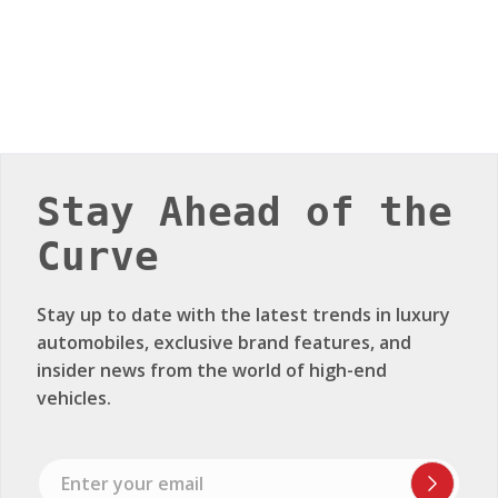
Stay Ahead of the
Curve
Stay up to date with the latest trends in luxury
automobiles, exclusive brand features, and
insider news from the world of high-end
vehicles.