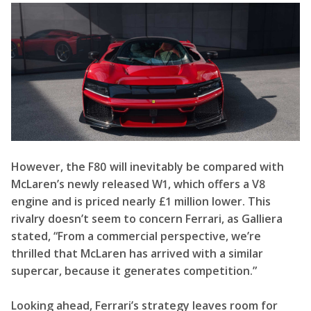
However, the F80 will inevitably be compared with
McLaren’s newly released W1, which offers a V8
engine and is priced nearly £1 million lower. This
rivalry doesn’t seem to concern Ferrari, as Galliera
stated, “From a commercial perspective, we’re
thrilled that McLaren has arrived with a similar
supercar, because it generates competition.”
Looking ahead, Ferrari’s strategy leaves room for