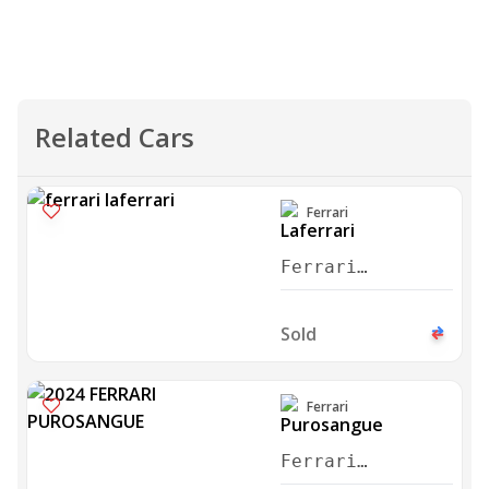
Related Cars
Ferrari
Ferrari
Laferrari
Aperta 2017
Sold
Ferrari
Ferrari
Purosangue 2024