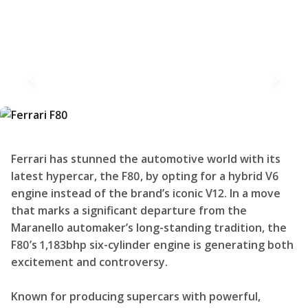
Ferrari has stunned the automotive world with its
latest hypercar, the F80, by opting for a hybrid V6
engine instead of the brand’s iconic V12. In a move
that marks a significant departure from the
Maranello automaker’s long-standing tradition, the
F80’s 1,183bhp six-cylinder engine is generating both
excitement and controversy.
Known for producing supercars with powerful,