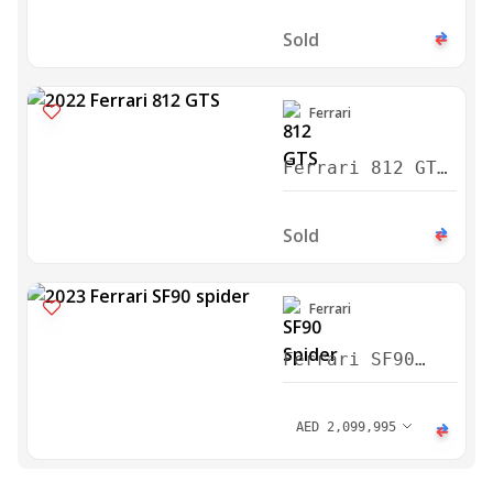
Sold
Ferrari
Ferrari 812 GTS
2022
Sold
Ferrari
Ferrari SF90
Spider Assetto
Fiorano Package
AED
2,099,995
2023