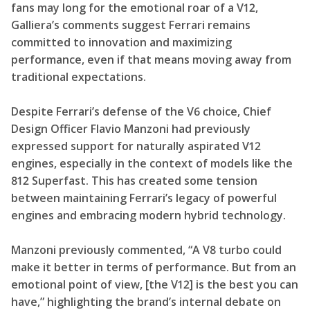
fans may long for the emotional roar of a V12,
Galliera’s comments suggest Ferrari remains
committed to innovation and maximizing
performance, even if that means moving away from
traditional expectations.
Despite Ferrari’s defense of the V6 choice, Chief
Design Officer Flavio Manzoni had previously
expressed support for naturally aspirated V12
engines, especially in the context of models like the
812 Superfast. This has created some tension
between maintaining Ferrari’s legacy of powerful
engines and embracing modern hybrid technology.
Manzoni previously commented, “A V8 turbo could
make it better in terms of performance. But from an
emotional point of view, [the V12] is the best you can
have,” highlighting the brand’s internal debate on