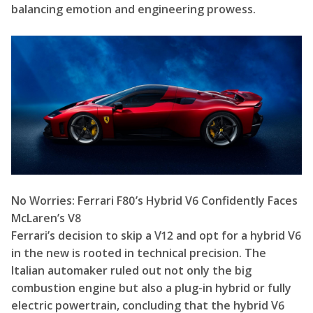
balancing emotion and engineering prowess.
No Worries: Ferrari F80’s Hybrid V6 Confidently Faces
McLaren’s V8
Ferrari’s decision to skip a V12 and opt for a hybrid V6
in the new is rooted in technical precision. The
Italian automaker ruled out not only the big
combustion engine but also a plug-in hybrid or fully
electric powertrain, concluding that the hybrid V6