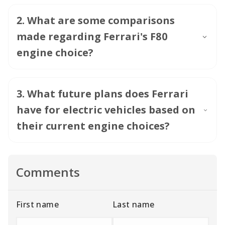
2
.
What are some comparisons
made regarding Ferrari's F80
engine choice?
3
.
What future plans does Ferrari
have for electric vehicles based on
their current engine choices?
Comments
First name
Last name