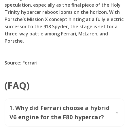
speculation, especially as the final piece of the Holy
Trinity hypercar reboot looms on the horizon. With
Porsche’s Mission X concept hinting at a fully electric
successor to the 918 Spyder, the stage is set for a
three-way battle among Ferrari, McLaren, and
Porsche.
Source: Ferrari
(FAQ)
1
.
Why did Ferrari choose a hybrid
V6 engine for the F80 hypercar?