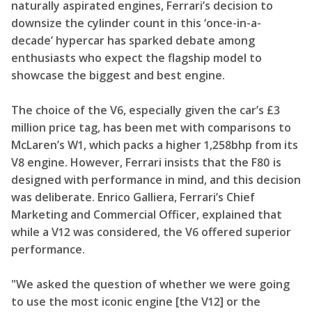
naturally aspirated engines, Ferrari’s decision to
downsize the cylinder count in this ‘once-in-a-
decade’ hypercar has sparked debate among
enthusiasts who expect the flagship model to
showcase the biggest and best engine.
The choice of the V6, especially given the car’s £3
million price tag, has been met with comparisons to
McLaren’s W1, which packs a higher 1,258bhp from its
V8 engine. However, Ferrari insists that the F80 is
designed with performance in mind, and this decision
was deliberate. Enrico Galliera, Ferrari’s Chief
Marketing and Commercial Officer, explained that
while a V12 was considered, the V6 offered superior
performance.
"We asked the question of whether we were going
to use the most iconic engine [the V12] or the