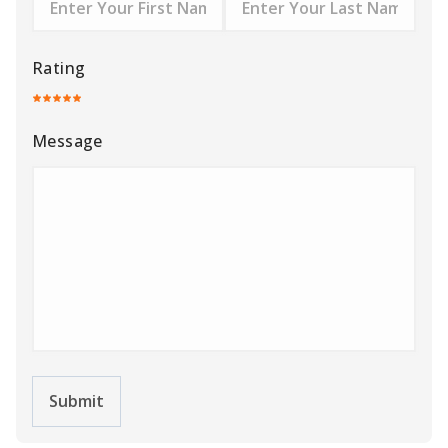
Rating
Message
Submit