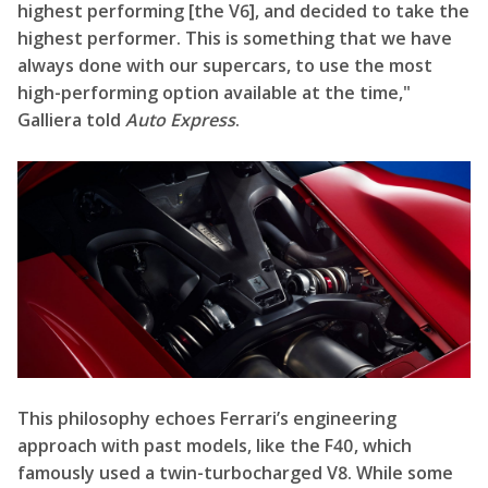
highest performing [the V6], and decided to take the
highest performer. This is something that we have
always done with our supercars, to use the most
high-performing option available at the time,"
Galliera told
Auto Express
.
This philosophy echoes Ferrari’s engineering
approach with past models, like the F40, which
famously used a twin-turbocharged V8. While some