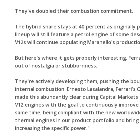
They've doubled their combustion commitment.
The hybrid share stays at 40 percent as originally 
lineup will still feature a petrol engine of some de
V12s will continue populating Maranello's productio
But here's where it gets properly interesting. Ferr
out of nostalgia or stubbornness.
They're actively developing them, pushing the boun
internal combustion. Ernesto Lasalandra, Ferrari's
made this abundantly clear during Capital Markets 
V12 engines with the goal to continuously improve 
same time, being compliant with the new worldwide 
thermal engines in our product portfolio and bring
increasing the specific power."