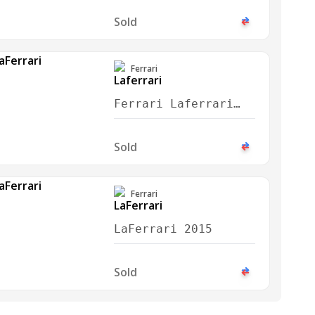
Sold
Ferrari
Ferrari Laferrari
2017
Sold
Ferrari
LaFerrari 2015
Sold