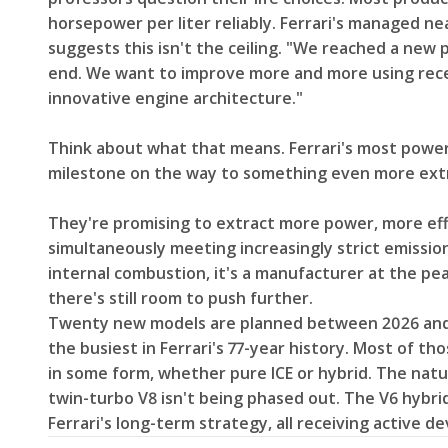
horsepower per liter reliably. Ferrari's managed ne
suggests this isn't the ceiling. "We reached a new p
end. We want to improve more and more using rece
innovative engine architecture."
Think about what that means. Ferrari's most powerful
milestone on the way to something even more ex
They're promising to extract more power, more eff
simultaneously meeting increasingly strict emission
internal combustion, it's a manufacturer at the pe
there's still room to push further.
Twenty new models are planned between 2026 and 
the busiest in Ferrari's 77-year history. Most of t
in some form, whether pure ICE or hybrid. The natur
twin-turbo V8 isn't being phased out. The V6 hybrid 
Ferrari's long-term strategy, all receiving active d