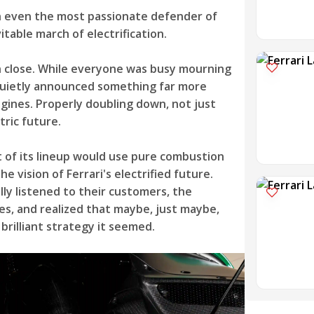
n even the most passionate defender of
table march of electrification.
en close. While everyone was busy mourning
 quietly announced something far more
ngines. Properly doubling down, not just
tric future.
t of its lineup would use pure combustion
 vision of Ferrari's electrified future.
y listened to their customers, the
es, and realized that maybe, just maybe,
brilliant strategy it seemed.