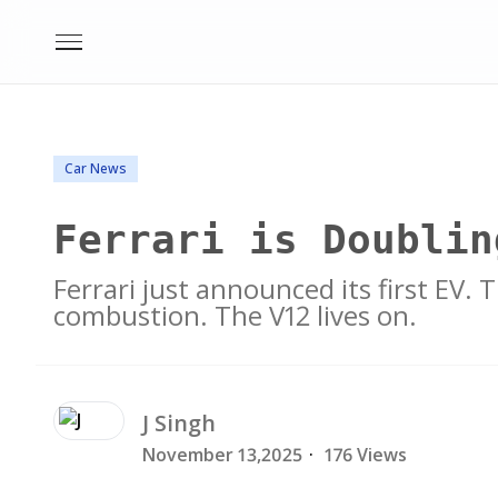
Car News
Ferrari is Doublin
Ferrari just announced its first EV.
combustion. The V12 lives on.
J
Singh
November 13,2025
·
176 Views