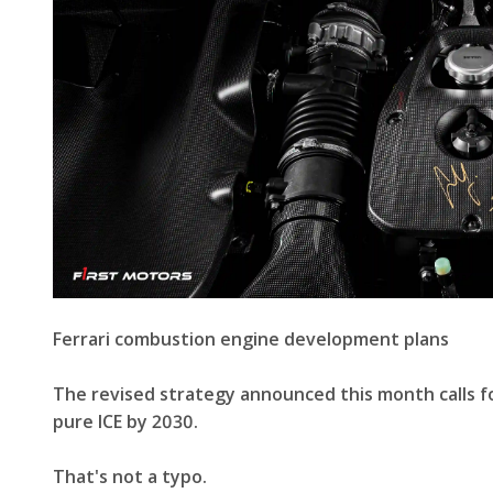
Ferrari combustion engine development plans
The revised strategy announced this month calls for
pure ICE by 2030.
That's not a typo.