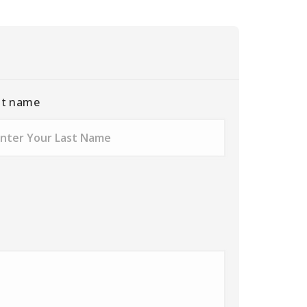
st name