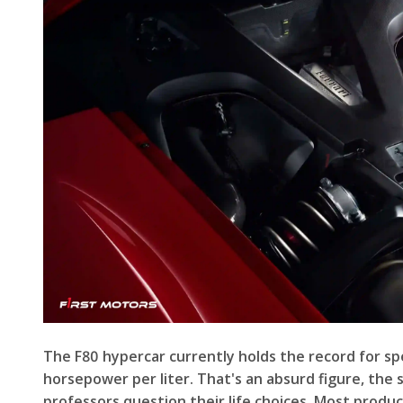
The F80 hypercar currently holds the record for spec
horsepower per liter. That's an absurd figure, the
professors question their life choices. Most produ