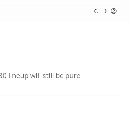
 lineup will still be pure