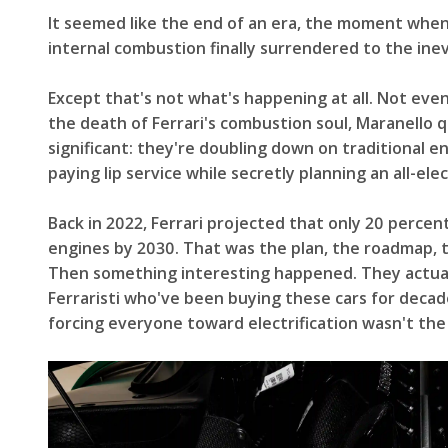
It seemed like the end of an era, the moment whe
internal combustion finally surrendered to the inevi
Except that's not what's happening at all. Not ev
the death of Ferrari's combustion soul, Maranello
significant: they're doubling down on traditional e
paying lip service while secretly planning an all-elec
Back in 2022, Ferrari projected that only 20 percen
engines by 2030. That was the plan, the roadmap, the
Then something interesting happened. They actuall
Ferraristi who've been buying these cars for decad
forcing everyone toward electrification wasn't the 