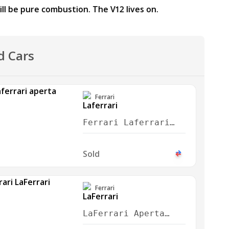
d Cars
Ferrari
Ferrari Laferrari
Aperta 2016
Sold
Ferrari
LaFerrari Aperta
2017