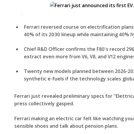
Ferrari reversed course on electrification plans
40% of its 2030 lineup while maintaining 40% h
Chief R&D Officer confirms the F80's record 296 h
extract even more from V6, V8, and V12 engine
Twenty new models planned between 2026-2030,
synthetic e-fuels if the technology scales globa
Ferrari just revealed preliminary specs for "Elettric
press collectively gasped.
Ferrari making an electric car felt like watching yo
sensible shoes and talk about pension plans.