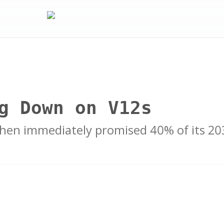
g Down on V12s
 Then immediately promised 40% of its 2030