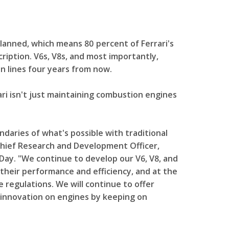
planned, which means 80 percent of Ferrari's
scription. V6s, V8s, and most importantly,
n lines four years from now.
ari isn't just maintaining combustion engines
daries of what's possible with traditional
 Chief Research and Development Officer,
Day. "We continue to develop our V6, V8, and
their performance and efficiency, and at the
regulations. We will continue to offer
 innovation on engines by keeping on