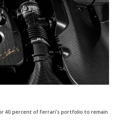
 40 percent of Ferrari's portfolio to remain