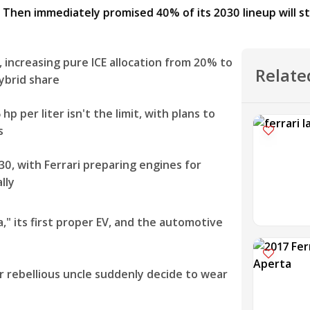
, increasing pure ICE allocation from 20% to
Relate
ybrid share
p per liter isn't the limit, with plans to
s
 with Ferrari preparing engines for
lly
a," its first proper EV, and the automotive
ur rebellious uncle suddenly decide to wear