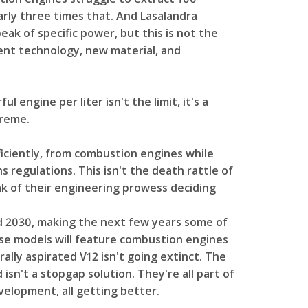
arly three times that. And Lasalandra
eak of specific power, but this is not the
nt technology, new material, and
 engine per liter isn't the limit, it's a
treme.
iciently, from combustion engines while
s regulations. This isn't the death rattle of
ak of their engineering prowess deciding
2030, making the next few years some of
hose models will feature combustion engines
ally aspirated V12 isn't going extinct. The
isn't a stopgap solution. They're all part of
evelopment, all getting better.