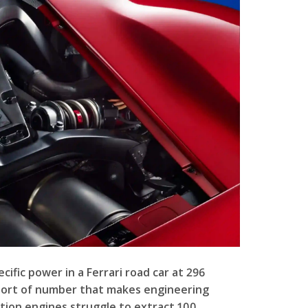
ific power in a Ferrari road car at 296
 sort of number that makes engineering
ction engines struggle to extract 100