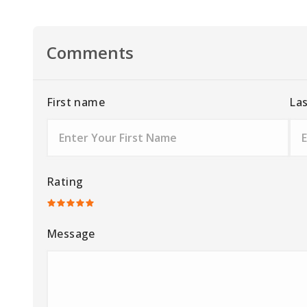
Comments
First name
La
Rating
Message