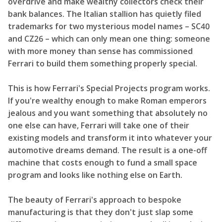
overdrive and make wealthy collectors check their
bank balances. The Italian stallion has quietly filed
trademarks for two mysterious model names – SC40
and CZ26 – which can only mean one thing: someone
with more money than sense has commissioned
Ferrari to build them something properly special.
This is how Ferrari's Special Projects program works.
If you're wealthy enough to make Roman emperors
jealous and you want something that absolutely no
one else can have, Ferrari will take one of their
existing models and transform it into whatever your
automotive dreams demand. The result is a one-off
machine that costs enough to fund a small space
program and looks like nothing else on Earth.
The beauty of Ferrari's approach to bespoke
manufacturing is that they don't just slap some