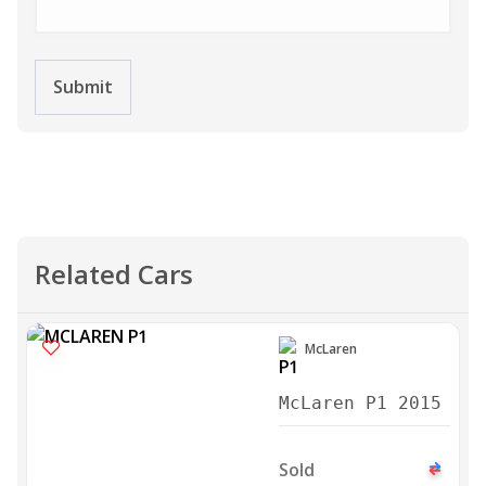
Submit
Related Cars
McLaren
McLaren P1 2015
Sold