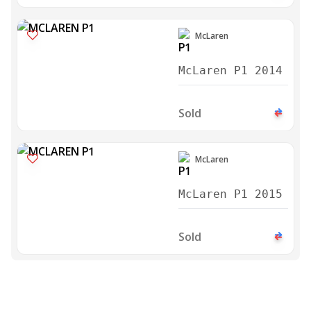
McLaren
McLaren P1 2014
Sold
McLaren
McLaren P1 2015
Sold