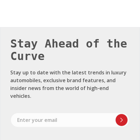
Stay Ahead of the
Curve
Stay up to date with the latest trends in luxury
automobiles, exclusive brand features, and
insider news from the world of high-end
vehicles.