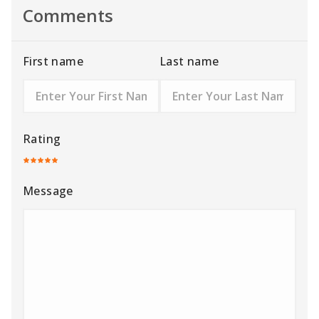
Comments
First name
Last name
Rating
Message