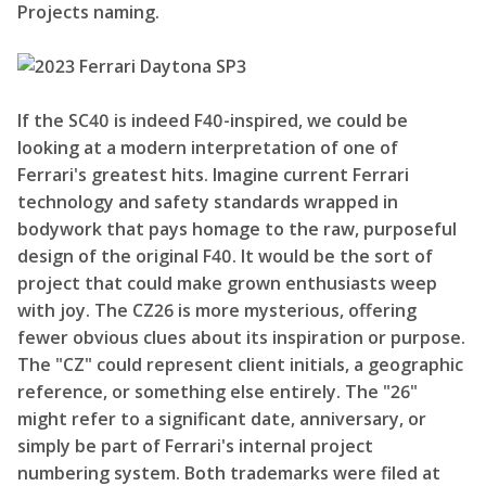
Projects naming.
If the SC40 is indeed F40-inspired, we could be
looking at a modern interpretation of one of
Ferrari's greatest hits. Imagine current Ferrari
technology and safety standards wrapped in
bodywork that pays homage to the raw, purposeful
design of the original F40. It would be the sort of
project that could make grown enthusiasts weep
with joy. The CZ26 is more mysterious, offering
fewer obvious clues about its inspiration or purpose.
The "CZ" could represent client initials, a geographic
reference, or something else entirely. The "26"
might refer to a significant date, anniversary, or
simply be part of Ferrari's internal project
numbering system. Both trademarks were filed at