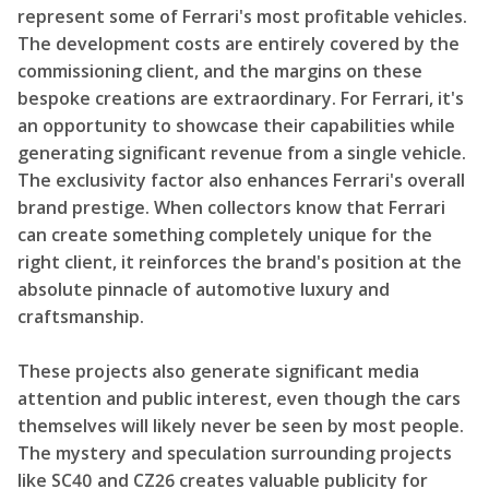
represent some of Ferrari's most profitable vehicles.
The development costs are entirely covered by the
commissioning client, and the margins on these
bespoke creations are extraordinary. For Ferrari, it's
an opportunity to showcase their capabilities while
generating significant revenue from a single vehicle.
The exclusivity factor also enhances Ferrari's overall
brand prestige. When collectors know that Ferrari
can create something completely unique for the
right client, it reinforces the brand's position at the
absolute pinnacle of automotive luxury and
craftsmanship.
These projects also generate significant media
attention and public interest, even though the cars
themselves will likely never be seen by most people.
The mystery and speculation surrounding projects
like SC40 and CZ26 creates valuable publicity for