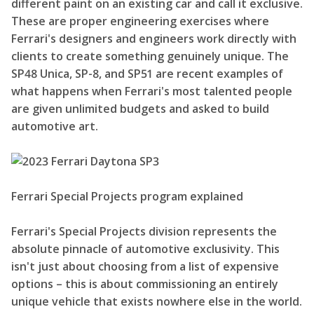
different paint on an existing car and call it exclusive.
These are proper engineering exercises where
Ferrari's designers and engineers work directly with
clients to create something genuinely unique. The
SP48 Unica, SP-8, and SP51 are recent examples of
what happens when Ferrari's most talented people
are given unlimited budgets and asked to build
automotive art.
Ferrari Special Projects program explained
Ferrari's Special Projects division represents the
absolute pinnacle of automotive exclusivity. This
isn't just about choosing from a list of expensive
options – this is about commissioning an entirely
unique vehicle that exists nowhere else in the world.