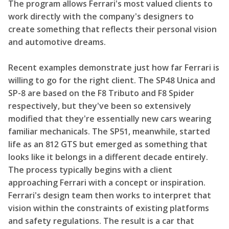
The program allows Ferrari's most valued clients to
work directly with the company's designers to
create something that reflects their personal vision
and automotive dreams.
Recent examples demonstrate just how far Ferrari is
willing to go for the right client. The SP48 Unica and
SP-8 are based on the F8 Tributo and F8 Spider
respectively, but they've been so extensively
modified that they're essentially new cars wearing
familiar mechanicals. The SP51, meanwhile, started
life as an 812 GTS but emerged as something that
looks like it belongs in a different decade entirely.
The process typically begins with a client
approaching Ferrari with a concept or inspiration.
Ferrari's design team then works to interpret that
vision within the constraints of existing platforms
and safety regulations. The result is a car that