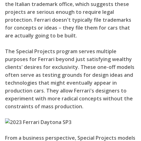
the Italian trademark office, which suggests these
projects are serious enough to require legal
protection. Ferrari doesn't typically file trademarks
for concepts or ideas – they file them for cars that
are actually going to be built.
The Special Projects program serves multiple
purposes for Ferrari beyond just satisfying wealthy
clients' desires for exclusivity. These one-off models
often serve as testing grounds for design ideas and
technologies that might eventually appear in
production cars. They allow Ferrari's designers to
experiment with more radical concepts without the
constraints of mass production.
From a business perspective, Special Projects models