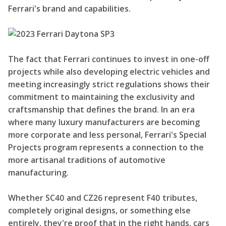
Ferrari's brand and capabilities.
The fact that Ferrari continues to invest in one-off
projects while also developing electric vehicles and
meeting increasingly strict regulations shows their
commitment to maintaining the exclusivity and
craftsmanship that defines the brand. In an era
where many luxury manufacturers are becoming
more corporate and less personal, Ferrari's Special
Projects program represents a connection to the
more artisanal traditions of automotive
manufacturing.
Whether SC40 and CZ26 represent F40 tributes,
completely original designs, or something else
entirely, they're proof that in the right hands, cars