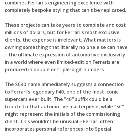
combines Ferrari's engineering excellence with
completely bespoke styling that can't be replicated.
These projects can take years to complete and cost
millions of dollars, but for Ferrari's most exclusive
clients, the expense is irrelevant. What matters is
owning something that literally no one else can have
– the ultimate expression of automotive exclusivity
in a world where even limited-edition Ferraris are
produced in double or triple-digit numbers.
The SC40 name immediately suggests a connection
to Ferrari's legendary F40, one of the most iconic
supercars ever built. The "40" suffix could be a
tribute to that automotive masterpiece, while "SC"
might represent the initials of the commissioning
client. This wouldn't be unusual – Ferrari often
incorporates personal references into Special