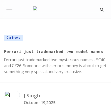
Car News
Ferrari just trademarked two model names
Ferrari just trademarked two mysterious names - SC40
and CZ26. Someone with serious money is about to get
something very special and very exclusive.
J
Singh
October 19,2025