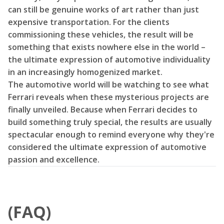
can still be genuine works of art rather than just
expensive transportation. For the clients
commissioning these vehicles, the result will be
something that exists nowhere else in the world –
the ultimate expression of automotive individuality
in an increasingly homogenized market.
The automotive world will be watching to see what
Ferrari reveals when these mysterious projects are
finally unveiled. Because when Ferrari decides to
build something truly special, the results are usually
spectacular enough to remind everyone why they're
considered the ultimate expression of automotive
passion and excellence.
(FAQ)