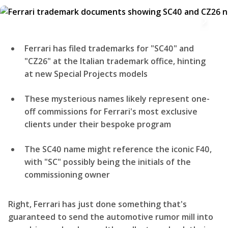
Ferrari has filed trademarks for "SC40" and
"CZ26" at the Italian trademark office, hinting
at new Special Projects models
These mysterious names likely represent one-
off commissions for Ferrari's most exclusive
clients under their bespoke program
The SC40 name might reference the iconic F40,
with "SC" possibly being the initials of the
commissioning owner
Right, Ferrari has just done something that's
guaranteed to send the automotive rumor mill into