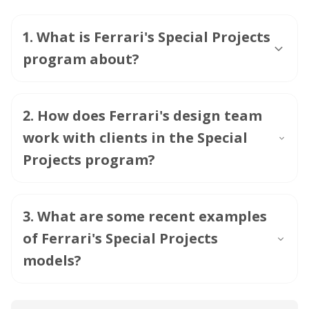
1
.
What is Ferrari's Special Projects
program about?
2
.
How does Ferrari's design team
work with clients in the Special
Projects program?
3
.
What are some recent examples
of Ferrari's Special Projects
models?