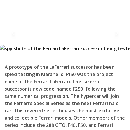
A prototype of the LaFerrari successor has been
spied testing in Maranello. F150 was the project
name of the Ferrari LaFerrari. The LaFerrari
successor is now code-named F250, following the
same numerical progression. The hypercar will join
the Ferrari's Special Series as the next Ferrari halo
car. This revered series houses the most exclusive
and collectible Ferrari models. Other members of the
series include the 288 GTO, F40, F50, and Ferrari