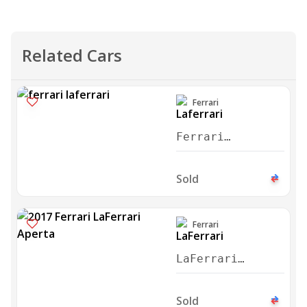
Related Cars
Ferrari
Ferrari
Laferrari
Aperta 2017
Sold
Ferrari
LaFerrari
Aperta 2017
Sold