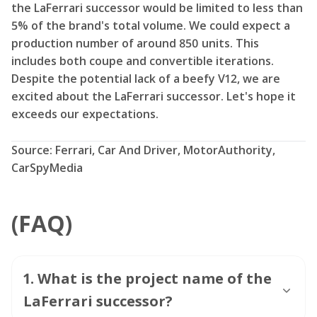
the LaFerrari successor would be limited to less than
5% of the brand's total volume. We could expect a
production number of around 850 units. This
includes both coupe and convertible iterations.
Despite the potential lack of a beefy V12, we are
excited about the LaFerrari successor. Let's hope it
exceeds our expectations.
Source: Ferrari, Car And Driver, MotorAuthority,
CarSpyMedia
(FAQ)
1
.
What is the project name of the
LaFerrari successor?