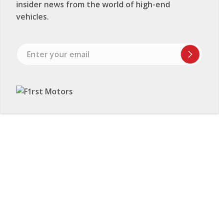
insider news from the world of high-end
vehicles.