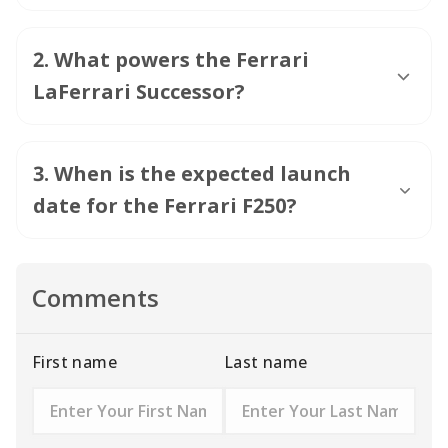
2
.
What powers the Ferrari
LaFerrari Successor?
3
.
When is the expected launch
date for the Ferrari F250?
Comments
First name
Last name