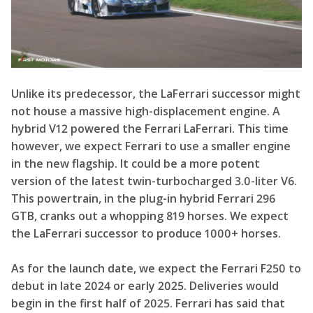
Unlike its predecessor, the LaFerrari successor might
not house a massive high-displacement engine.
A
hybrid V12 powered the Ferrari LaFerrari
. This time
however, we expect Ferrari to use a smaller engine
in the new flagship. It could be a more potent
version of the latest twin-turbocharged 3.0-liter V6.
This powertrain, in the
plug-in hybrid Ferrari 296
GTB, cranks out a whopping 819 horses. We expect
the LaFerrari successor to produce 1000+ horses.
As for the launch date, we expect the Ferrari F250 to
debut in late 2024 or early 2025. Deliveries would
begin in the first half of 2025. Ferrari has said that