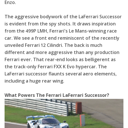
Enzo.
The aggressive bodywork of the LaFerrari Successor
is evident from the spy shots. It draws inspiration
from the 499P LMH, Ferrari's Le Mans-winning race
car. We see a front end reminiscent of the recently
unveiled Ferrari 12 Cilindri. The back is much
different and more aggressive than any production
Ferrari ever. That rear-end looks as belligerent as
the track-only Ferrari FXX K Evo hypercar. The
LaFerrari successor flaunts several aero elements,
including a huge rear wing.
What Powers The Ferrari LaFerrari Successor?