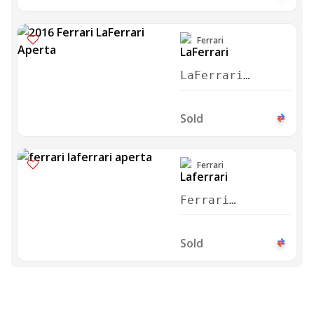
Ferrari
LaFerrari
Aperta 2016
Sold
Ferrari
Ferrari
Laferrari
Aperta 2016
Sold