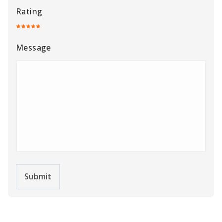
Rating
Message
Submit