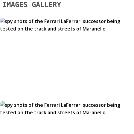
IMAGES GALLERY