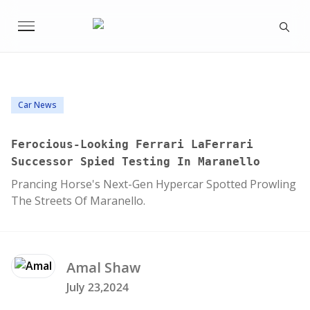
Car News
Ferocious-Looking Ferrari LaFerrari
Successor Spied Testing In Maranello
Prancing Horse's Next-Gen Hypercar Spotted Prowling
The Streets Of Maranello.
Amal
Shaw
July 23,2024