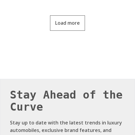
Load more
Stay Ahead of the
Curve
Stay up to date with the latest trends in luxury
automobiles, exclusive brand features, and