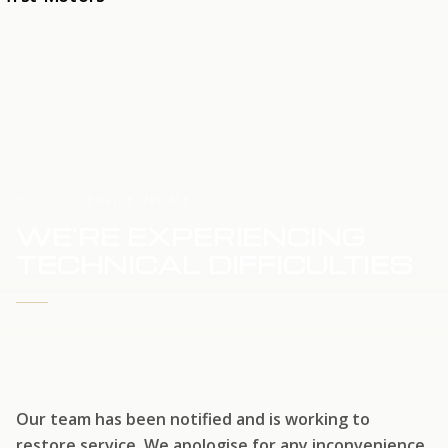
HOME
SERVICE UPDATE
WE'RE EXPERIENCING
TECHNICAL DIFFICULTIES
WE'RE WORKING TO RESTORE SERVICE
Our team has been notified and is working to
restore service. We apologise for any inconvenience