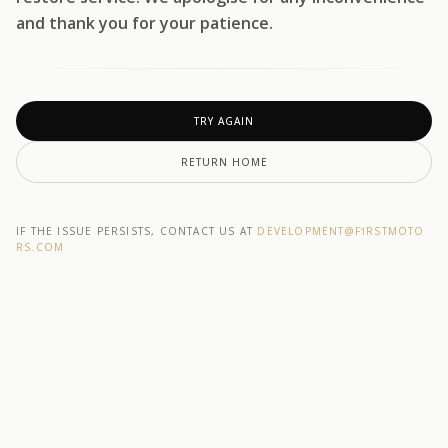
and thank you for your patience.
TRY AGAIN
RETURN HOME
IF THE ISSUE PERSISTS, CONTACT US AT
DEVELOPMENT@F1RSTMOTO
RS.COM