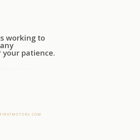
s working to
 any
 your patience.
F1RSTMOTORS.COM