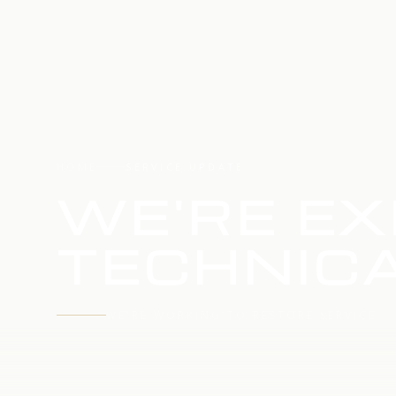
HOME
SERVICE UPDATE
WE'RE EX
TECHNICA
WE'RE WORKING TO RESTORE SERVICE