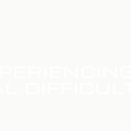
PERIENCIN
L DIFFICUL