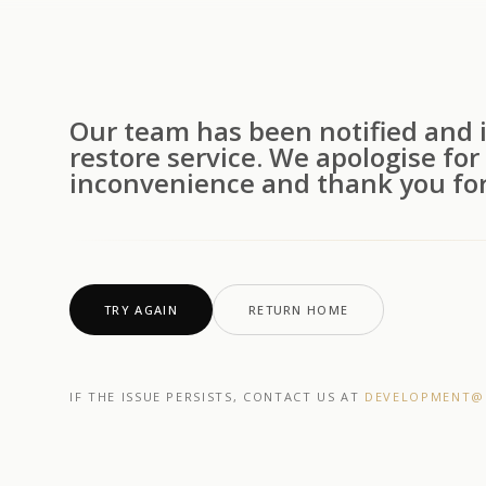
Our team has been notified and i
restore service. We apologise for
inconvenience and thank you for
TRY AGAIN
RETURN HOME
IF THE ISSUE PERSISTS, CONTACT US AT
DEVELOPMENT@