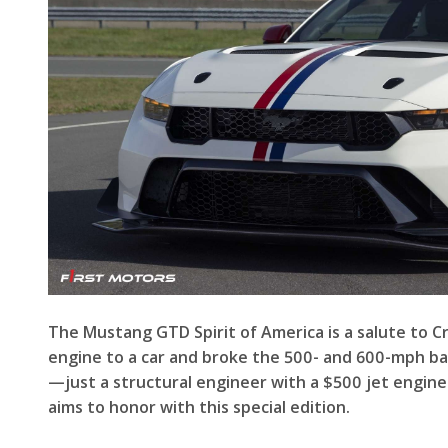
The Mustang GTD Spirit of America is a salute to C
engine to a car and broke the 500- and 600-mph barr
—just a structural engineer with a $500 jet engine 
aims to honor with this special edition.