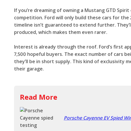
If you’re dreaming of owning a Mustang GTD Spirit
competition. Ford will only build these cars for th
timeline isn’t guaranteed to extend further. They’
produced, which makes them even rarer.
Interest is already through the roof. Ford’s first 
7,500 hopeful buyers. The exact number of cars bein
they’ll be in short supply. This kind of exclusivity 
their garage.
Read More
Porsche Cayenne EV Spied Wint