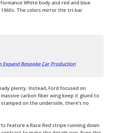
erformance White body and red and blue
 1960s. The colors mirror the tri-bar
to Expand Bespoke Car Production
eady plenty. Instead, Ford focused on
d massive carbon fiber wing keep it glued to
 stamped on the underside, there’s no
erts feature a Race Red stripe running down
h contrast to make the details pop. Even the