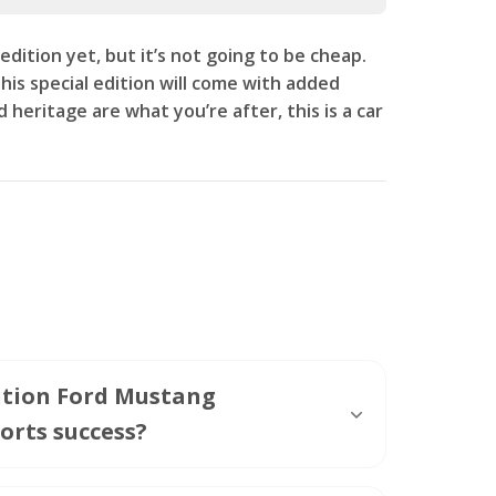
edition yet, but it’s not going to be cheap.
is special edition will come with added
 heritage are what you’re after, this is a car
dition Ford Mustang
orts success?