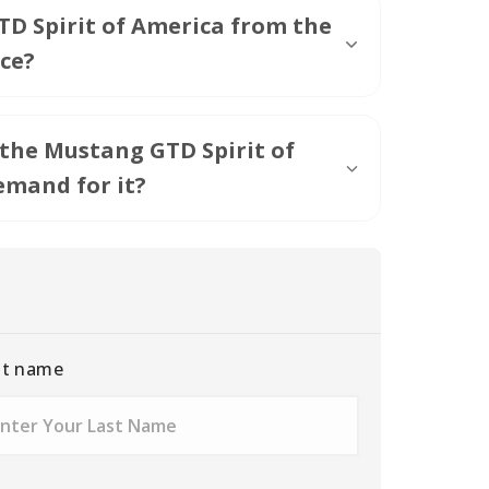
D Spirit of America from the
ce?
 the Mustang GTD Spirit of
emand for it?
st name