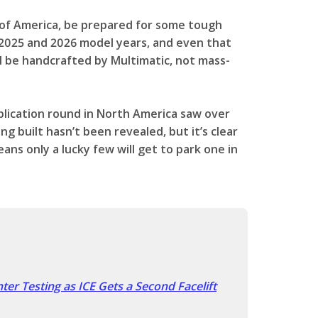
 of America, be prepared for some tough
e 2025 and 2026 model years, and even that
ll be handcrafted by Multimatic, not mass-
application round in North America saw over
g built hasn’t been revealed, but it’s clear
means only a lucky few will get to park one in
er Testing as ICE Gets a Second Facelift