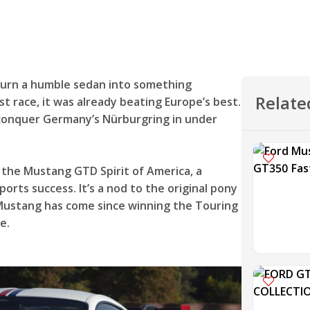
 turn a humble sedan into something
Relate
rst race, it was already beating Europe’s best.
o conquer Germany’s Nürburgring in under
 the Mustang GTD Spirit of America, a
orts success. It’s a nod to the original pony
 Mustang has come since winning the Touring
e.