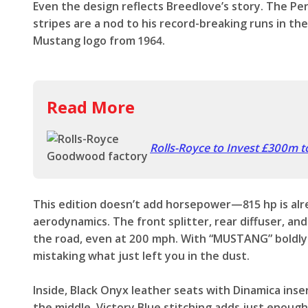
Even the design reflects Breedlove’s story. The P
stripes are a nod to his record-breaking runs in the
Mustang logo from 1964.
Read More
Rolls-Royce to Invest £300m 
This edition doesn’t add horsepower—815 hp is alr
aerodynamics. The front splitter, rear diffuser, an
the road, even at 200 mph. With “MUSTANG” boldly
mistaking what just left you in the dust.
Inside, Black Onyx leather seats with Dinamica ins
the middle. Victory Blue stitching adds just enoug