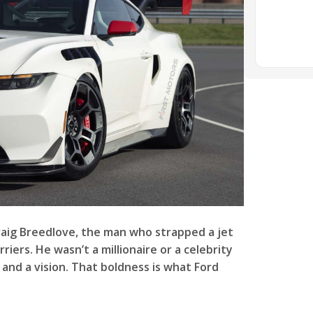
raig Breedlove, the man who strapped a jet
iers. He wasn’t a millionaire or a celebrity
and a vision. That boldness is what Ford