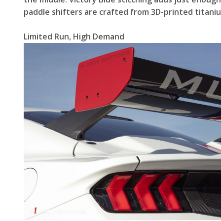
paddle shifters are crafted from 3D-printed titani
Limited Run, High Demand