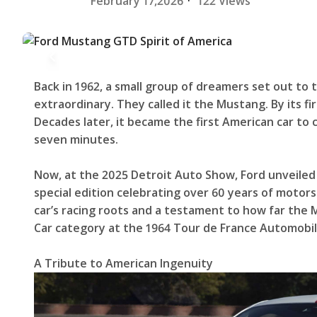
February 17,2026
·
122 Views
Back in 1962, a small group of dreamers set out to
extraordinary. They called it the Mustang. By its fi
Decades later, it became the first American car t
seven minutes.
Now, at the 2025 Detroit Auto Show, Ford unveiled
special edition celebrating over 60 years of motorsp
car’s racing roots and a testament to how far the
Car category at the 1964 Tour de France Automobil
A Tribute to American Ingenuity