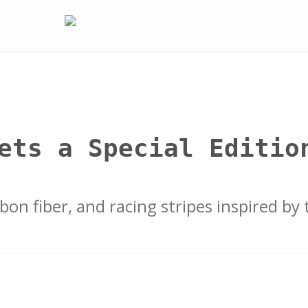
ets a Special Editio
on fiber, and racing stripes inspired by