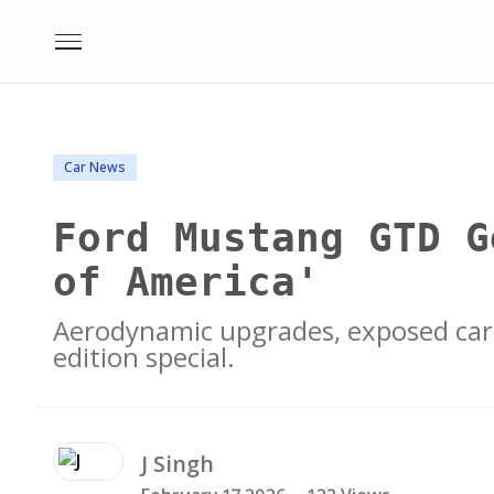
Car News
Ford Mustang GTD G
of America'
Aerodynamic upgrades, exposed carb
edition special.
J
Singh