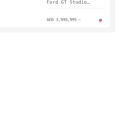
Ford GT Studio
Collection 2022
AED
3,949,995