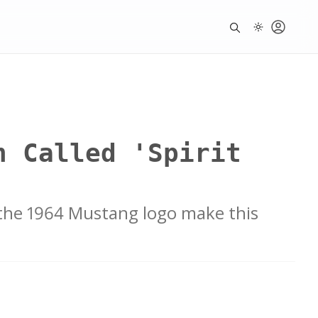
n Called 'Spirit
 the 1964 Mustang logo make this