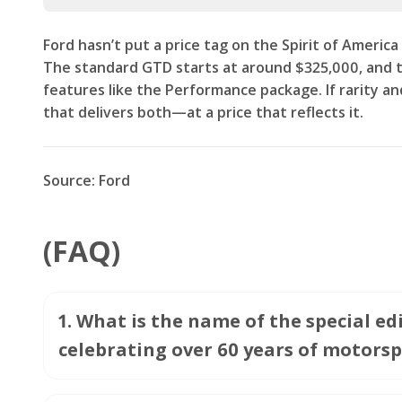
Ford hasn’t put a price tag on the Spirit of America 
The standard GTD starts at around $325,000, and th
features like the Performance package. If rarity and
that delivers both—at a price that reflects it.
Source: Ford
(FAQ)
1
.
What is the name of the special e
celebrating over 60 years of motorsp