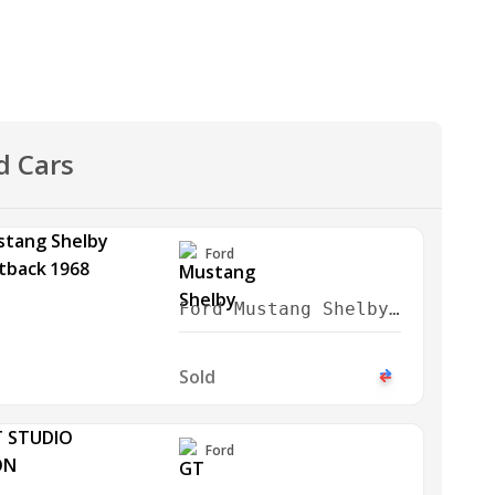
d Cars
Ford
Ford Mustang Shelby
GT350 Fastback 1968
Sold
Ford