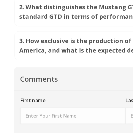
2
.
What distinguishes the Mustang GT
standard GTD in terms of performan
3
.
How exclusive is the production of
America, and what is the expected d
Comments
First name
La