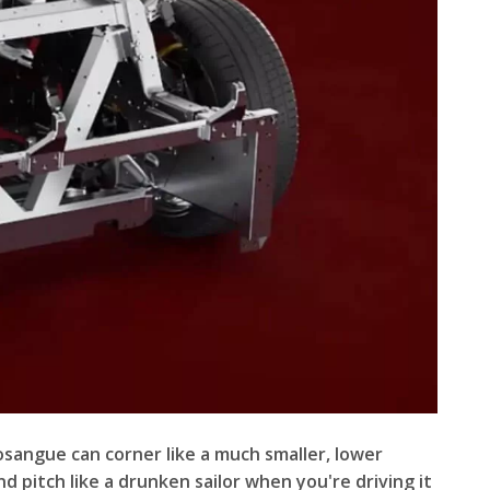
rosangue can corner like a much smaller, lower
 pitch like a drunken sailor when you're driving it