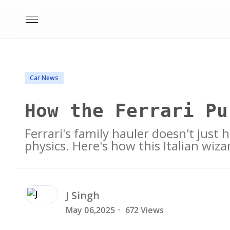
Car News
How the Ferrari Pu
Ferrari's family hauler doesn't just 
physics. Here's how this Italian wiza
J
Singh
May 06,2025
·
672 Views