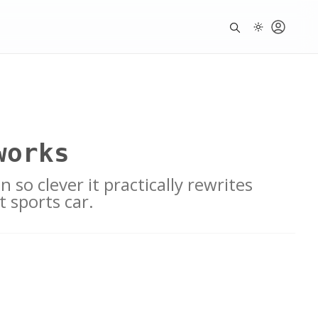
works
 so clever it practically rewrites
t sports car.