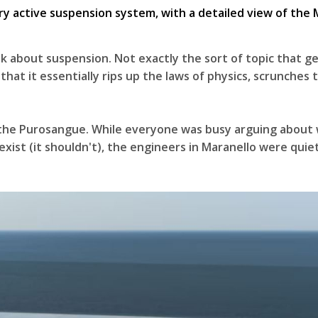
k about suspension. Not exactly the sort of topic that get
 that it essentially rips up the laws of physics, scrunches 
 the Purosangue. While everyone was busy arguing about w
n exist (it shouldn't), the engineers in Maranello were qu