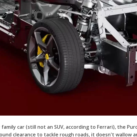
family car (still not an SUV, according to Ferrari), the Pu
und clearance to tackle rough roads, it doesn't wallow and