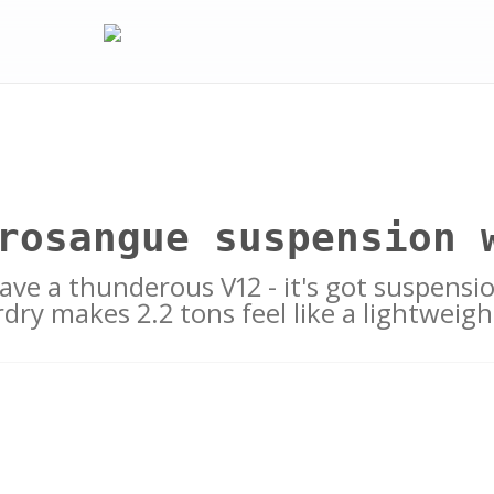
rosangue suspension 
have a thunderous V12 - it's got suspension
rdry makes 2.2 tons feel like a lightweigh