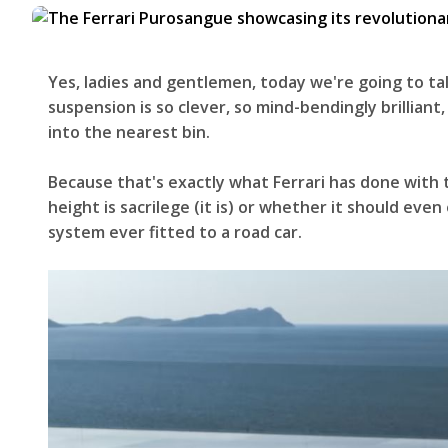
Yes, ladies and gentlemen, today we're going to tal
suspension is so clever, so mind-bendingly brilliant,
into the nearest bin.
Because that's exactly what Ferrari has done with
height is sacrilege (it is) or whether it should eve
system ever fitted to a road car.