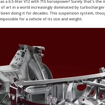
s a 6.5-liter V12 with 715 horsepower! Surely that's the 
 of art in a world increasingly dominated by turbochargers
een doing it for decades. This suspension system, though,
possible for a vehicle of its size and weight.