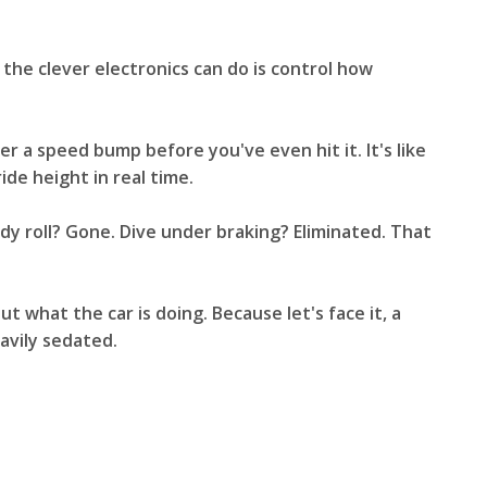
 the clever electronics can do is control how
r a speed bump before you've even hit it. It's like
ide height in real time.
Body roll? Gone. Dive under braking? Eliminated. That
what the car is doing. Because let's face it, a
eavily sedated.