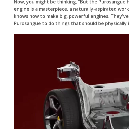
Now, you might be thinking, "But the Purosangue ha
engine is a masterpiece, a naturally-aspirated work
knows how to make big, powerful engines. They've b
Purosangue to do things that should be physically im