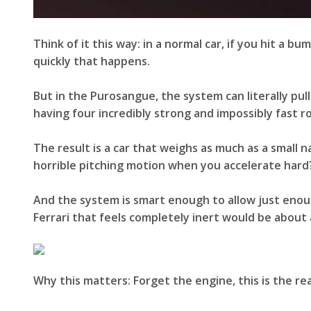
Think of it this way: in a normal car, if you hit a 
quickly that happens.
But in the Purosangue, the system can literally pul
having four incredibly strong and impossibly fast ro
The result is a car that weighs as much as a small na
horrible pitching motion when you accelerate hard?
And the system is smart enough to allow just enou
Ferrari that feels completely inert would be about 
Why this matters: Forget the engine, this is the re