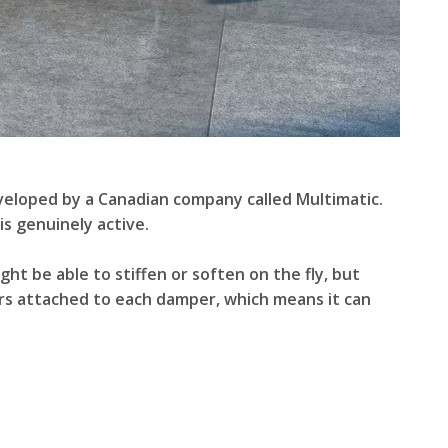
eveloped by a Canadian company called Multimatic.
is genuinely active.
ht be able to stiffen or soften on the fly, but
ors attached to each damper, which means it can