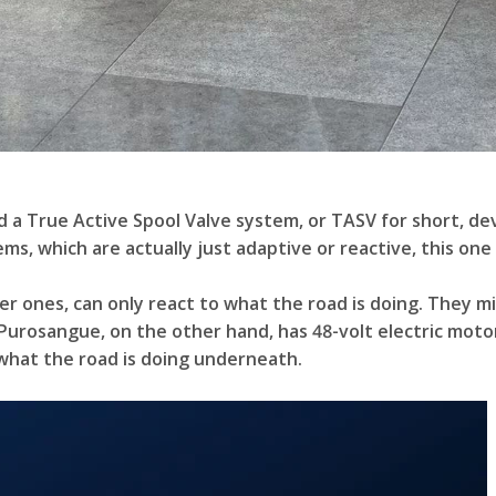
ed a True Active Spool Valve system, or TASV for short, d
s, which are actually just adaptive or reactive, this one 
 ones, can only react to what the road is doing. They mig
 Purosangue, on the other hand, has 48-volt electric mot
 what the road is doing underneath.