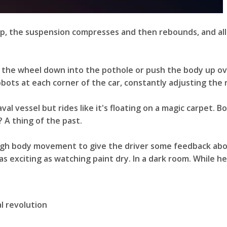
bump, the suspension compresses and then rebounds, and all
l the wheel down into the pothole or push the body up ove
bots at each corner of the car, constantly adjusting the r
val vessel but rides like it's floating on a magic carpet. 
 A thing of the past.
gh body movement to give the driver some feedback about 
as exciting as watching paint dry. In a dark room. While h
al revolution