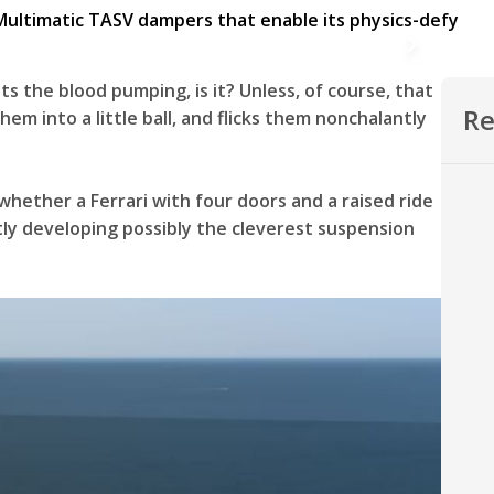
s the blood pumping, is it? Unless, of course, that
Re
them into a little ball, and flicks them nonchalantly
hether a Ferrari with four doors and a raised ride
ietly developing possibly the cleverest suspension