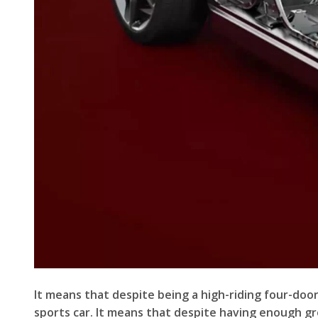
It means that despite being a high-riding four-door 
sports car. It means that despite having enough gro