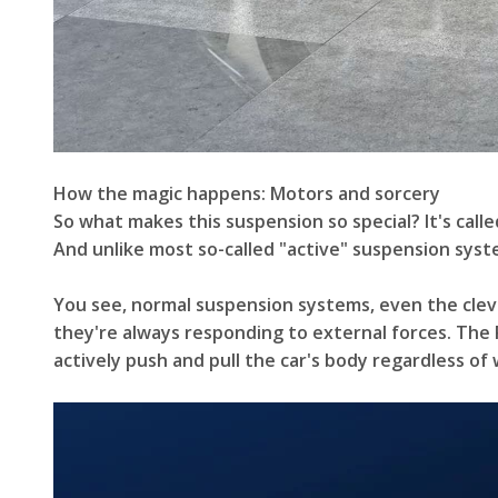
How the magic happens: Motors and sorcery
So what makes this suspension so special? It's call
And unlike most so-called "active" suspension system
You see, normal suspension systems, even the clever
they're always responding to external forces. The
actively push and pull the car's body regardless of