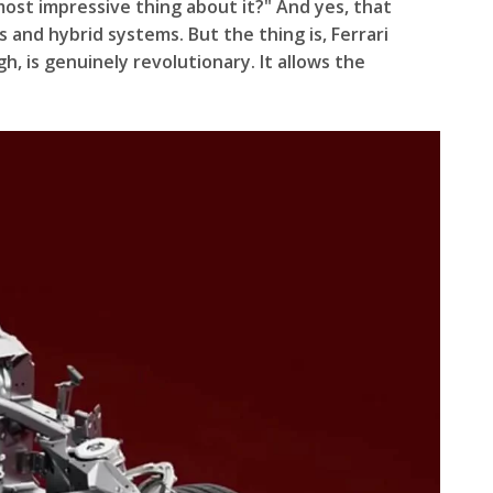
most impressive thing about it?" And yes, that
 and hybrid systems. But the thing is, Ferrari
 is genuinely revolutionary. It allows the