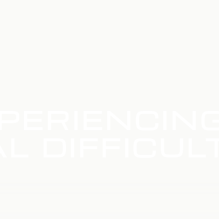
PERIENCIN
L DIFFICUL