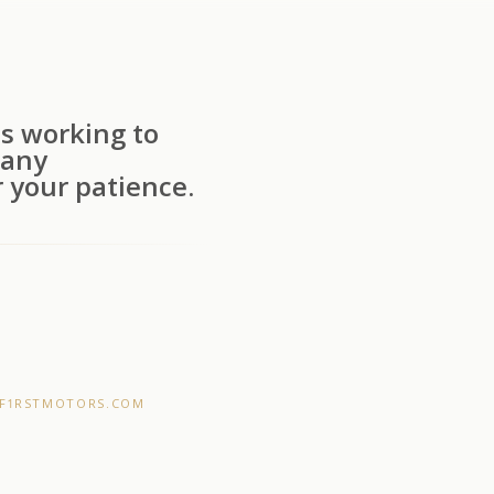
s working to
 any
 your patience.
F1RSTMOTORS.COM