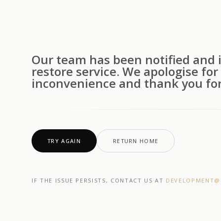
Our team has been notified and i
restore service. We apologise for
inconvenience and thank you for
TRY AGAIN
RETURN HOME
IF THE ISSUE PERSISTS, CONTACT US AT
DEVELOPMENT@