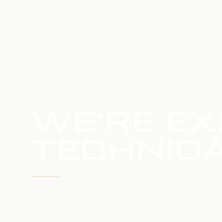
HOME
SERVICE UPDATE
WE'RE EX
TECHNICA
WE'RE WORKING TO RESTORE SERVICE