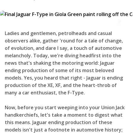
Ladies and gentlemen, petrolheads and casual
observers alike, gather 'round for a tale of change,
of evolution, and dare I say, a touch of automotive
melancholy. Today, we're diving headfirst into the
news that's shaking the motoring world: Jaguar
ending production of some of its most beloved
models. Yes, you heard that right - Jaguar is ending
production of the XE, XF, and the heart-throb of
many a car enthusiast, the F-Type.
Now, before you start weeping into your Union Jack
handkerchiefs, let's take a moment to digest what
this means. Jaguar ending production of these
models isn't just a footnote in automotive history;