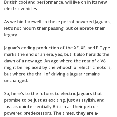
British cool and performance, will live on in its new
electric vehicles.
As we bid farewell to these petrol-powered Jaguars,
let's not mourn their passing, but celebrate their
legacy.
Jaguar's ending production of the XE, XF, and F-Type
marks the end of an era, yes, but it also heralds the
dawn of a new age. An age where the roar of a V8
might be replaced by the whoosh of electric motors,
but where the thrill of driving a Jaguar remains
unchanged.
So, here's to the future, to electric Jaguars that
promise to be just as exciting, just as stylish, and
just as quintessentially British as their petrol-
powered predecessors. The times, they are a-