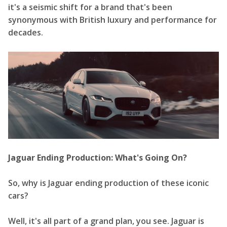
it's a seismic shift for a brand that's been
synonymous with British luxury and performance for
decades.
Jaguar Ending Production: What's Going On?
So, why is Jaguar ending production of these iconic
cars?
Well, it's all part of a grand plan, you see. Jaguar is