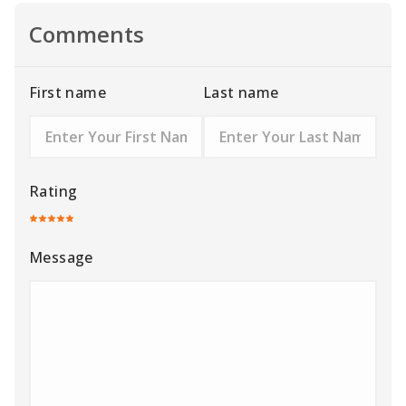
Comments
First name
Last name
Rating
Message