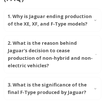
1
.
Why is Jaguar ending production
of the XE, XF, and F-Type models?
2
.
What is the reason behind
Jaguar's decision to cease
production of non-hybrid and non-
electric vehicles?
3
.
What is the significance of the
final F-Type produced by Jaguar?