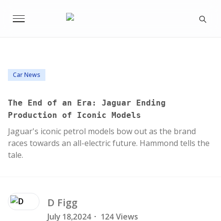
Car News
The End of an Era: Jaguar Ending
Production of Iconic Models
Jaguar's iconic petrol models bow out as the brand
races towards an all-electric future. Hammond tells the
tale.
D
Figg
July 18,2024
·
124 Views