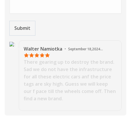
Submit
J
Walter
Namiotka
·
September 18,2024
12:19:09 AM
There gearing up to destroy the brand.
Sad we do not have the infrastructure
for all these electric cars anf the price
tags are sky high. Guess we will keep
our f pace till the wheels come off. Then
find a new brand.