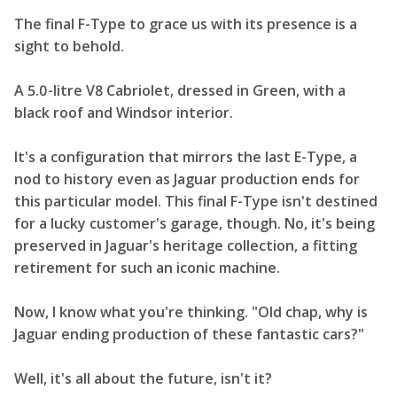
The final F-Type to grace us with its presence is a
sight to behold.
A 5.0-litre V8 Cabriolet, dressed in Green, with a
black roof and Windsor interior.
It's a configuration that mirrors the last E-Type, a
nod to history even as Jaguar production ends for
this particular model. This final F-Type isn't destined
for a lucky customer's garage, though. No, it's being
preserved in Jaguar's heritage collection, a fitting
retirement for such an iconic machine.
Now, I know what you're thinking. "Old chap, why is
Jaguar ending production of these fantastic cars?"
Well, it's all about the future, isn't it?