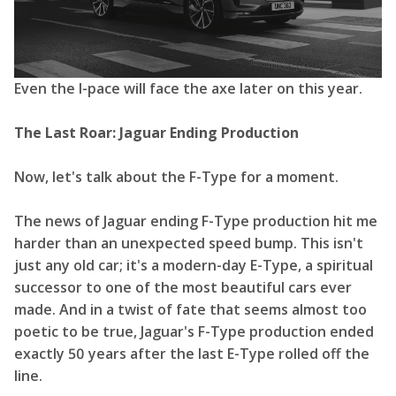
Even the I-pace will face the axe later on this year.
The Last Roar: Jaguar Ending Production
Now, let's talk about the F-Type for a moment.
The news of Jaguar ending F-Type production hit me
harder than an unexpected speed bump. This isn't
just any old car; it's a modern-day E-Type, a spiritual
successor to one of the most beautiful cars ever
made. And in a twist of fate that seems almost too
poetic to be true, Jaguar's F-Type production ended
exactly 50 years after the last E-Type rolled off the
line.