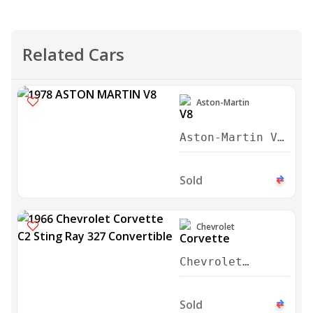
Related Cars
Aston-Martin
Aston-Martin V8
Series 3 Saloon
1978
Sold
Chevrolet
Chevrolet
Corvette C2
Sting Ray 327
Sold