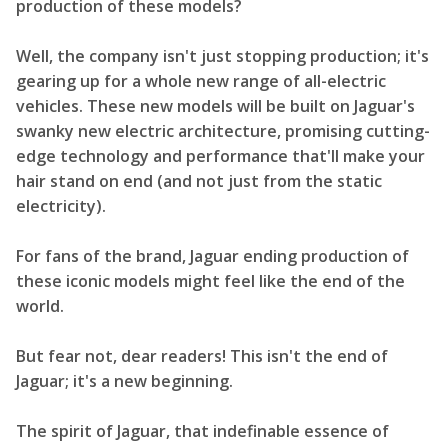
production of these models?
Well, the company isn't just stopping production; it's
gearing up for a whole new range of all-electric
vehicles. These new models will be built on Jaguar's
swanky new electric architecture, promising cutting-
edge technology and performance that'll make your
hair stand on end (and not just from the static
electricity).
For fans of the brand, Jaguar ending production of
these iconic models might feel like the end of the
world.
But fear not, dear readers! This isn't the end of
Jaguar; it's a new beginning.
The spirit of Jaguar, that indefinable essence of