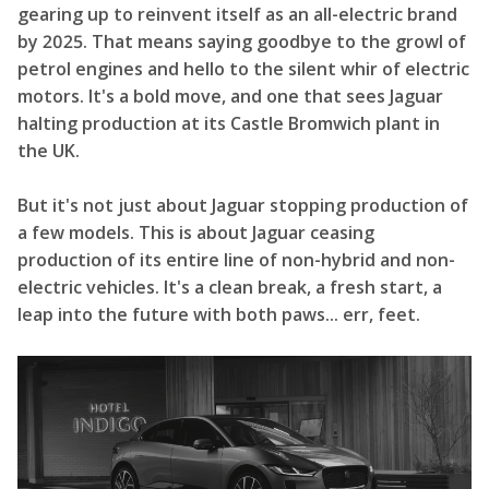
gearing up to reinvent itself as an all-electric brand
by 2025. That means saying goodbye to the growl of
petrol engines and hello to the silent whir of electric
motors. It's a bold move, and one that sees Jaguar
halting production at its Castle Bromwich plant in
the UK.
But it's not just about Jaguar stopping production of
a few models. This is about Jaguar ceasing
production of its entire line of non-hybrid and non-
electric vehicles. It's a clean break, a fresh start, a
leap into the future with both paws... err, feet.