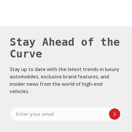
Stay Ahead of the
Curve
Stay up to date with the latest trends in luxury
automobiles, exclusive brand features, and
insider news from the world of high-end
vehicles.