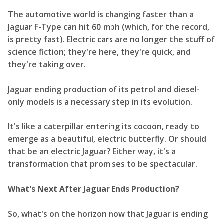
The automotive world is changing faster than a
Jaguar F-Type can hit 60 mph (which, for the record,
is pretty fast). Electric cars are no longer the stuff of
science fiction; they're here, they're quick, and
they're taking over.
Jaguar ending production of its petrol and diesel-
only models is a necessary step in its evolution.
It's like a caterpillar entering its cocoon, ready to
emerge as a beautiful, electric butterfly. Or should
that be an electric Jaguar? Either way, it's a
transformation that promises to be spectacular.
What's Next After Jaguar Ends Production?
So, what's on the horizon now that Jaguar is ending