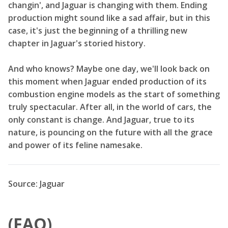
changin', and Jaguar is changing with them. Ending
production might sound like a sad affair, but in this
case, it's just the beginning of a thrilling new
chapter in Jaguar's storied history.
And who knows? Maybe one day, we'll look back on
this moment when Jaguar ended production of its
combustion engine models as the start of something
truly spectacular. After all, in the world of cars, the
only constant is change. And Jaguar, true to its
nature, is pouncing on the future with all the grace
and power of its feline namesake.
Source: Jaguar
(FAQ)