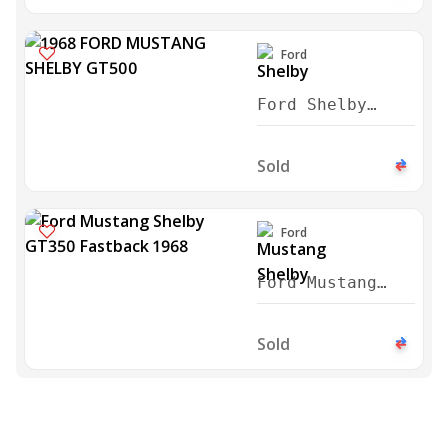
Convertible
1966
Ford
Ford Shelby
GT500 FASTBACK
1968
Sold
Ford
Ford Mustang
Shelby GT350
Fastback 1968
Sold