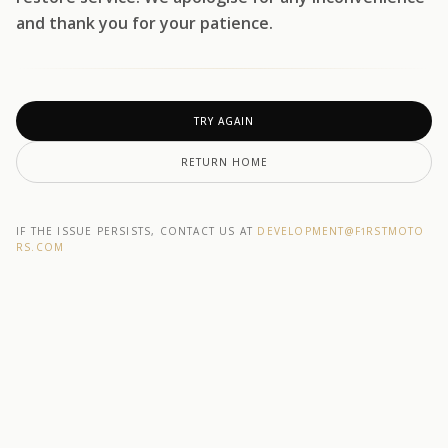
and thank you for your patience.
TRY AGAIN
RETURN HOME
IF THE ISSUE PERSISTS, CONTACT US AT
DEVELOPMENT@F1RSTMOTO
RS.COM