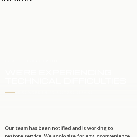
HOME
SERVICE UPDATE
WE'RE EXPERIENCING
TECHNICAL DIFFICULTIES
WE'RE WORKING TO RESTORE SERVICE
Our team has been notified and is working to
restore service. We apologise for any inconvenience