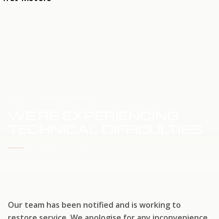
HOME
SERVICE UPDATE
WE'RE EXPERIENCING
TECHNICAL DIFFICULTIES
WE'RE WORKING TO RESTORE SERVICE
Our team has been notified and is working to
restore service. We apologise for any inconvenience