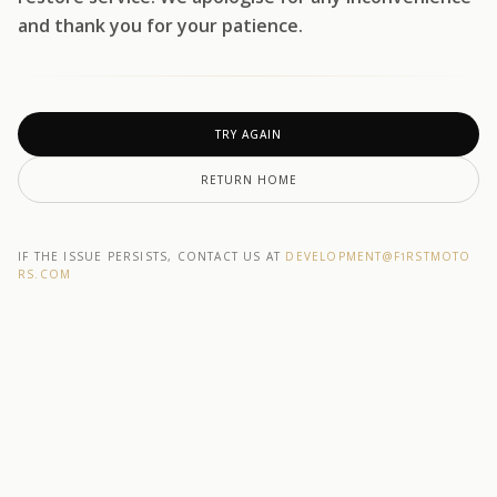
and thank you for your patience.
TRY AGAIN
RETURN HOME
IF THE ISSUE PERSISTS, CONTACT US AT
DEVELOPMENT@F1RSTMOTO
RS.COM