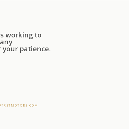
s working to
 any
 your patience.
F1RSTMOTORS.COM