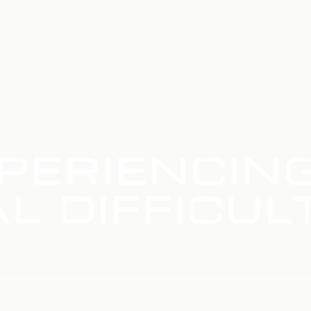
PERIENCIN
L DIFFICUL