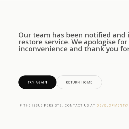
Our team has been notified and i
restore service. We apologise for
inconvenience and thank you for
TRY AGAIN
RETURN HOME
IF THE ISSUE PERSISTS, CONTACT US AT
DEVELOPMENT@