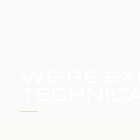
HOME
SERVICE UPDATE
WE'RE EX
TECHNICA
WE'RE WORKING TO RESTORE SERVICE