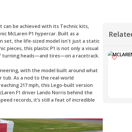
can be achieved with its Technic kits,
Relate
onic McLaren P1 hypercar. Built as a
set, the life-sized model isn't just a static
 pieces, this plastic P1 is not only a visual
 of turning heads—and tires—on a racetrack.
ineering, with the model built around what
r tub. As a nod to the real-world
reaching 217 mph, this Lego-built version
cLaren F1 driver Lando Norris behind the
ed records, it’s still a feat of incredible