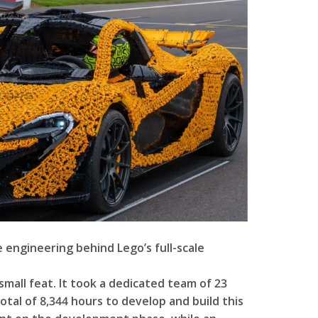
e engineering behind Lego’s full-scale
 small feat. It took a dedicated team of 23
tal of 8,344 hours to develop and build this