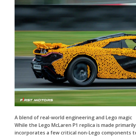
A blend of real-world engineering and Lego magic
While the Lego McLaren P1 replica is made primarily
incorporates a few critical non-Lego components t