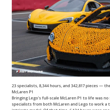
23 specialists, 8,344 hours, and 342,817 pieces — th
McLaren P1
Bringing Lego's full-scale McLaren P1 to life was no
specialists from both McLaren and Lego to work a to