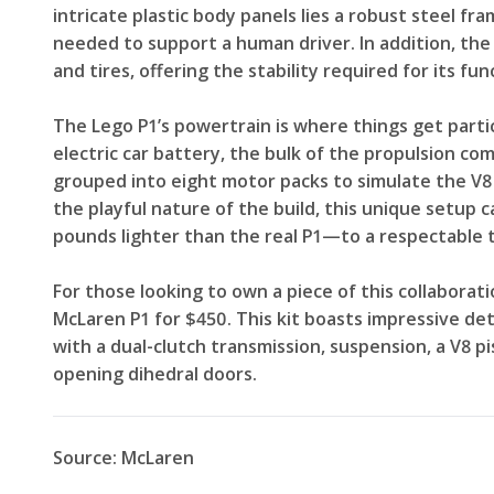
intricate plastic body panels lies a robust steel fr
needed to support a human driver. In addition, the
and tires, offering the stability required for its fun
The Lego P1’s powertrain is where things get partic
electric car battery, the bulk of the propulsion c
grouped into eight motor packs to simulate the V8 
the playful nature of the build, this unique setup
pounds lighter than the real P1—to a respectable 
For those looking to own a piece of this collaboratio
McLaren P1 for $450. This kit boasts impressive det
with a dual-clutch transmission, suspension, a V8 p
opening dihedral doors.
Source: McLaren