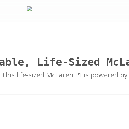
able, Life-Sized McL
, this life-sized McLaren P1 is powered b