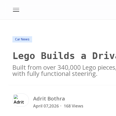
Car News
Lego Builds a Driv
Built from over 340,000 Lego pieces
with fully functional steering.
Adrit
Bothra
April 07,2026
·
168 Views