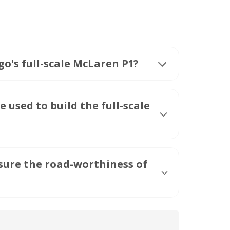
o's full-scale McLaren P1?
used to build the full-scale
ure the road-worthiness of