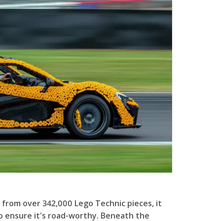
 from over 342,000 Lego Technic pieces, it
o ensure it's road-worthy. Beneath the