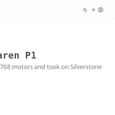
aren P1
y 768 motors and took on Silverstone