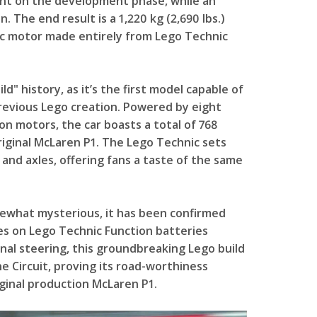
pent on the development phase, while an
 The end result is a 1,220 kg (2,690 lbs.)
ric motor made entirely from Lego Technic
d" history, as it’s the first model capable of
previous Lego creation. Powered by eight
n motors, the car boasts a total of 768
ginal McLaren P1. The Lego Technic sets
 and axles, offering fans a taste of the same
ewhat mysterious, it has been confirmed
ies on Lego Technic Function batteries
onal steering, this groundbreaking Lego build
ne Circuit, proving its road-worthiness
ginal production McLaren P1.