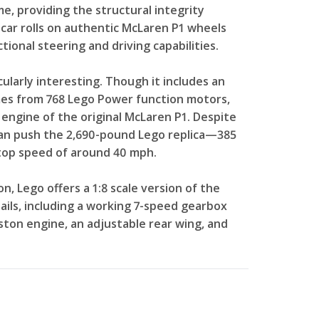
ame, providing the structural integrity
 car rolls on authentic McLaren P1 wheels
ctional steering and driving capabilities.
ularly interesting. Though it includes an
omes from 768 Lego Power function motors,
engine of the original McLaren P1. Despite
 can push the 2,690-pound Lego replica—385
top speed of around 40 mph.
n, Lego offers a 1:8 scale version of the
ails, including a working 7-speed gearbox
iston engine, an adjustable rear wing, and