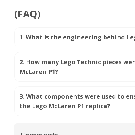
(FAQ)
1
.
What is the engineering behind Leg
2
.
How many Lego Technic pieces were 
McLaren P1?
3
.
What components were used to ens
the Lego McLaren P1 replica?
Comments