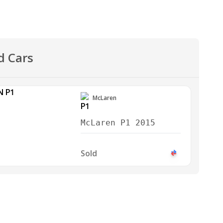
d Cars
McLaren
McLaren P1 2015
Sold