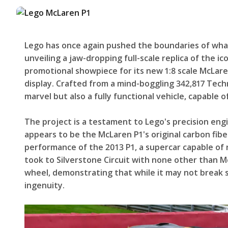
Lego has once again pushed the boundaries of what 
unveiling a jaw-dropping full-scale replica of the ic
promotional showpiece for its new 1:8 scale McLaren 
display. Crafted from a mind-boggling 342,817 Technic
marvel but also a fully functional vehicle, capable
The project is a testament to Lego's precision eng
appears to be the McLaren P1's original carbon fibe
performance of the 2013 P1, a supercar capable of 
took to Silverstone Circuit with none other than M
wheel, demonstrating that while it may not break spe
ingenuity.