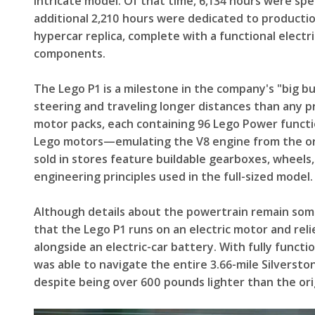
intricate model. Of that time, 6,134 hours were s
additional 2,210 hours were dedicated to production.
hypercar replica, complete with a functional elect
components.
The Lego P1 is a milestone in the company's "big buil
steering and traveling longer distances than any 
motor packs, each containing 96 Lego Power functio
Lego motors—emulating the V8 engine from the ori
sold in stores feature buildable gearboxes, wheels,
engineering principles used in the full-sized model.
Although details about the powertrain remain som
that the Lego P1 runs on an electric motor and rel
alongside an electric-car battery. With fully functi
was able to navigate the entire 3.66-mile Silversto
despite being over 600 pounds lighter than the ori