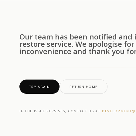
Our team has been notified and i
restore service. We apologise for
inconvenience and thank you for
TRY AGAIN
RETURN HOME
IF THE ISSUE PERSISTS, CONTACT US AT
DEVELOPMENT@