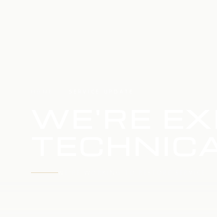
HOME
SERVICE UPDATE
WE'RE EX
TECHNICA
WE'RE WORKING TO RESTORE SERVICE