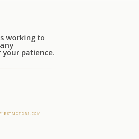
s working to
 any
 your patience.
F1RSTMOTORS.COM