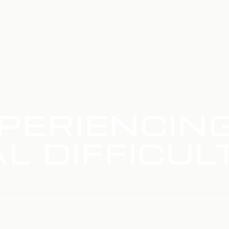
PERIENCIN
L DIFFICUL