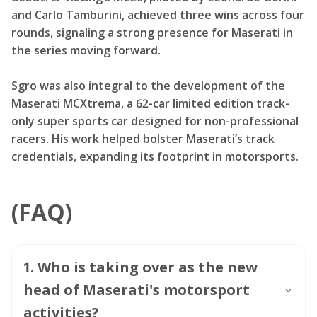
and Carlo Tamburini, achieved three wins across four
rounds, signaling a strong presence for Maserati in
the series moving forward.
Sgro was also integral to the development of the
Maserati MCXtrema, a 62-car limited edition track-
only super sports car designed for non-professional
racers. His work helped bolster Maserati’s track
credentials, expanding its footprint in motorsports.
(FAQ)
1
.
Who is taking over as the new
head of Maserati's motorsport
activities?