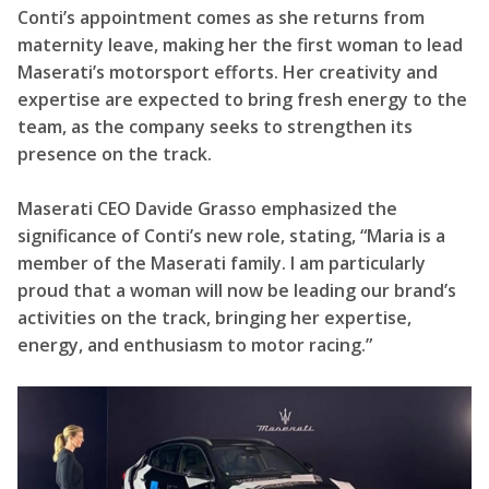
Conti’s appointment comes as she returns from
maternity leave, making her the first woman to lead
Maserati’s motorsport efforts. Her creativity and
expertise are expected to bring fresh energy to the
team, as the company seeks to strengthen its
presence on the track.
Maserati CEO Davide Grasso emphasized the
significance of Conti’s new role, stating, “Maria is a
member of the Maserati family. I am particularly
proud that a woman will now be leading our brand’s
activities on the track, bringing her expertise,
energy, and enthusiasm to motor racing.”