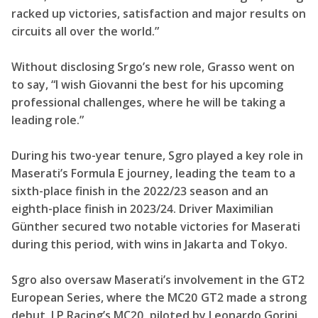
racked up victories, satisfaction and major results on
circuits all over the world.”
Without disclosing Srgo’s new role, Grasso went on
to say, “I wish Giovanni the best for his upcoming
professional challenges, where he will be taking a
leading role.”
During his two-year tenure, Sgro played a key role in
Maserati’s Formula E journey, leading the team to a
sixth-place finish in the 2022/23 season and an
eighth-place finish in 2023/24. Driver Maximilian
Günther secured two notable victories for Maserati
during this period, with wins in Jakarta and Tokyo.
Sgro also oversaw Maserati’s involvement in the GT2
European Series, where the MC20 GT2 made a strong
debut. LP Racing’s MC20, piloted by Leonardo Gorini