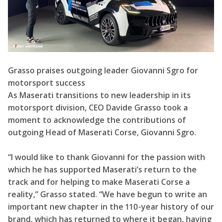
Grasso praises outgoing leader Giovanni Sgro for
motorsport success
As Maserati transitions to new leadership in its
motorsport division, CEO Davide Grasso took a
moment to acknowledge the contributions of
outgoing Head of Maserati Corse, Giovanni Sgro.
“I would like to thank Giovanni for the passion with
which he has supported Maserati’s return to the
track and for helping to make Maserati Corse a
reality,” Grasso stated. “We have begun to write an
important new chapter in the 110-year history of our
brand, which has returned to where it began, having