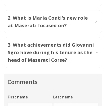
2
.
What is Maria Conti's new role
at Maserati focused on?
3
.
What achievements did Giovanni
Sgro have during his tenure as the
head of Maserati Corse?
Comments
First name
Last name