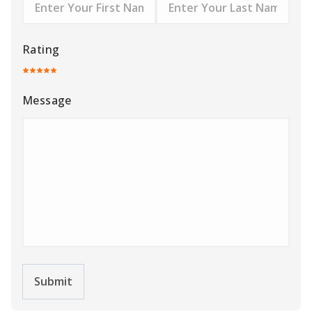
Rating
Message
Submit