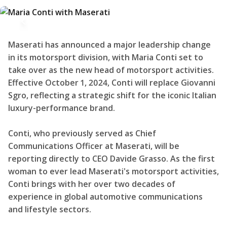
Maserati has announced a major leadership change
in its motorsport division, with Maria Conti set to
take over as the new head of motorsport activities.
Effective October 1, 2024, Conti will replace Giovanni
Sgro, reflecting a strategic shift for the iconic Italian
luxury-performance brand.
Conti, who previously served as Chief
Communications Officer at Maserati, will be
reporting directly to CEO Davide Grasso. As the first
woman to ever lead Maserati's motorsport activities,
Conti brings with her over two decades of
experience in global automotive communications
and lifestyle sectors.