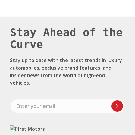
Stay Ahead of the
Curve
Stay up to date with the latest trends in luxury
automobiles, exclusive brand features, and
insider news from the world of high-end
vehicles.