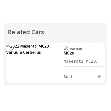
Related Cars
Maserati
Maserati MC20
Venuum Cerberus
2022
Sold