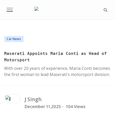
Car News
Maserati Appoints Maria Conti as Head of
Motorsport
With over 20 years of experience, Maria Conti becomes
the first woman to lead Maserati's motorsport division.
J
Singh
December 11,2025
·
104 Views