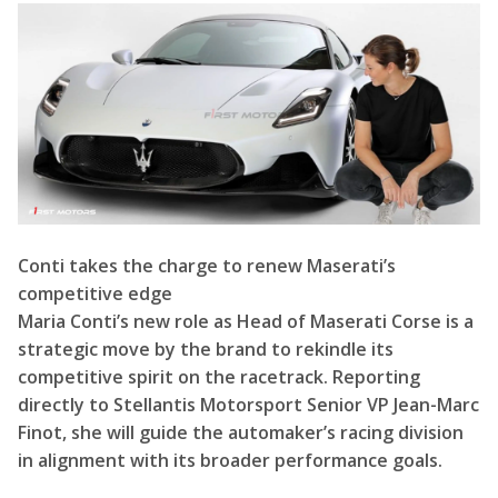
Conti takes the charge to renew Maserati’s
competitive edge
Maria Conti’s new role as Head of Maserati Corse is a
strategic move by the brand to rekindle its
competitive spirit on the racetrack. Reporting
directly to Stellantis Motorsport Senior VP Jean-Marc
Finot, she will guide the automaker’s racing division
in alignment with its broader performance goals.