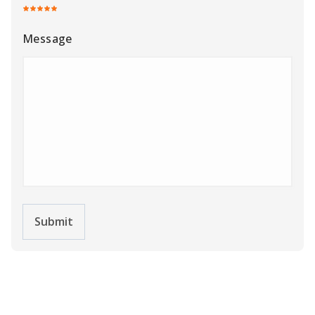
Message
Submit