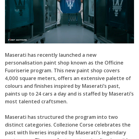
Maserati has recently launched a new
personalisation paint shop known as the Officine
Fuoriserie program. This new paint shop covers
4,000 square meters, offers an extensive palette of
colours and finishes inspired by Maserati’s past,
paints up to 24 cars a day and is staffed by Maserati’s
most talented craftsmen.
Maserati has structured the program into two
distinct categories. Collezione Corse celebrates the
past with liveries inspired by Maserati’s legendary