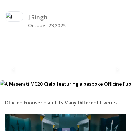
J
Singh
October 23,2025
Officine Fuoriserie and its Many Different Liveries