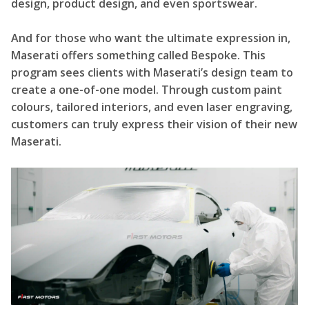
design, product design, and even sportswear.
And for those who want the ultimate expression in,
Maserati offers something called Bespoke. This
program sees clients with Maserati’s design team to
create a one-of-one model. Through custom paint
colours, tailored interiors, and even laser engraving,
customers can truly express their vision of their new
Maserati.