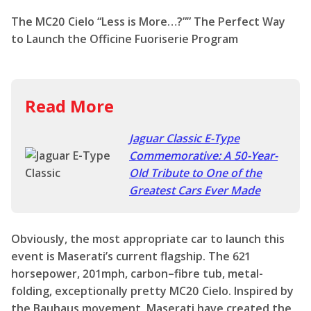
The MC20 Cielo “Less is More…?”” The Perfect Way
to Launch the Officine Fuoriserie Program
Read More
Jaguar Classic E-Type
Commemorative: A 50-Year-
Old Tribute to One of the
Greatest Cars Ever Made
Obviously, the most appropriate car to launch this
event is Maserati’s current flagship. The 621
horsepower, 201mph, carbon–fibre tub, metal-
folding, exceptionally pretty MC20 Cielo. Inspired by
the Bauhaus movement, Maserati have created the