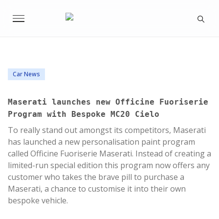
Car News
Maserati launches new Officine Fuoriserie
Program with Bespoke MC20 Cielo
To really stand out amongst its competitors, Maserati
has launched a new personalisation paint program
called Officine Fuoriserie Maserati. Instead of creating a
limited-run special edition this program now offers any
customer who takes the brave pill to purchase a
Maserati, a chance to customise it into their own
bespoke vehicle.