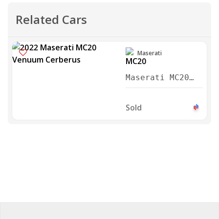
Related Cars
Maserati
Maserati MC20
Venuum Cerberus
2022
Sold