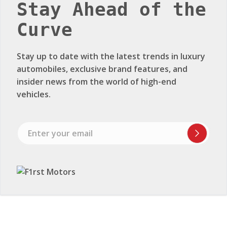
Stay Ahead of the
Curve
Stay up to date with the latest trends in luxury
automobiles, exclusive brand features, and
insider news from the world of high-end
vehicles.