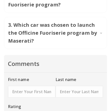
Fuoriserie program?
3
.
Which car was chosen to launch
the Officine Fuoriserie program by
Maserati?
Comments
First name
Last name
Rating