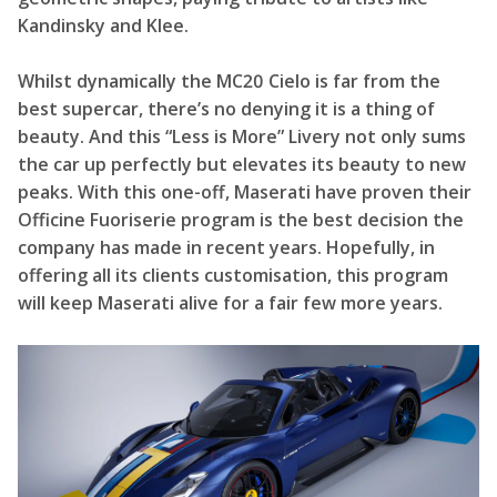
Kandinsky and Klee.
Whilst dynamically the MC20 Cielo is far from the
best supercar, there’s no denying it is a thing of
beauty. And this “Less is More” Livery not only sums
the car up perfectly but elevates its beauty to new
peaks. With this one-off, Maserati have proven their
Officine Fuoriserie program is the best decision the
company has made in recent years. Hopefully, in
offering all its clients customisation, this program
will keep Maserati alive for a fair few more years.