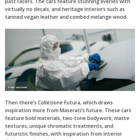
past racers. The cars feature stunning liveries with
virtually no decals, and heritage interiors such as
tanned vegan leather and combed melange wood.
Then there’s Collezione Futura, which draws
inspiration more from Maserati’s future. These cars
feature bold materials, two-tone bodywork, matte
textures, unique chromatic treatments, and
futuristic finishes, with inspiration from interior