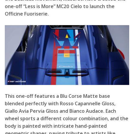
one-off “Less is More” MC20 Cielo to launch the
Officine Fuoriserie.
This one-off features a Blu Corse Matte base
blended perfectly with Rosso Capannelle Gloss,
Giallo Avia Pervia Gloss and Bianco Audace. Each
wheel sports a different colour combination, and the
body is painted with intricate hand-painted
geometric shapes, paying tribute to artists like