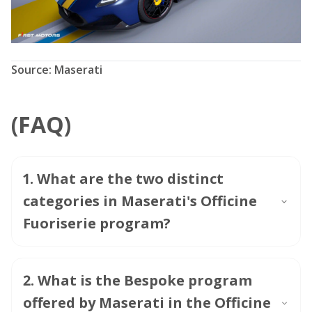
Source: Maserati
(FAQ)
1
.
What are the two distinct
categories in Maserati's Officine
Fuoriserie program?
2
.
What is the Bespoke program
offered by Maserati in the Officine