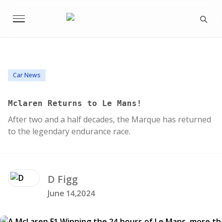
Car News
Mclaren Returns to Le Mans!
After two and a half decades, the Marque has returned
to the legendary endurance race.
D
Figg
June 14,2024