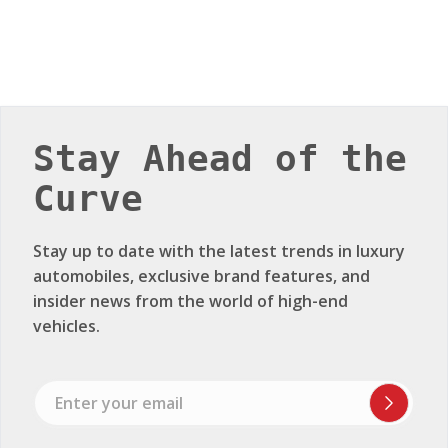
Stay Ahead of the
Curve
Stay up to date with the latest trends in luxury
automobiles, exclusive brand features, and
insider news from the world of high-end
vehicles.