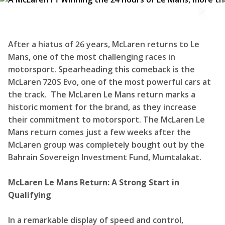
After a hiatus of 26 years, McLaren returns to Le
Mans, one of the most challenging races in
motorsport. Spearheading this comeback is the
McLaren 720S Evo, one of the most powerful cars at
the track. The McLaren Le Mans return marks a
historic moment for the brand, as they increase
their commitment to motorsport. The McLaren Le
Mans return comes just a few weeks after the
McLaren group was completely bought out by the
Bahrain Sovereign Investment Fund, Mumtalakat.
McLaren Le Mans Return: A Strong Start in
Qualifying
In a remarkable display of speed and control,