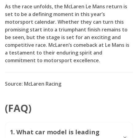
As the race unfolds, the McLaren Le Mans return is
set to be a defining moment in this year’s
motorsport calendar. Whether they can turn this
promising start into a triumphant finish remains to
be seen, but the stage is set for an exciting and
competitive race. McLaren’s comeback at Le Mans is
a testament to their enduring spirit and
commitment to motorsport excellence.
Source: McLaren Racing
(FAQ)
1
.
What car model is leading