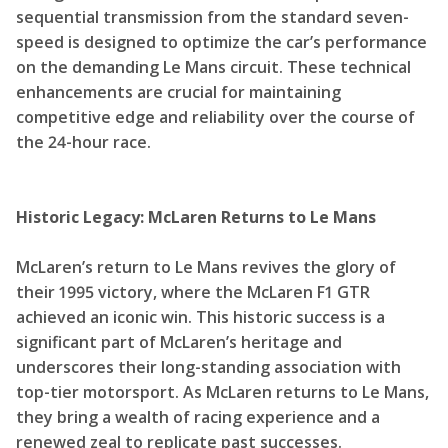
sequential transmission from the standard seven-
speed is designed to optimize the car’s performance
on the demanding Le Mans circuit. These technical
enhancements are crucial for maintaining
competitive edge and reliability over the course of
the 24-hour race.
Historic Legacy: McLaren Returns to Le Mans
McLaren’s return to Le Mans revives the glory of
their 1995 victory, where the McLaren F1 GTR
achieved an iconic win. This historic success is a
significant part of McLaren’s heritage and
underscores their long-standing association with
top-tier motorsport. As McLaren returns to Le Mans,
they bring a wealth of racing experience and a
renewed zeal to replicate past successes.