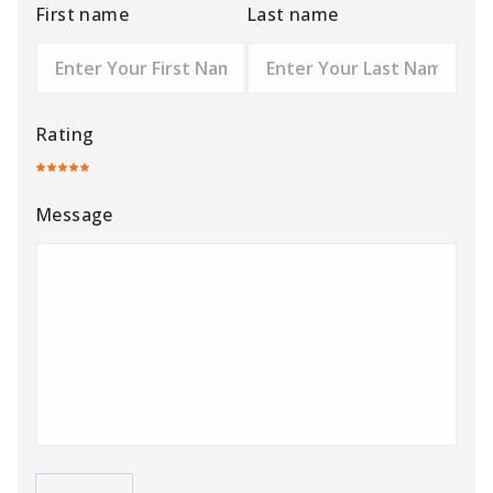
First name
Last name
Rating
Message