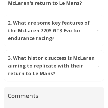
McLaren's return to Le Mans?
2
.
What are some key features of
the McLaren 720S GT3 Evo for
endurance racing?
3
.
What historic success is McLaren
aiming to replicate with their
return to Le Mans?
Comments