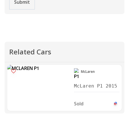
Submit
Related Cars
McLaren
McLaren P1 2015
Sold