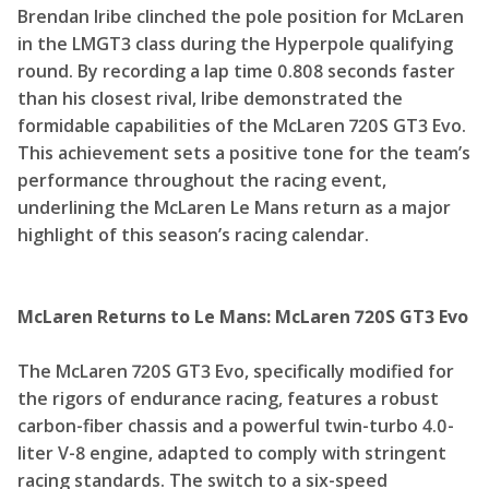
Brendan Iribe clinched the pole position for McLaren
in the LMGT3 class during the Hyperpole qualifying
round. By recording a lap time 0.808 seconds faster
than his closest rival, Iribe demonstrated the
formidable capabilities of the McLaren 720S GT3 Evo.
This achievement sets a positive tone for the team’s
performance throughout the racing event,
underlining the McLaren Le Mans return as a major
highlight of this season’s racing calendar.
McLaren Returns to Le Mans: McLaren 720S GT3 Evo
The McLaren 720S GT3 Evo, specifically modified for
the rigors of endurance racing, features a robust
carbon-fiber chassis and a powerful twin-turbo 4.0-
liter V-8 engine, adapted to comply with stringent
racing standards. The switch to a six-speed