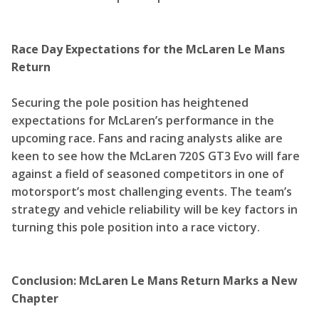
Race Day Expectations for the McLaren Le Mans
Return
Securing the pole position has heightened
expectations for McLaren’s performance in the
upcoming race. Fans and racing analysts alike are
keen to see how the McLaren 720S GT3 Evo will fare
against a field of seasoned competitors in one of
motorsport’s most challenging events. The team’s
strategy and vehicle reliability will be key factors in
turning this pole position into a race victory.
Conclusion: McLaren Le Mans Return Marks a New
Chapter