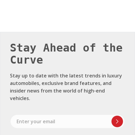
Stay Ahead of the
Curve
Stay up to date with the latest trends in luxury
automobiles, exclusive brand features, and
insider news from the world of high-end
vehicles.