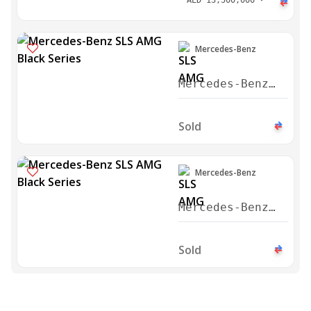
AED
13,500,000
Mercedes-Benz
Mercedes-Benz
SLS AMG Black
Series 2014
Sold
Mercedes-Benz
Mercedes-Benz
SLS AMG Black
Series 2014
Sold