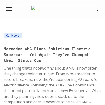
Car News
Mercedes-AMG Plans Ambitious Electric
Supercar – Yet Again They’ve Changed
their Status Quo
One thing that’s noteworthy about AMG is how often
they change their status quo. From tyre-shredder to
record breakers, now they’re abandoning V8 roars for
electric silence. Following the AMG One’s dominance,
the brand plans to launch an all-new EV supercar. What
are they planning, how does it stack up to the
competition and does it deserve to be called AMG?