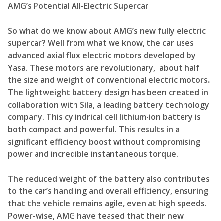
AMG’s Potential All-Electric Supercar
So what do we know about AMG’s new fully electric
supercar? Well from what we know, the car uses
advanced axial flux electric motors developed by
Yasa. These motors are revolutionary, about half
the size and weight of conventional electric motors
.
The lightweight battery design has been created in
collaboration with Sila, a leading battery technology
company. This cylindrical cell lithium-ion battery is
both compact and powerful. This results in a
significant efficiency boost without compromising
power and incredible instantaneous torque.
The reduced weight of the battery also contributes
to the car’s handling and overall efficiency, ensuring
that the vehicle remains agile, even at high speeds.
Power-wise, AMG have teased that their new