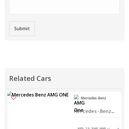
Submit
Related Cars
Mercedes-Benz
Mercedes-Benz
AMG One 2023