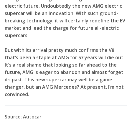
electric future. Undoubtedly the new AMG electric
supercar will be an innovation. With such ground-
breaking technology, it will certainly redefine the EV
market and lead the charge for future all-electric
supercars.
But with its arrival pretty much confirms the V8
that’s been a staple at AMG for 57 years will die out.
It’s a real shame that looking so far ahead to the
future, AMG is eager to abandon and almost forget
its past. This new supercar may well be a game
changer, but an AMG Mercedes? At present, I’m not
convinced.
Source: Autocar