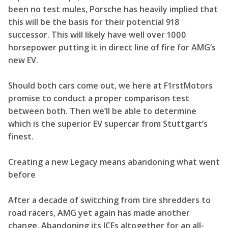
been no test mules, Porsche has heavily implied that
this will be the basis for their potential 918
successor. This will likely have well over 1000
horsepower putting it in direct line of fire for AMG’s
new EV.
Should both cars come out, we here at F1rstMotors
promise to conduct a proper comparison test
between both. Then we’ll be able to determine
which is the superior EV supercar from Stuttgart’s
finest.
Creating a new Legacy means abandoning what went
before
After a decade of switching from tire shredders to
road racers, AMG yet again has made another
change. Abandoning its ICEs altogether for an all-