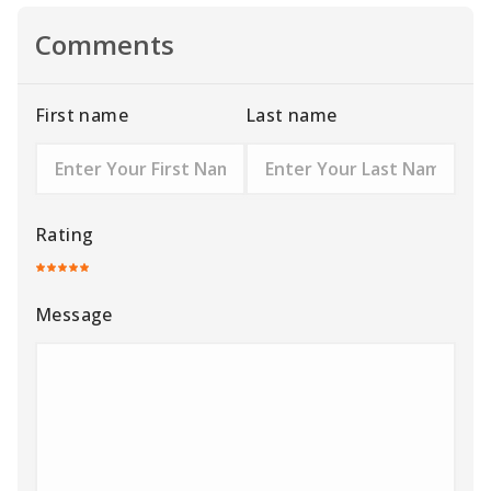
Comments
First name
Last name
Rating
Message