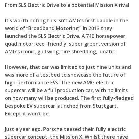
From SLS Electric Drive to a potential Mission X rival
It’s worth noting this isn’t AMG’s first dabble in the
world of “Broadband Motoring”. In 2013 they
launched the SLS Electric Drive. A 740 horsepower,
quad motor, eco–friendly, super green, version of
AMG’s iconic, gull wing, tire shredding, lunatic.
However, that car was limited to just nine units and
was more of a testbed to showcase the future of
high-performance EVs. The new AMG electric
supercar will be a full production car, with no limits
on how many will be produced. The first fully-fledged
bespoke EV supercar launched from Stuttgart.
Except it won’t be.
Just a year ago, Porsche teased their fully electric
supercar concept, the Mission X. Whilst there have