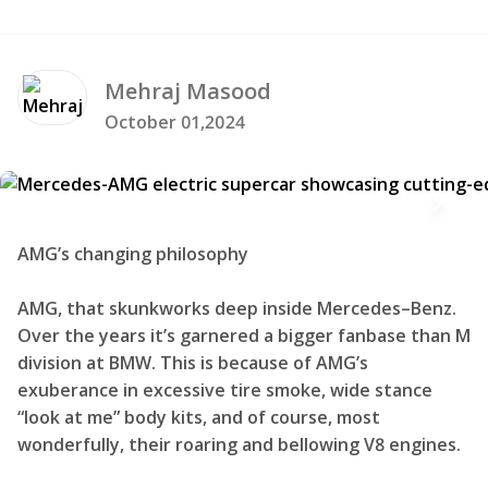
Mehraj
Masood
October 01,2024
AMG’s changing philosophy
AMG, that skunkworks deep inside Mercedes–Benz.
Over the years it’s garnered a bigger fanbase than M
division at BMW. This is because of AMG’s
exuberance in excessive tire smoke, wide stance
“look at me” body kits, and of course, most
wonderfully, their roaring and bellowing V8 engines.