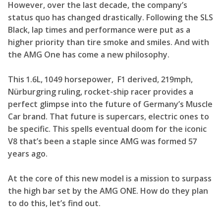
However, over the last decade, the company’s
status quo has changed drastically. Following the SLS
Black, lap times and performance were put as a
higher priority than tire smoke and smiles. And with
the AMG One has come a new philosophy.
This 1.6L, 1049 horsepower, F1 derived, 219mph,
Nürburgring ruling, rocket-ship racer provides a
perfect glimpse into the future of Germany’s Muscle
Car brand. That future is supercars, electric ones to
be specific. This spells eventual doom for the iconic
V8 that’s been a staple since AMG was formed 57
years ago.
At the core of this new model is a mission to surpass
the high bar set by the AMG ONE. How do they plan
to do this, let’s find out.