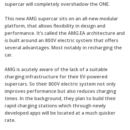
supercar will completely overshadow the ONE.
This new AMG supercar sits on an all-new modular
platform, that allows flexibility in design and
performance. It’s called the AMG.EA architecture and
is built around an 800V electric system that offers
several advantages. Most notably in recharging the
car.
AMG is acutely aware of the lack of a suitable
charging infrastructure for their EV-powered
supercars. So their 800V electric system not only
improves performance but also reduces charging
times. In the background, they plan to build their
rapid charging stations which through newly
developed apps will be located at a much quicker
rate.