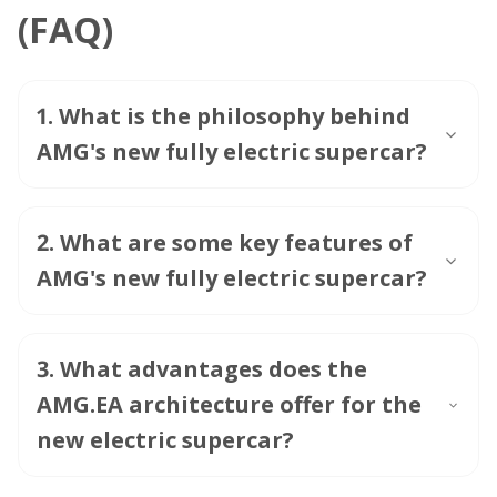
(FAQ)
1
.
What is the philosophy behind
AMG's new fully electric supercar?
2
.
What are some key features of
AMG's new fully electric supercar?
3
.
What advantages does the
AMG.EA architecture offer for the
new electric supercar?