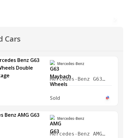
d Cars
Mercedes-Benz
Mercedes-Benz G63
Maybach Wheels
Double Night Package
Sold
2024
Mercedes-Benz
Mercedes-Benz AMG