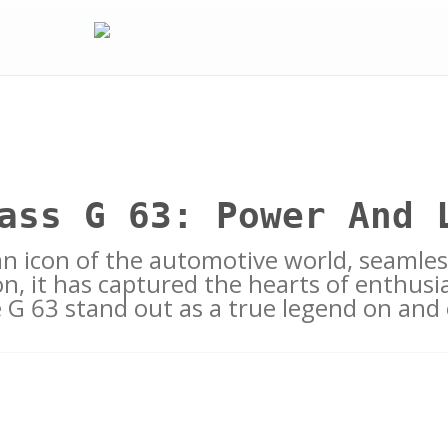
ass G 63: Power And 
an icon of the automotive world, seamle
n, it has captured the hearts of enthusia
e G 63 stand out as a true legend on and 