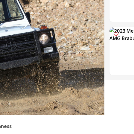
hness