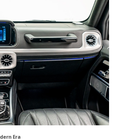
odern Era