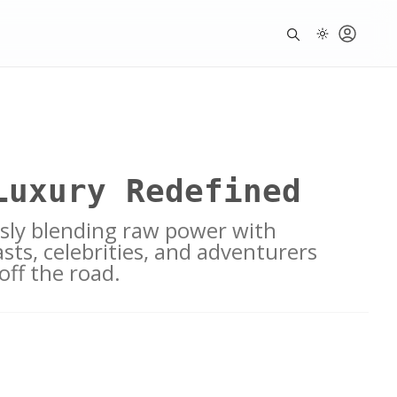
Luxury Redefined
ssly blending raw power with
sts, celebrities, and adventurers
off the road.