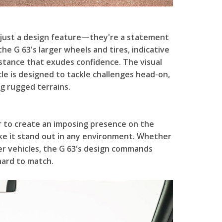
 just a design feature—they're a statement
e G 63's larger wheels and tires, indicative
 stance that exudes confidence. The visual
cle is designed to tackle challenges head-on,
g rugged terrains.
r to create an imposing presence on the
ke it stand out in any environment. Whether
er vehicles, the G 63's design commands
hard to match.