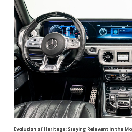
Evolution of Heritage: Staying Relevant in the M