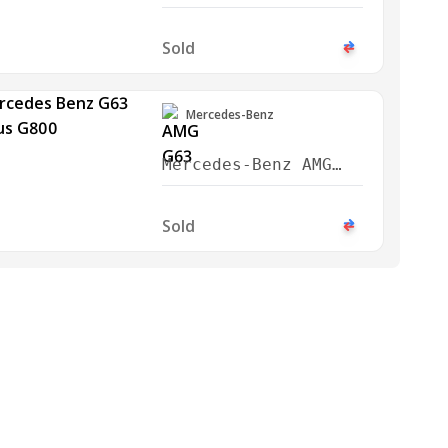
G63 2019
Sold
Mercedes-Benz
Mercedes-Benz AMG
G63 Brabus G800 2023
Sold