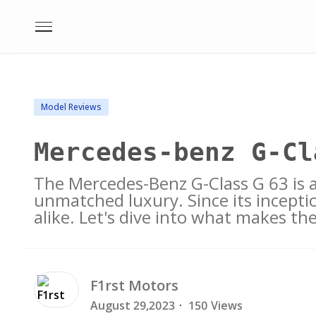
Model Reviews
Mercedes-benz G-Cl
The Mercedes-Benz G-Class G 63 is 
unmatched luxury. Since its inceptio
alike. Let's dive into what makes th
F1rst
Motors
August 29,2023
·
150 Views