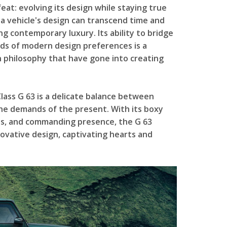
at: evolving its design while staying true
 a vehicle's design can transcend time and
g contemporary luxury. Its ability to bridge
ds of modern design preferences is a
 philosophy that have gone into creating
lass G 63 is a delicate balance between
he demands of the present. With its boxy
hes, and commanding presence, the G 63
ovative design, captivating hearts and