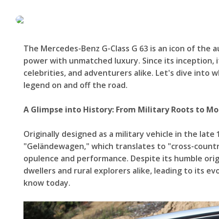
The Mercedes-Benz G-Class G 63 is an icon of the 
power with unmatched luxury. Since its inception, 
celebrities, and adventurers alike. Let's dive into
legend on and off the road.
A Glimpse into History: From Military Roots to M
Originally designed as a military vehicle in the late 
"Geländewagen," which translates to "cross-country
opulence and performance. Despite its humble orig
dwellers and rural explorers alike, leading to its 
know today.