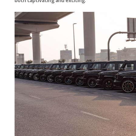
both captivating and exciting.