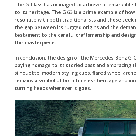
The G-Class has managed to achieve a remarkable fe
to its heritage. The G 63 is a prime example of how
resonate with both traditionalists and those seekin
the gap between its rugged origins and the deman
testament to the careful craftsmanship and design
this masterpiece.
In conclusion, the design of the Mercedes-Benz G-C
paying homage to its storied past and embracing t
silhouette, modern styling cues, flared wheel arc
remains a symbol of both timeless heritage and inn
turning heads wherever it goes.