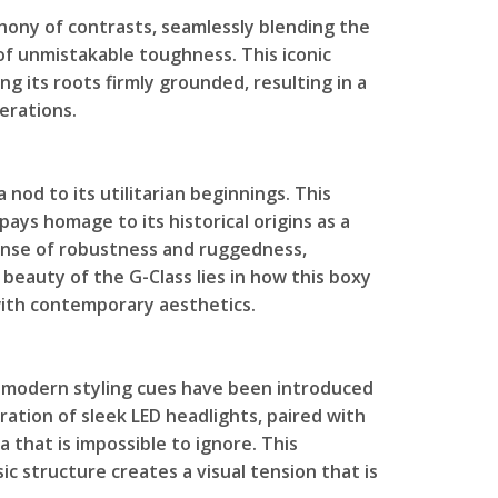
hony of contrasts, seamlessly blending the
 of unmistakable toughness. This iconic
g its roots firmly grounded, resulting in a
erations.
a nod to its utilitarian beginnings. This
 pays homage to its historical origins as a
a sense of robustness and ruggedness,
beauty of the G-Class lies in how this boxy
ith contemporary aesthetics.
e, modern styling cues have been introduced
ration of sleek LED headlights, paired with
a that is impossible to ignore. This
c structure creates a visual tension that is