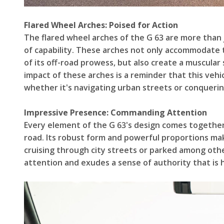
Flared Wheel Arches: Poised for Action
The flared wheel arches of the G 63 are more than
of capability. These arches not only accommodate th
of its off-road prowess, but also create a muscular
impact of these arches is a reminder that this vehi
whether it's navigating urban streets or conquerin
Impressive Presence: Commanding Attention
Every element of the G 63's design comes togethe
road. Its robust form and powerful proportions ma
cruising through city streets or parked among oth
attention and exudes a sense of authority that is 