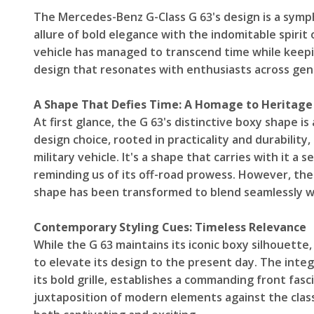
The Mercedes-Benz G-Class G 63's design is a symp
allure of bold elegance with the indomitable spirit
vehicle has managed to transcend time while keepin
design that resonates with enthusiasts across gen
A Shape That Defies Time: A Homage to Heritage
At first glance, the G 63's distinctive boxy shape is 
design choice, rooted in practicality and durability,
military vehicle. It's a shape that carries with it 
reminding us of its off-road prowess. However, the 
shape has been transformed to blend seamlessly w
Contemporary Styling Cues: Timeless Relevance
While the G 63 maintains its iconic boxy silhouett
to elevate its design to the present day. The integ
its bold grille, establishes a commanding front fasci
juxtaposition of modern elements against the classi