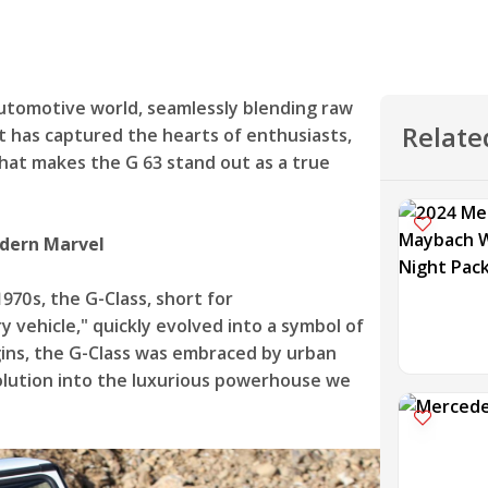
automotive world, seamlessly blending raw
Relate
it has captured the hearts of enthusiasts,
 what makes the G 63 stand out as a true
odern Marvel
1970s, the G-Class, short for
 vehicle," quickly evolved into a symbol of
ins, the G-Class was embraced by urban
evolution into the luxurious powerhouse we