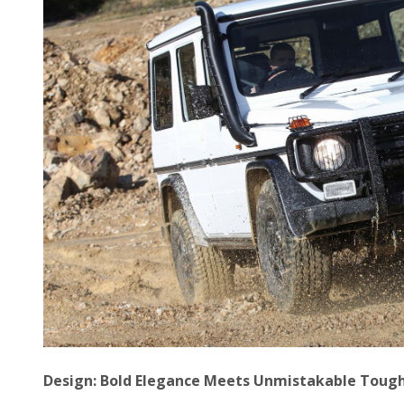
Design: Bold Elegance Meets Unmistakable Toug