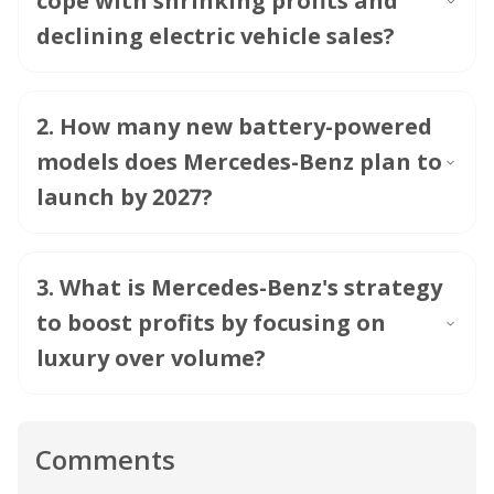
cope with shrinking profits and
declining electric vehicle sales?
2
.
How many new battery-powered
models does Mercedes-Benz plan to
launch by 2027?
3
.
What is Mercedes-Benz's strategy
to boost profits by focusing on
luxury over volume?
Comments