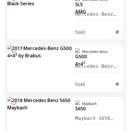
Mercedes-Benz
SLS AMG Black
Series 2014
Sold
Mercedes-Benz
Mercedes-Benz
G500 4×4²
Brabus 2017
Sold
Maybach
Maybach S650
Cabriolet 2018