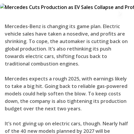
Mercedes-Benz is changing its game plan. Electric
vehicle sales have taken a nosedive, and profits are
shrinking. To cope, the automaker is cutting back on
global production. It’s also rethinking its push
towards electric cars, shifting focus back to
traditional combustion engines.
Mercedes expects a rough 2025, with earnings likely
to take a big hit. Going back to reliable gas-powered
models could help soften the blow. To keep costs
down, the company is also tightening its production
budget over the next two years.
It’s not giving up on electric cars, though. Nearly half
of the 40 new models planned by 2027 will be