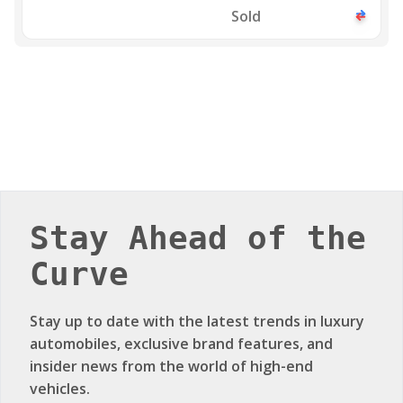
Sold
Stay Ahead of the
Curve
Stay up to date with the latest trends in luxury
automobiles, exclusive brand features, and
insider news from the world of high-end
vehicles.