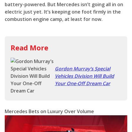
battery-powered. But Mercedes isn’t going all in on
electric just yet. It’s keeping one foot firmly in the
combustion engine camp, at least for now.
Read More
Gordon Murray’s Special
Vehicles Division Will Build
Your One-Off Dream Car
Mercedes Bets on Luxury Over Volume