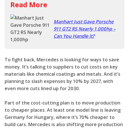
Read More
Manhart Just Gave Porsche
911 GT2 RS Nearly 1,000hp –
Can You Handle It?
To fight back, Mercedes is looking for ways to save
money. It’s talking to suppliers to cut costs on key
materials like chemical coatings and metals. And it’s
planning to slash expenses by 10% by 2027, with
even more cuts lined up for 2030.
Part of the cost-cutting plan is to move production
to cheaper places. At least one model line is leaving
Germany for Hungary, where it’s 70% cheaper to
build cars. Mercedes is also shifting more production