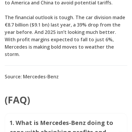
to America and China to avoid potential tariffs.
The financial outlook is tough. The car division made
€8.7 billion ($9.1 bn) last year, a 39% drop from the
year before. And 2025 isn’t looking much better.
With profit margins expected to fall to just 6%,
Mercedes is making bold moves to weather the
storm.
Source: Mercedes-Benz
(FAQ)
1
.
What is Mercedes-Benz doing to