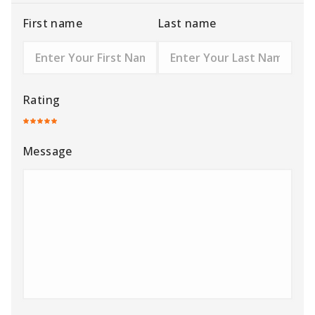
First name
Last name
Rating
Message