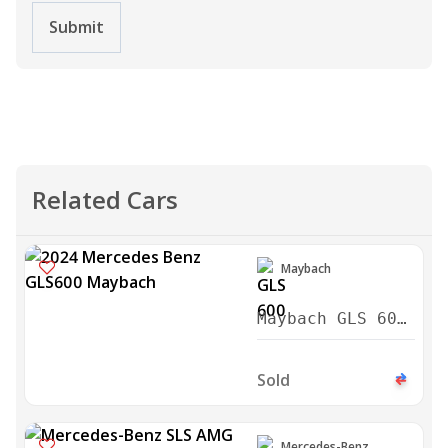
Submit
Related Cars
Maybach
Maybach GLS 600
2024
Sold
Mercedes-Benz