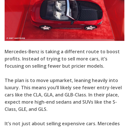
Mercedes-Benz is taking a different route to boost
profits. Instead of trying to sell more cars, it’s
focusing on selling fewer but pricier models.
The plan is to move upmarket, leaning heavily into
luxury. This means you’ll likely see fewer entry-level
cars like the CLA, GLA, and GLB-Class. In their place,
expect more high-end sedans and SUVs like the S-
Class, GLE, and GLS.
It’s not just about selling expensive cars. Mercedes