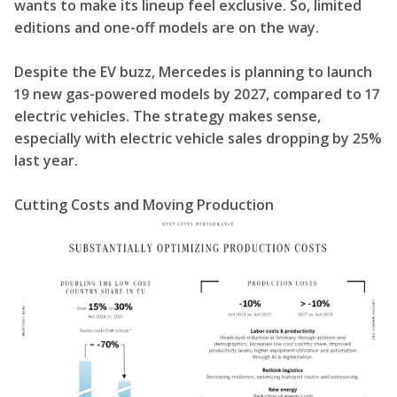
wants to make its lineup feel exclusive. So, limited
editions and one-off models are on the way.
Despite the EV buzz, Mercedes is planning to launch
19 new gas-powered models by 2027, compared to 17
electric vehicles. The strategy makes sense,
especially with electric vehicle sales dropping by 25%
last year.
Cutting Costs and Moving Production