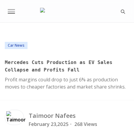
Car News
Mercedes Cuts Production as EV Sales
Collapse and Profits Fall
Profit margins could drop to just 6% as production
moves to cheaper factories and market share shrinks.
Taimoor
Nafees
February 23,2025
·
268 Views