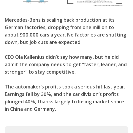
Mercedes-Benz is scaling back production at its
German factories, dropping from one million to
about 900,000 cars a year. No factories are shutting
down, but job cuts are expected.
CEO Ola Kallenius didn’t say how many, but he did
admit the company needs to get “faster, leaner, and
stronger” to stay competitive.
The automaker’s profits took a serious hit last year.
Earnings fell by 30%, and the car division’s profits
plunged 40%, thanks largely to losing market share
in China and Germany.