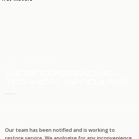
HOME
SERVICE UPDATE
WE'RE EXPERIENCING
TECHNICAL DIFFICULTIES
WE'RE WORKING TO RESTORE SERVICE
Our team has been notified and is working to
restore service. We apologise for any inconvenience