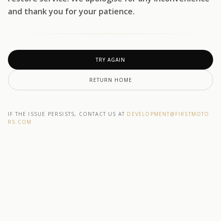
and thank you for your patience.
TRY AGAIN
RETURN HOME
IF THE ISSUE PERSISTS, CONTACT US AT
DEVELOPMENT@F1RSTMOTO
RS.COM