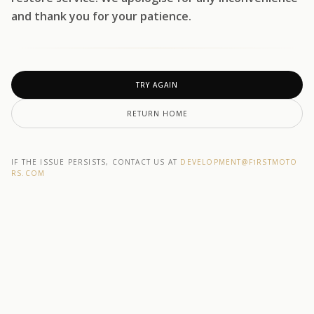
and thank you for your patience.
TRY AGAIN
RETURN HOME
IF THE ISSUE PERSISTS, CONTACT US AT
DEVELOPMENT@F1RSTMOTO
RS.COM