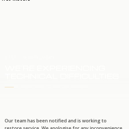
HOME
SERVICE UPDATE
WE'RE EXPERIENCING
TECHNICAL DIFFICULTIES
WE'RE WORKING TO RESTORE SERVICE
Our team has been notified and is working to
restore service. We apologise for any inconvenience