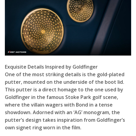
Exquisite Details Inspired by Goldfinger
One of the most striking details is the gold-plated
putter, mounted on the underside of the boot lid.
This putter is a direct homage to the one used by
Goldfinger in the famous Stoke Park golf scene,
where the villain wagers with Bond in a tense
showdown. Adorned with an ‘AG’ monogram, the
putter’s design takes inspiration from Goldfinger’s
own signet ring worn in the film.