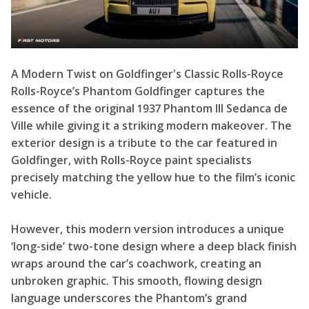
A Modern Twist on Goldfinger's Classic Rolls-Royce
Rolls-Royce’s Phantom Goldfinger captures the
essence of the original 1937 Phantom III Sedanca de
Ville while giving it a striking modern makeover. The
exterior design is a tribute to the car featured in
Goldfinger, with Rolls-Royce paint specialists
precisely matching the yellow hue to the film’s iconic
vehicle.
However, this modern version introduces a unique
‘long-side’ two-tone design where a deep black finish
wraps around the car’s coachwork, creating an
unbroken graphic. This smooth, flowing design
language underscores the Phantom’s grand