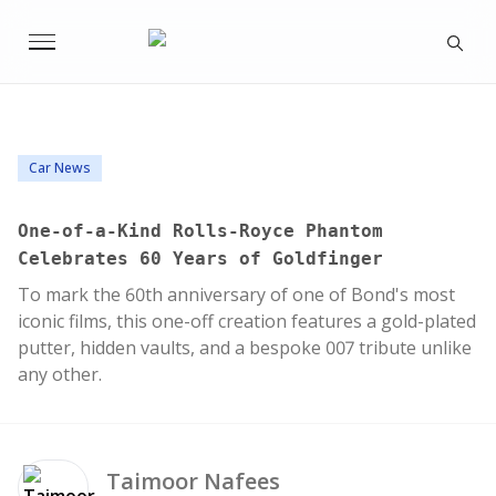
Car News
One-of-a-Kind Rolls-Royce Phantom
Celebrates 60 Years of Goldfinger
To mark the 60th anniversary of one of Bond's most
iconic films, this one-off creation features a gold-plated
putter, hidden vaults, and a bespoke 007 tribute unlike
any other.
Taimoor
Nafees