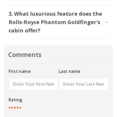
3
.
What luxurious feature does the
Rolls-Royce Phantom Goldfinger's
cabin offer?
Comments
First name
Last name
Rating