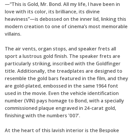
—“This is Gold, Mr. Bond. All my life, I have been in
love with its color, its brilliance, its divine
heaviness”—is debossed on the inner lid, linking this
modern creation to one of cinema’s most memorable
villains.
The air vents, organ stops, and speaker frets all
sport a lustrous gold finish. The speaker frets are
particularly striking, inscribed with the Goldfinger
title. Additionally, the treadplates are designed to
resemble the gold bars featured in the film, and they
are gold-plated, embossed in the same 1964 font
used in the movie. Even the vehicle identification
number (VIN) pays homage to Bond, with a specially
commissioned plaque engraved in 24-carat gold,
finishing with the numbers '007'.
At the heart of this lavish interior is the Bespoke