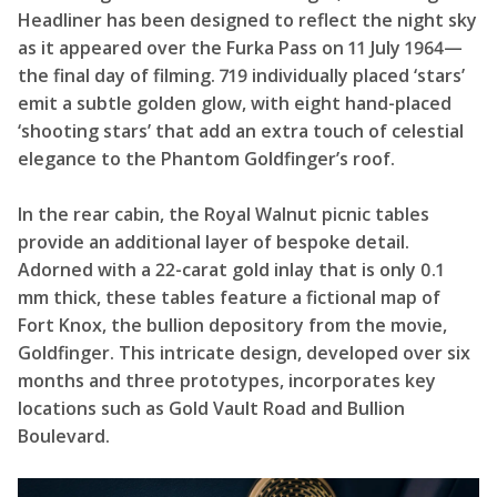
Headliner has been designed to reflect the night sky
as it appeared over the Furka Pass on 11 July 1964—
the final day of filming. 719 individually placed ‘stars’
emit a subtle golden glow, with eight hand-placed
‘shooting stars’ that add an extra touch of celestial
elegance to the Phantom Goldfinger’s roof.
In the rear cabin, the Royal Walnut picnic tables
provide an additional layer of bespoke detail.
Adorned with a 22-carat gold inlay that is only 0.1
mm thick, these tables feature a fictional map of
Fort Knox, the bullion depository from the movie,
Goldfinger. This intricate design, developed over six
months and three prototypes, incorporates key
locations such as Gold Vault Road and Bullion
Boulevard.