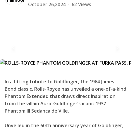
October 26,2024
·
62 Views
In a fitting tribute to Goldfinger, the 1964 James
Bond classic, Rolls-Royce has unveiled a one-of-a-kind
Phantom Extended that draws direct inspiration
from the villain Auric Goldfinger’s iconic 1937
Phantom III Sedanca de Ville.
Unveiled in the 60th anniversary year of Goldfinger,