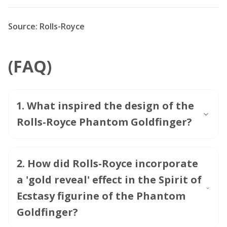
Source: Rolls-Royce
(FAQ)
1
.
What inspired the design of the
Rolls-Royce Phantom Goldfinger?
2
.
How did Rolls-Royce incorporate
a 'gold reveal' effect in the Spirit of
Ecstasy figurine of the Phantom
Goldfinger?