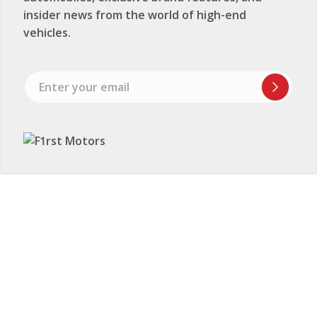
insider news from the world of high-end
vehicles.