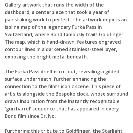
Gallery artwork that runs the width of the
dashboard, a centerpiece that took a year of
painstaking work to perfect. The artwork depicts an
isoline map of the legendary Furka Pass in
Switzerland, where Bond famously trails Goldfinger.
The map, which is hand-drawn, features engraved
contour lines in a darkened stainless-steel layer,
exposing the bright metal beneath.
The Furka Pass itself is cut out, revealing a gilded
surface underneath, further enhancing the
connection to the film’s iconic scene. This piece of
art sits alongside the Bespoke clock, whose surround
draws inspiration from the instantly recognizable
'gun barrel' sequence that has appeared in every
Bond film since Dr. No.
Furthering this tribute to Goldfinger, the Starlight