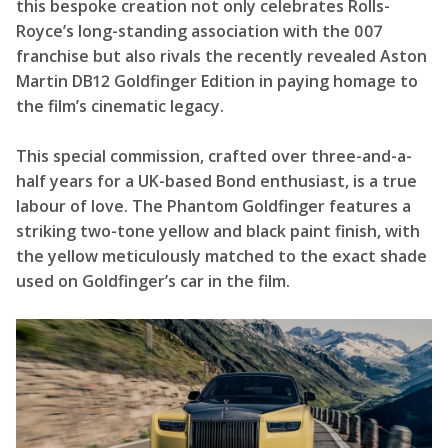
this bespoke creation not only celebrates Rolls-
Royce’s long-standing association with the 007
franchise but also rivals the recently revealed Aston
Martin DB12 Goldfinger Edition in paying homage to
the film’s cinematic legacy.
This special commission, crafted over three-and-a-
half years for a UK-based Bond enthusiast, is a true
labour of love. The Phantom Goldfinger features a
striking two-tone yellow and black paint finish, with
the yellow meticulously matched to the exact shade
used on Goldfinger’s car in the film.