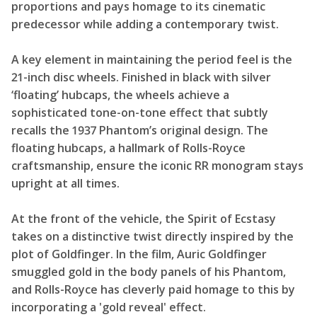
proportions and pays homage to its cinematic
predecessor while adding a contemporary twist.
A key element in maintaining the period feel is the
21-inch disc wheels. Finished in black with silver
‘floating’ hubcaps, the wheels achieve a
sophisticated tone-on-tone effect that subtly
recalls the 1937 Phantom’s original design. The
floating hubcaps, a hallmark of Rolls-Royce
craftsmanship, ensure the iconic RR monogram stays
upright at all times.
At the front of the vehicle, the Spirit of Ecstasy
takes on a distinctive twist directly inspired by the
plot of Goldfinger. In the film, Auric Goldfinger
smuggled gold in the body panels of his Phantom,
and Rolls-Royce has cleverly paid homage to this by
incorporating a 'gold reveal' effect.