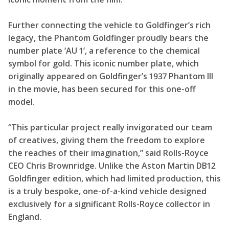
Further connecting the vehicle to Goldfinger’s rich
legacy, the Phantom Goldfinger proudly bears the
number plate ‘AU 1’, a reference to the chemical
symbol for gold. This iconic number plate, which
originally appeared on Goldfinger’s 1937 Phantom III
in the movie, has been secured for this one-off
model.
“This particular project really invigorated our team
of creatives, giving them the freedom to explore
the reaches of their imagination,” said Rolls-Royce
CEO Chris Brownridge. Unlike the Aston Martin DB12
Goldfinger edition, which had limited production, this
is a truly bespoke, one-of-a-kind vehicle designed
exclusively for a significant Rolls-Royce collector in
England.