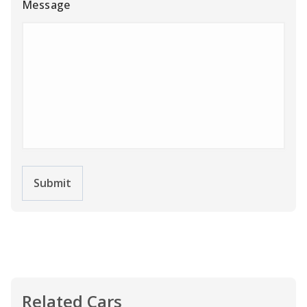
Message
Submit
Related Cars