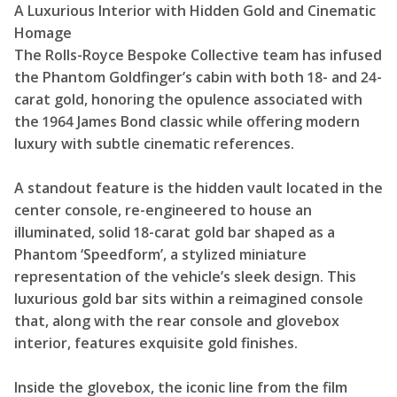
A Luxurious Interior with Hidden Gold and Cinematic
Homage
The Rolls-Royce Bespoke Collective team has infused
the Phantom Goldfinger’s cabin with both 18- and 24-
carat gold, honoring the opulence associated with
the 1964 James Bond classic while offering modern
luxury with subtle cinematic references.
A standout feature is the hidden vault located in the
center console, re-engineered to house an
illuminated, solid 18-carat gold bar shaped as a
Phantom ‘Speedform’, a stylized miniature
representation of the vehicle’s sleek design. This
luxurious gold bar sits within a reimagined console
that, along with the rear console and glovebox
interior, features exquisite gold finishes.
Inside the glovebox, the iconic line from the film