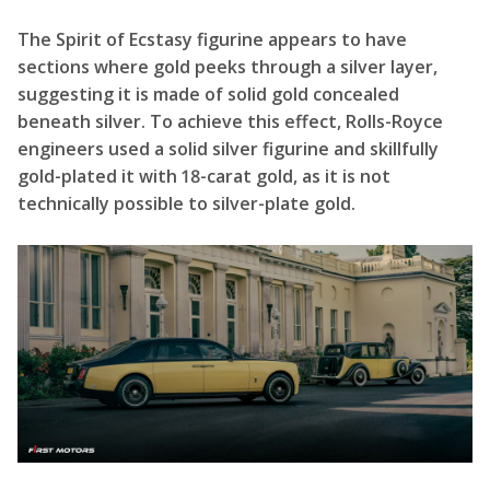
The Spirit of Ecstasy figurine appears to have
sections where gold peeks through a silver layer,
suggesting it is made of solid gold concealed
beneath silver. To achieve this effect, Rolls-Royce
engineers used a solid silver figurine and skillfully
gold-plated it with 18-carat gold, as it is not
technically possible to silver-plate gold.