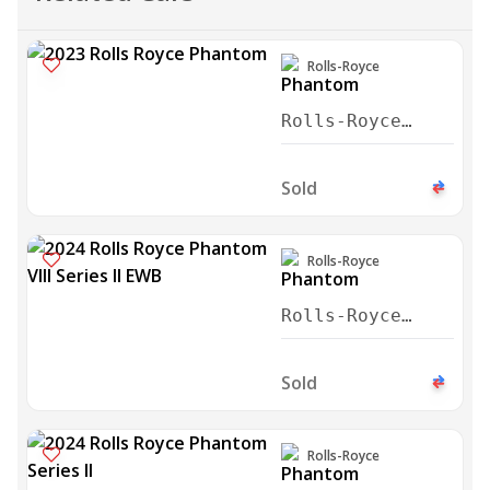
Rolls-Royce
Rolls-Royce
Phantom VIII
Series II EWB
Sold
2023
Rolls-Royce
Rolls-Royce
Phantom VIII
Series II EWB
Sold
2024
Rolls-Royce