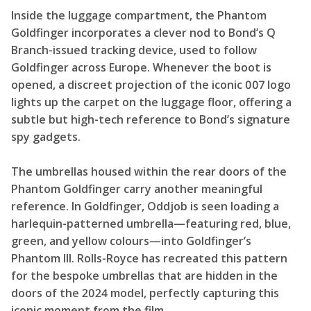
Inside the luggage compartment, the Phantom
Goldfinger incorporates a clever nod to Bond’s Q
Branch-issued tracking device, used to follow
Goldfinger across Europe. Whenever the boot is
opened, a discreet projection of the iconic 007 logo
lights up the carpet on the luggage floor, offering a
subtle but high-tech reference to Bond’s signature
spy gadgets.
The umbrellas housed within the rear doors of the
Phantom Goldfinger carry another meaningful
reference. In Goldfinger, Oddjob is seen loading a
harlequin-patterned umbrella—featuring red, blue,
green, and yellow colours—into Goldfinger’s
Phantom III. Rolls-Royce has recreated this pattern
for the bespoke umbrellas that are hidden in the
doors of the 2024 model, perfectly capturing this
iconic moment from the film.