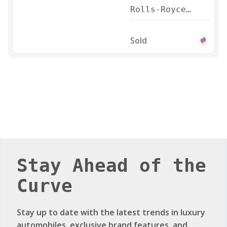
Rolls-Royce
Phantom Series
II 2024
Sold
Stay Ahead of the
Curve
Stay up to date with the latest trends in luxury
automobiles, exclusive brand features, and