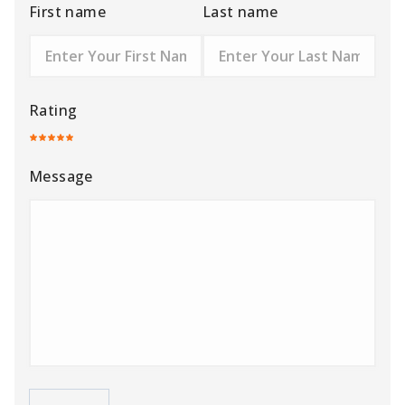
First name
Last name
Rating
Message