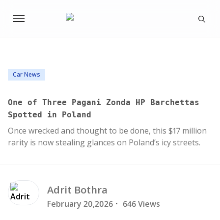
Car News
One of Three Pagani Zonda HP Barchettas
Spotted in Poland
Once wrecked and thought to be done, this $17 million
rarity is now stealing glances on Poland’s icy streets.
Adrit
Bothra
February 20,2026
·
646 Views