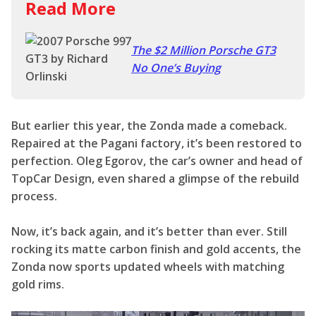
Read More
The $2 Million Porsche GT3
No One’s Buying
But earlier this year, the Zonda made a comeback.
Repaired at the Pagani factory, it’s been restored to
perfection. Oleg Egorov, the car’s owner and head of
TopCar Design, even shared a glimpse of the rebuild
process.
Now, it’s back again, and it’s better than ever. Still
rocking its matte carbon finish and gold accents, the
Zonda now sports updated wheels with matching
gold rims.