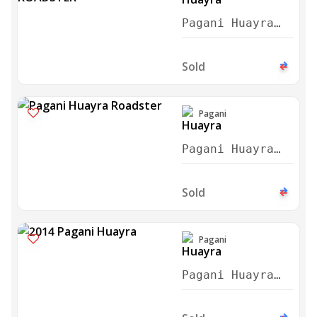
Pagani Huayra
Roadster 2018
Sold
Pagani
Pagani Huayra
Roadster 2020
Sold
Pagani
Pagani Huayra
Coupe Blue
Carbon 2014