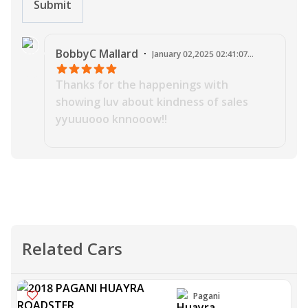
Submit
J
BobbyC
Mallard
·
January 02,2025 02:41:07
AM
Thanks for the happenings with
showing luv about kindness of sales
yyuuuooo knnooow!!
Related Cars
Pagani