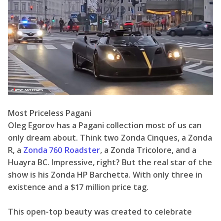
Most Priceless Pagani
Oleg Egorov has a Pagani collection most of us can
only dream about. Think two Zonda Cinques, a Zonda
R, a
Zonda 760 Roadster
, a Zonda Tricolore, and a
Huayra BC. Impressive, right? But the real star of the
show is his Zonda HP Barchetta. With only three in
existence and a $17 million price tag.
This open-top beauty was created to celebrate