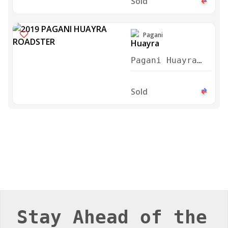
Sold
Pagani
Pagani Huayra
Roadster 2019
Sold
Stay Ahead of the