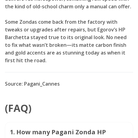
the kind of old-school charm only a manual can offer.
Some Zondas come back from the factory with
tweaks or upgrades after repairs, but Egorov’s HP
Barchetta stayed true to its original look. No need
to fix what wasn’t broken—its matte carbon finish
and gold accents are as stunning today as when it
first hit the road.
Source: Pagani_Cannes
(FAQ)
1
.
How many Pagani Zonda HP