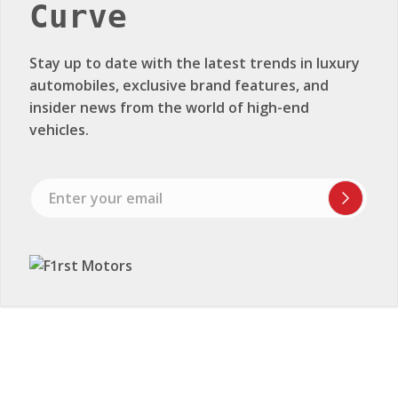
Curve
Stay up to date with the latest trends in luxury
automobiles, exclusive brand features, and
insider news from the world of high-end
vehicles.