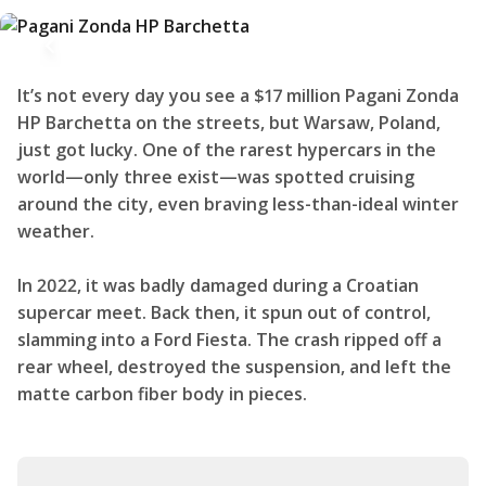
It’s not every day you see a $17 million Pagani Zonda
HP Barchetta on the streets, but Warsaw, Poland,
just got lucky. One of the rarest hypercars in the
world—only three exist—was spotted cruising
around the city, even braving less-than-ideal winter
weather.
In 2022, it was badly damaged during a Croatian
supercar meet. Back then, it spun out of control,
slamming into a Ford Fiesta. The crash ripped off a
rear wheel, destroyed the suspension, and left the
matte carbon fiber body in pieces.