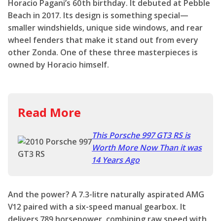
Horacio Pagani’s 60th birthday. It debuted at Pebble
Beach in 2017. Its design is something special—
smaller windshields, unique side windows, and rear
wheel fenders that make it stand out from every
other Zonda. One of these three masterpieces is
owned by Horacio himself.
Read More
This Porsche 997 GT3 RS is
Worth More Now Than it was
14 Years Ago
And the power? A 7.3-litre naturally aspirated AMG
V12 paired with a six-speed manual gearbox. It
delivers 789 horsepower, combining raw speed with