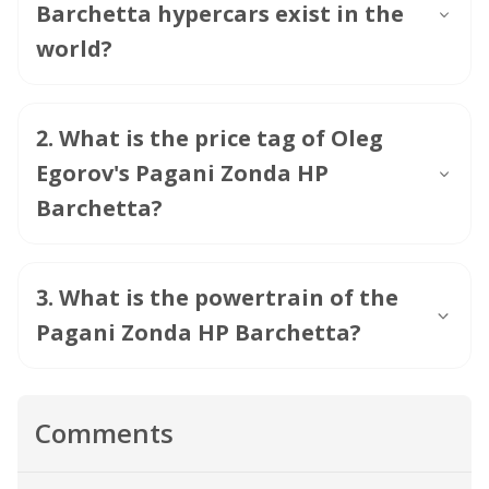
Barchetta hypercars exist in the
world?
2
.
What is the price tag of Oleg
Egorov's Pagani Zonda HP
Barchetta?
3
.
What is the powertrain of the
Pagani Zonda HP Barchetta?
Comments